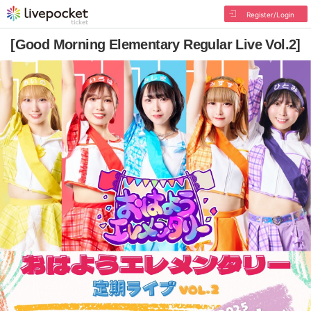
Register/Login
[Good Morning Elementary Regular Live Vol.2]