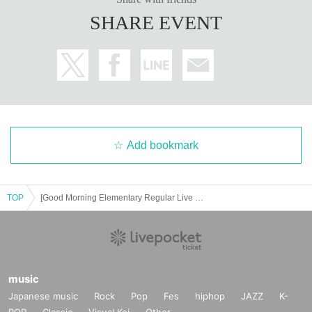
SHARE EVENT
Add bookmark
TOP
[Good Morning Elementary Regular Live Vol.2]
music
Japanese music
Rock
Pop
Fes
hiphop
JAZZ
K-
POP
Classic
Visual Kei
Other