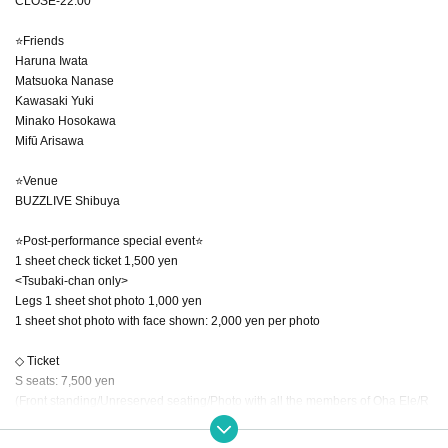
CLOSE-22:00
⭐Friends
Haruna Iwata
Matsuoka Nanase
Kawasaki Yuki
Minako Hosokawa
Mifū Arisawa
⭐Venue
BUZZLIVE Shibuya
⭐Post-performance special event⭐
1 sheet check ticket 1,500 yen
<Tsubaki-chan only>
Legs 1 sheet shot photo 1,000 yen
1 sheet shot photo with face shown: 2,000 yen per photo
◇ Ticket
S seats: 7,500 yen
(Front standing/Unreserved seating/Photo with all the members of Oha Ele/R
andomly signed bromide of Oha Ele members)