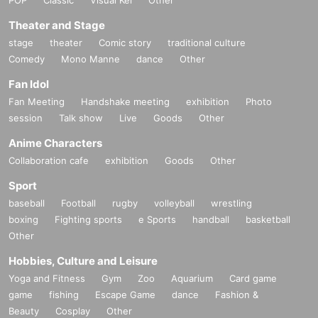
Theater and Stage
stage
theater
Comic story
traditional culture
Comedy
Mono Manne
dance
Other
Fan Idol
Fan Meeting
Handshake meeting
exhibition
Photo
session
Talk show
Live
Goods
Other
Anime Characters
Collaboration cafe
exhibition
Goods
Other
Sport
baseball
Football
rugby
volleyball
wrestling
boxing
Fighting sports
e Sports
handball
basketball
Other
Hobbies, Culture and Leisure
Yoga and Fitness
Gym
Zoo
Aquarium
Card game
game
fishing
Escape Game
dance
Fashion &
Beauty
Cosplay
Other