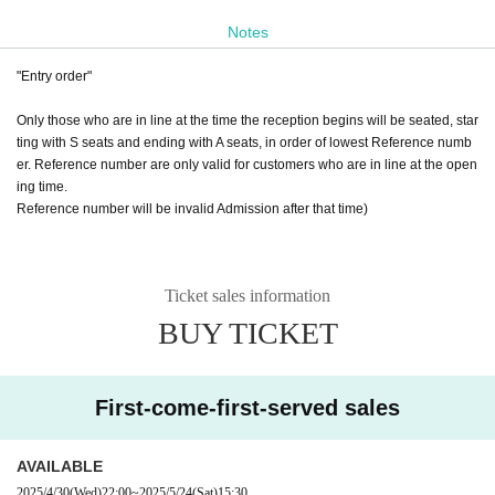
A seats: 3,500 yen
Notes
(Standing)
"Entry order"
⭐Drinks + 500 yen
⭐Same-day tickets + 500 yen
Only those who are in line at the time the reception begins will be seated, star
ting with S seats and ending with A seats, in order of lowest Reference numb
"Entry order"
er. Reference number are only valid for customers who are in line at the open
From 18:00, we will guide you to seats S, A, in order of lowest Reference num
ing time.
ber. Reference number are only valid for customers who line up at the openin
Reference number will be invalid Admission after that time)
g time.
◇Sponsored by
Good Morning Elementary
Ticket sales information
Joint company otonapro
BUY TICKET
First-come-first-served sales
AVAILABLE
2025/4/30
(Wed)
22:00
~
2025/5/24
(Sat)
15:30