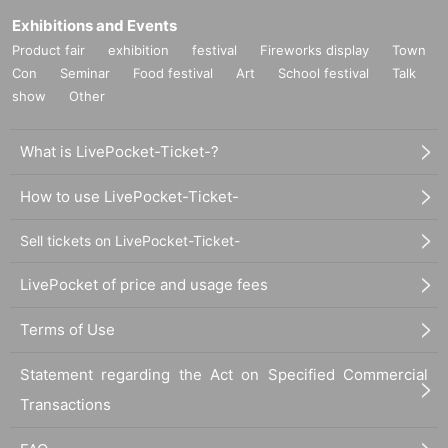
Exhibitions and Events
Product fair
exhibition
festival
Fireworks display
Town
Con
Seminar
Food festival
Art
School festival
Talk
show
Other
What is LivePocket-Ticket-?
How to use LivePocket-Ticket-
Sell tickets on LivePocket-Ticket-
LivePocket of price and usage fees
Terms of Use
Statement regarding the Act on Specified Commercial
Transactions