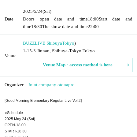
2025/5/24
(Sat)
Date
Doors open date and time
18:00
Start date and
time
18:30
The show date and time
22:00
BUZZLIVE Shibuya
Tokyo
)
1-15-3 Jinnan, Shibuya-Tokyo Tokyo
Venue
Venue Map · access method is here
Organizer
Joint company otonapro
[Good Morning Elementary Regular Live Vol.2]
⭐Schedule
2025 May 24 (Sat)
OPEN-18:00
START-18:30