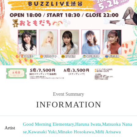
Event Summary
INFORMATION
Good Morning Elementary
,
Haruna Iwata
,
Matsuoka Nana
Artist
se
,
Kawasaki Yuki
,
Minako Hosokawa
,
Mifū Arisawa