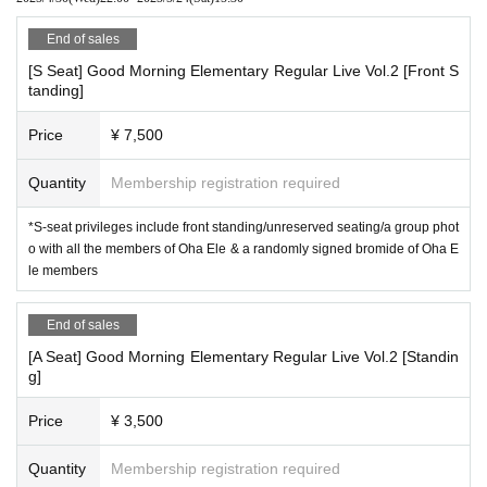
End of sales
[S Seat] Good Morning Elementary Regular Live Vol.2 [Front S
tanding]
Price
¥ 7,500
Quantity
Membership registration required
*S-seat privileges include front standing/unreserved seating/a group phot
o with all the members of Oha Ele & a randomly signed bromide of Oha E
le members
End of sales
[A Seat] Good Morning Elementary Regular Live Vol.2 [Standin
g]
Price
¥ 3,500
Quantity
Membership registration required