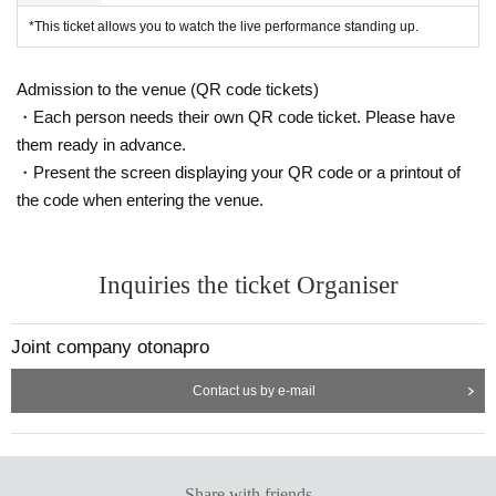
*This ticket allows you to watch the live performance standing up.
Admission to the venue (QR code tickets)
・Each person needs their own QR code ticket. Please have
them ready in advance.
・Present the screen displaying your QR code or a printout of
the code when entering the venue.
Inquiries the ticket Organiser
Joint company otonapro
Contact us by e-mail
Share with friends