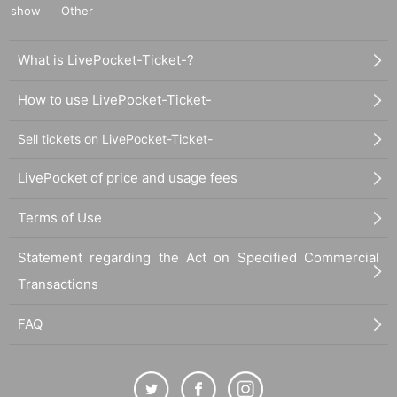
show
Other
What is LivePocket-Ticket-?
How to use LivePocket-Ticket-
Sell tickets on LivePocket-Ticket-
LivePocket of price and usage fees
Terms of Use
Statement regarding the Act on Specified Commercial
Transactions
FAQ