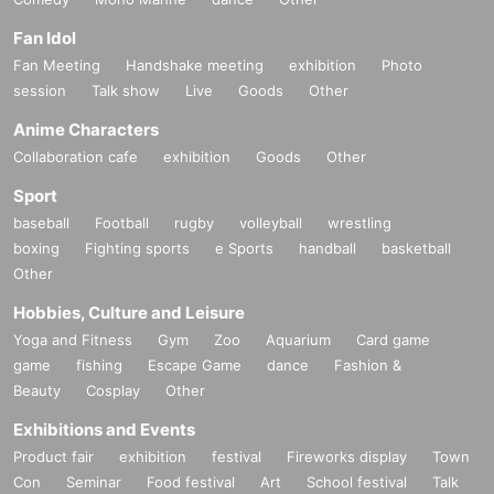
Fan Idol
Fan Meeting
Handshake meeting
exhibition
Photo
session
Talk show
Live
Goods
Other
Anime Characters
Collaboration cafe
exhibition
Goods
Other
Sport
baseball
Football
rugby
volleyball
wrestling
boxing
Fighting sports
e Sports
handball
basketball
Other
Hobbies, Culture and Leisure
Yoga and Fitness
Gym
Zoo
Aquarium
Card game
game
fishing
Escape Game
dance
Fashion &
Beauty
Cosplay
Other
Exhibitions and Events
Product fair
exhibition
festival
Fireworks display
Town
Con
Seminar
Food festival
Art
School festival
Talk