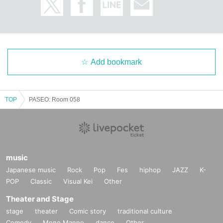
Add bookmark
TOP
PASEO: Room 058
music
Japanese music
Rock
Pop
Fes
hiphop
JAZZ
K-
POP
Classic
Visual Kei
Other
Theater and Stage
stage
theater
Comic story
traditional culture
Comedy
Mono Manne
dance
Other