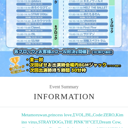
Event Summary
INFORMATION
Metamoruwan
,
princess love
,
ΣVOL
,
I9L
,
Code:ZERO
,
Kim
ino virus
,
STRAYDOGs
,
THE PINK"H"CET
,
Dream Cow
,