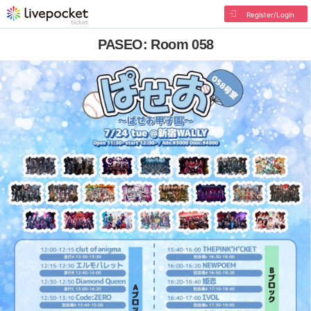
Register/Login
PASEO: Room 058