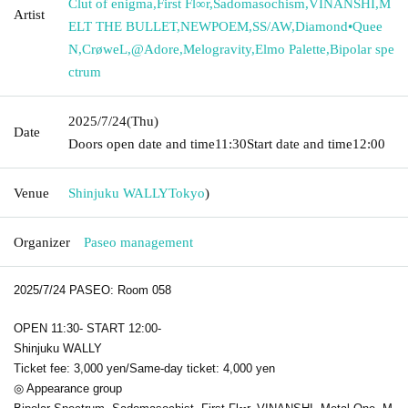
Clut of enigma
,
First Fl∞r
,
Sadomasochism
,
VINANSHI
,
M
Artist
ELT THE BULLET
,
NEWPOEM
,
SS/AW
,
Diamond•Quee
N
,
CrøweL
,
@Adore
,
Melogravity
,
Elmo Palette
,
Bipolar spe
ctrum
2025/7/24
(Thu)
Date
Doors open date and time
11:30
Start date and time
12:00
Venue
Shinjuku WALLY
Tokyo
)
Organizer
Paseo management
2025/7/24 PASEO: Room 058
OPEN 11:30- START 12:00-
Shinjuku WALLY
Ticket fee: 3,000 yen/Same-day ticket: 4,000 yen
◎ Appearance group