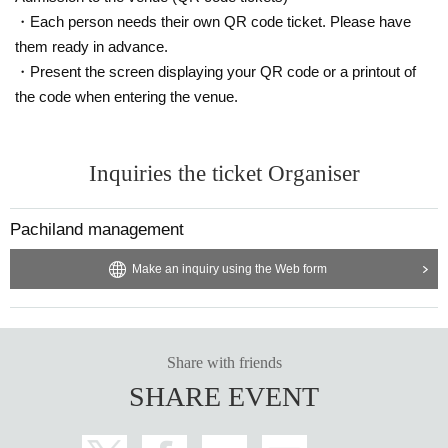
・Each person needs their own QR code ticket. Please have
them ready in advance.
・Present the screen displaying your QR code or a printout of
the code when entering the venue.
Inquiries the ticket Organiser
Pachiland management
Make an inquiry using the Web form
Share with friends
SHARE EVENT