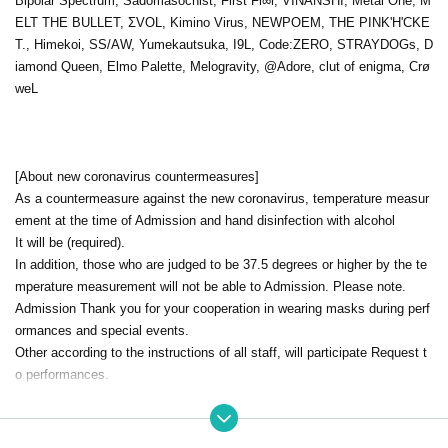
Bipolar Spectrum, Sadomasochist, First Fl∞r, VINANSHI, Metal One, M
ELT THE BULLET, ΣVOL, Kimino Virus, NEWPOEM, THE PINK'H'CKE
T., Himekoi, SS/AW, Yumekautsuka, I9L, Code:ZERO, STRAYDOGs, D
iamond Queen, Elmo Palette, Melogravity, @Adore, clut of enigma, Crø
weL
[About new coronavirus countermeasures]
As a countermeasure against the new coronavirus, temperature measur
ement at the time of Admission and hand disinfection with alcohol
It will be (required).
In addition, those who are judged to be 37.5 degrees or higher by the te
mperature measurement will not be able to Admission. Please note.
Admission Thank you for your cooperation in wearing masks during perf
ormances and special events.
Other according to the instructions of all staff, will participate Request t
o performances.
[Notes for this performance]
This performance will be a partial system.