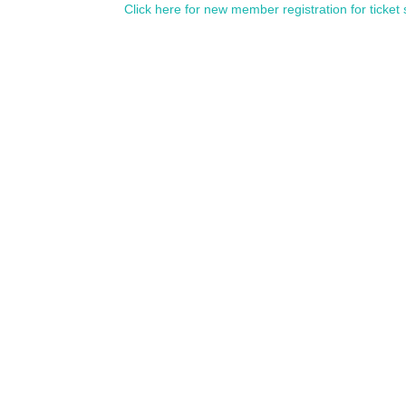
Click here for new member registration for ticket 