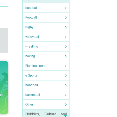
baseball
Football
rugby
volleyball
wrestling
boxing
Fighting sports
e Sports
handball
basketball
Other
Hobbies, Culture and