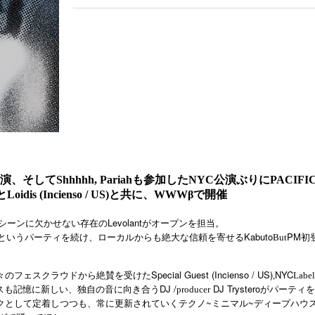
そしてShhhhh, Pariahも参加したNYC公演ぶりにPACIFIC
antとLoidis (Incienso / US)と共に、WWWβで開催
Levolant
シーンに欠かせない存在の
がオープンを担当。
Kabuto
PM
というパーティを続け、ローカルからも絶大な信頼を寄せる
But
初
Special Guest (Incienso / US)
NYC
々のフェス
クラウドから絶賛を受けた
,
Label
DJ /
DJ Trystero
スも記憶に新しい、独自の音に向き合う
producer
がパーティを
クとして定着しつつも、常に更新されていくテクノ
~
ミニマル
~
ディープハウ