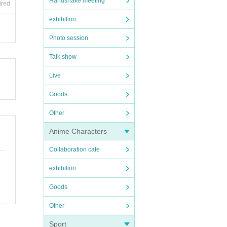
Handshake meeting
ired
exhibition
Photo session
Talk show
Live
Goods
Other
Anime Characters
Collaboration cafe
exhibition
Goods
Other
Sport