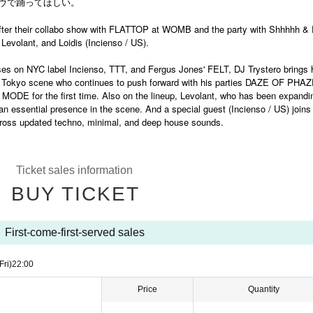
ヴで踊ってほしい。
er their collabo show with FLATTOP at WOMB and the party with Shhhhh & 
 Levolant, and Loidis (Incienso / US).
ases on NYC label Incienso, TTT, and Fergus Jones' FELT, DJ Trystero brings 
 in Tokyo scene who continues to push forward with his parties DAZE OF PHA
ODE for the first time. Also on the lineup, Levolant, who has been expandi
 essential presence in the scene. And a special guest (Incienso / US) joins
 across updated techno, minimal, and deep house sounds.
Ticket sales information
BUY TICKET
First-come-first-served sales
Fri)
22:00
Price
Quantity