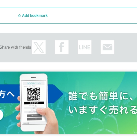
Add bookmark
Share with friends