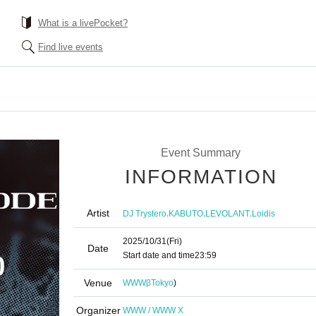
What is a livePocket?
Find live events
Event Summary
INFORMATION
Artist
,
,
,
DJ Trystero
KABUTO
LEVOLANT
Loidis
2025/10/31
(Fri)
Date
Start date and time
23:59
Venue
WWWβ
Tokyo
)
Organizer
WWW / WWW X