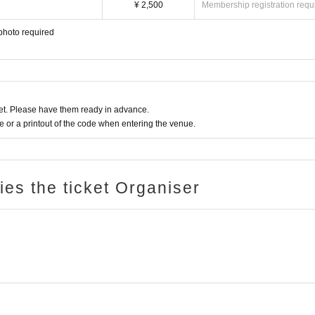
¥ 2,500
Membership registration requ
photo required
t. Please have them ready in advance.
or a printout of the code when entering the venue.
ries the ticket Organiser