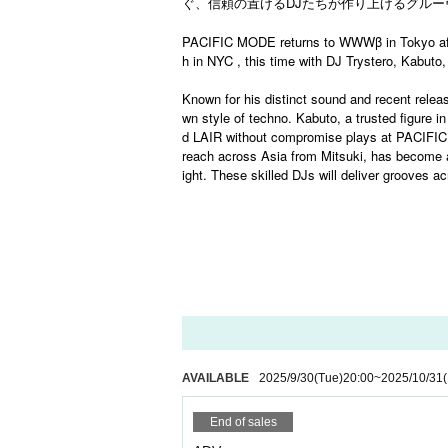
ぐ、信頼の置ける
DJ
たちが作り上げるグルー
PACIFIC MODE returns to WWWβ in Tokyo aft
h in NYC , this time with DJ Trystero, Kabuto,
Known for his distinct sound and recent rele
wn style of techno. Kabuto, a trusted figure
d LAIR without compromise plays at PACIFIC M
reach across Asia from Mitsuki, has become an
ight. These skilled DJs will deliver grooves
AVAILABLE
2025/9/30
(Tue)
20:00
~
2025/10/31
(
End of sales