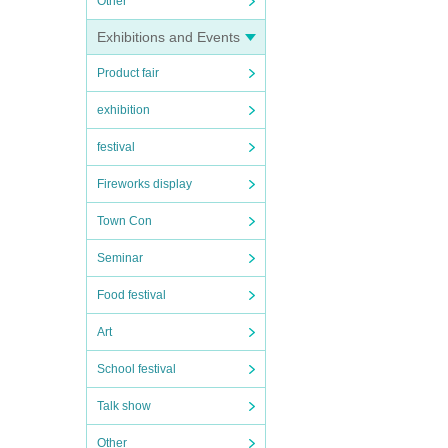
Other
Exhibitions and Events
Product fair
exhibition
festival
Fireworks display
Town Con
Seminar
Food festival
Art
School festival
Talk show
Other