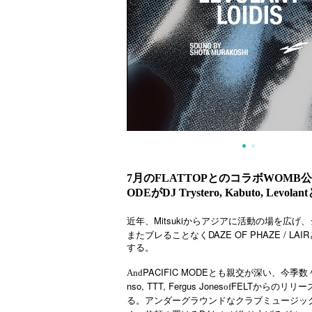
7月のFLATTOPとのコラボWOMB公演、
ODEがDJ Trystero, Kabuto, Levol
Mitsuki
近年、
からアジアに活動の場を広げ、
DAZE OF PHAZE / LAIR
またブレることなく
する。
PACIFIC MODE
And
とも親交が深い、今季数
nso, TTT, Fergus Jones
FELT
of
からのリリー
アンダーグラウンドなクラブミュージッ
る。