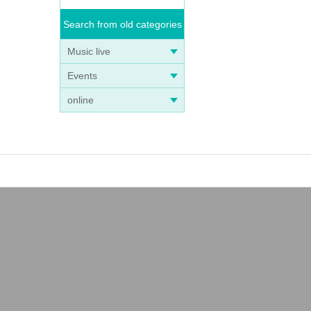
Search from old categories
Music live
Events
online