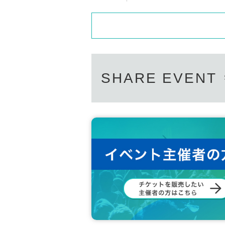
SHARE EVENT