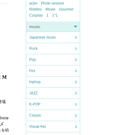
actor
Photo session
Riddles
Movie
Gourmet
Cosplay
1
1*1
music
Japanese music
Rock
Pop
Fes
 M
hiphop
JAZZ
登場
K-POP
Classic
Incie
〆
Visual Kei
スを紡