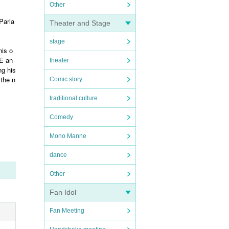
Other
Paria
Theater and Stage
stage
his o
ZE an
theater
ng his
 the n
Comic story
traditional culture
Comedy
Mono Manne
dance
Other
Fan Idol
Fan Meeting