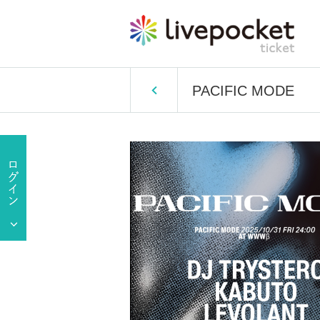
PACIFIC MODE