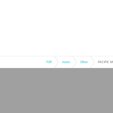
TOP
music
Other
PACIFIC 