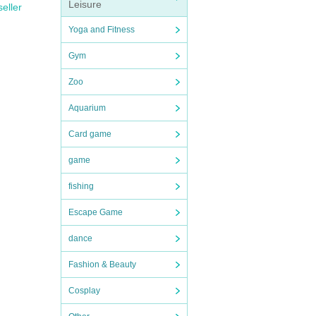
Leisure
seller
Yoga and Fitness
Gym
Zoo
Aquarium
Card game
game
fishing
Escape Game
dance
Fashion & Beauty
Cosplay