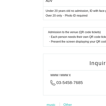
ADV
Under 20 years old no admission, ID with face 
Over 20 only・Photo ID required
Admission to the venue (QR code tickets)
・Each person needs their own QR code ticke
・Present the screen displaying your QR code 
Inqui
WWW / WWW X
03-5458-7685
music
Other