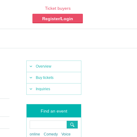
Ticket buyers
Register/Login
Overview
Buy tickets
Inquiries
Find an event
online
Comedy
Voice