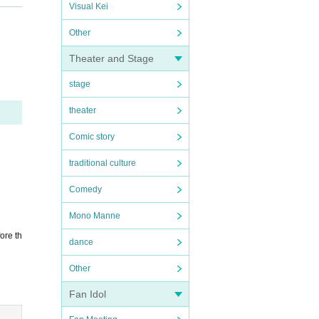
Visual Kei
Other
Theater and Stage
stage
theater
Comic story
traditional culture
Comedy
Mono Manne
ore th
dance
Other
Fan Idol