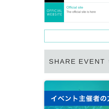
Official site
The official site is here
SHARE EVENT