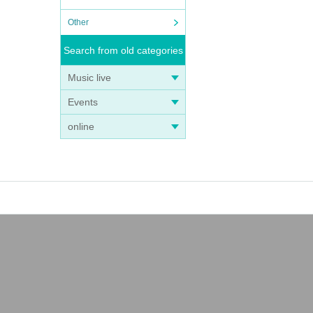
Other
Search from old categories
Music live
Events
online