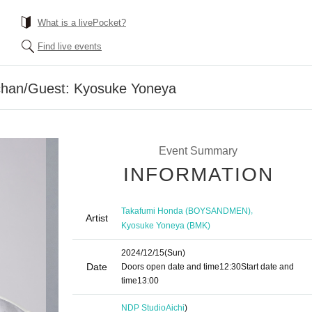
What is a livePocket?
Find live events
chan/Guest: Kyosuke Yoneya
Event Summary
INFORMATION
,
Takafumi Honda (BOYSANDMEN)
Artist
Kyosuke Yoneya (BMK)
2024/12/15
(Sun)
Date
Doors open date and time
12:30
Start date and
time
13:00
NDP Studio
Aichi
)