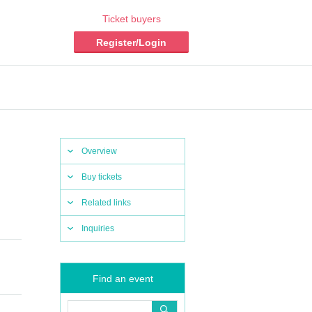
Ticket buyers
Register/Login
Overview
Buy tickets
Related links
Inquiries
Find an event