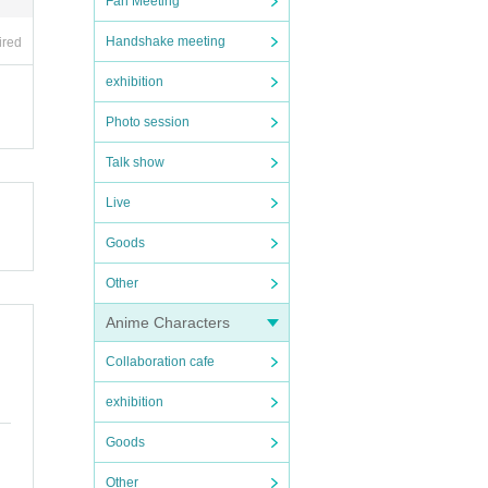
Fan Meeting
Handshake meeting
ired
exhibition
Photo session
Talk show
Live
Goods
Other
Anime Characters
Collaboration cafe
exhibition
Goods
Other