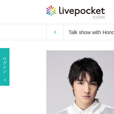
Talk show with Hon