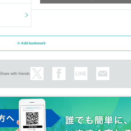
Add bookmark
Share with friends