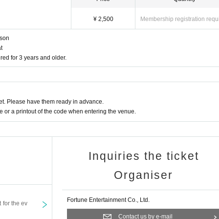
¥ 2,500
Membership registration requ
rson
t
red for 3 years and older.
t. Please have them ready in advance.
or a printout of the code when entering the venue.
Inquiries the ticket
Organiser
Fortune Entertainment Co., Ltd.
t for the ev
Contact us by e-mail