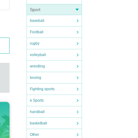
Sport
baseball
Football
rugby
volleyball
wrestling
boxing
Fighting sports
e Sports
handball
basketball
Other