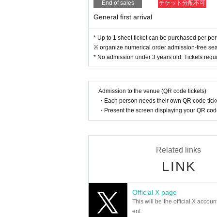
End of sales
チケット分配不可
General first arrival
* Up to 1 sheet ticket can be purchased per pe
※ organize numerical order admission-free sea
* No admission under 3 years old. Tickets requi
Admission to the venue (QR code tickets)
・Each person needs their own QR code ticke
・Present the screen displaying your QR code 
Related links
LINK
Official X page
This will be the official X accoun
ent.