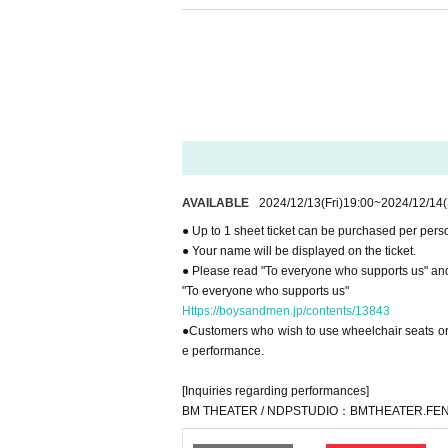
● You cannot use the toilet after the performance.
● Please read "To everyone who supports us" and
"To everyone who supports us"
Https://boysandmen.jp/contents/13843
[Inquiries regarding performances]
BM THEATER / NDPSTUDIO：BMTHEATER.FEN
AVAILABLE
2024/12/13
(Fri)
19:00
~
2024/12/14
● Up to 1 sheet ticket can be purchased per pers
● Your name will be displayed on the ticket.
● Please read "To everyone who supports us" and
"To everyone who supports us"
Https://boysandmen.jp/contents/13843
●Customers who wish to use wheelchair seats or u
e performance.
[Inquiries regarding performances]
BM THEATER / NDPSTUDIO：BMTHEATER.FEN