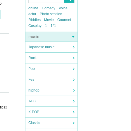
-2
online
Comedy
Voice
actor
Photo session
Riddles
Movie
Gourmet
Cosplay
1
1*1
music
Japanese music
Rock
Pop
Fes
hiphop
JAZZ
icati
K-POP
Classic