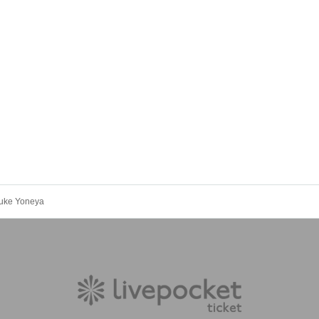
suke Yoneya