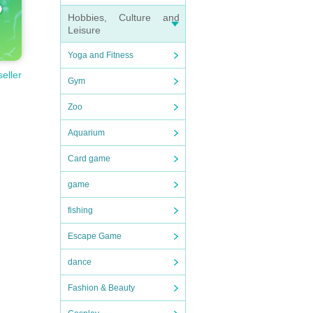
Hobbies, Culture and
Leisure
Yoga and Fitness
seller
Gym
Zoo
Aquarium
Card game
game
fishing
Escape Game
dance
Fashion & Beauty