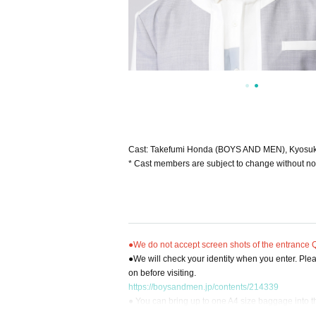
Cast: Takefumi Honda (BOYS AND MEN), Kyosuk
* Cast members are subject to change without no
●We do not accept screen shots of the entrance QR
●We will check your identity when you enter. Pleas
on before visiting.
https://boysandmen.jp/contents/214339
● You can bring up to one A4 size baggage into 
●There are no permanent lockers at the venue. Y