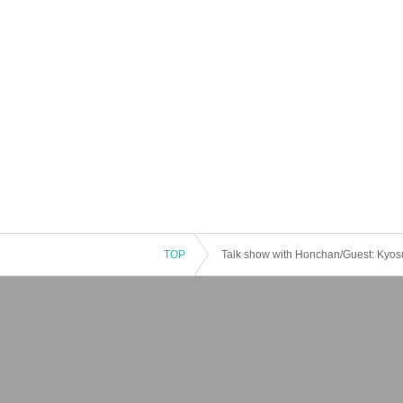
TOP
Talk show with Honchan/Guest: Kyo