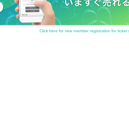
Click here for new member registration for ticket 