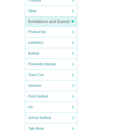
Cosplay
Other
Exhibitions and Events
Product fair
exhibition
festival
Fireworks display
Town Con
Seminar
Food festival
Art
School festival
Talk show