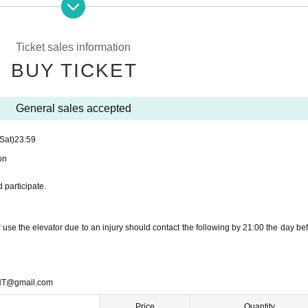
 participate.
Ticket sales information
BUY TICKET
T@gmail.com
General sales accepted
(Sat)
23:59
on
 participate.
se the elevator due to an injury should contact the following by 21:00 the day bef
T@gmail.com
Price
Quantity