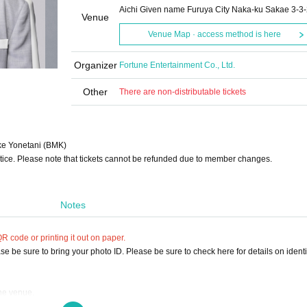
Aichi Given name Furuya City Naka-ku Sakae 3-3
Venue
Venue Map · access method is here
Organizer
Fortune Entertainment Co., Ltd.
Other
There are non-distributable tickets
e Yonetani (BMK)
tice. Please note that tickets cannot be refunded due to member changes.
Notes
 code or printing it out on paper.
e be sure to bring your photo ID. Please be sure to check here for details on identif
the venue.
ou can use the cloakroom (500 yen).