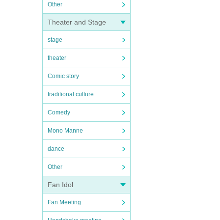
Other
Theater and Stage
stage
theater
Comic story
traditional culture
Comedy
Mono Manne
dance
Other
Fan Idol
Fan Meeting