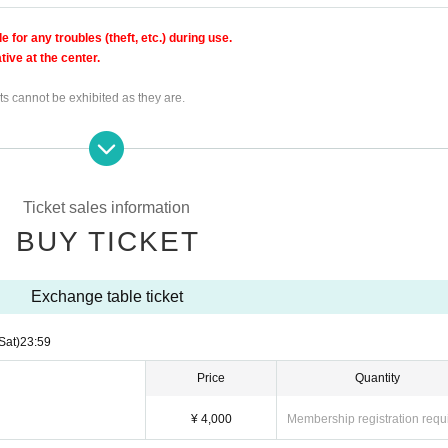
for any troubles (theft, etc.) during use.
ive at the center.
ts cannot be exhibited as they are.
s dangerous, the exchange table may be canceled.
ol
Ticket sales information
BUY TICKET
Exchange table ticket
 the time.
Sat)
23:59
Price
Quantity
¥ 4,000
Membership registration requ