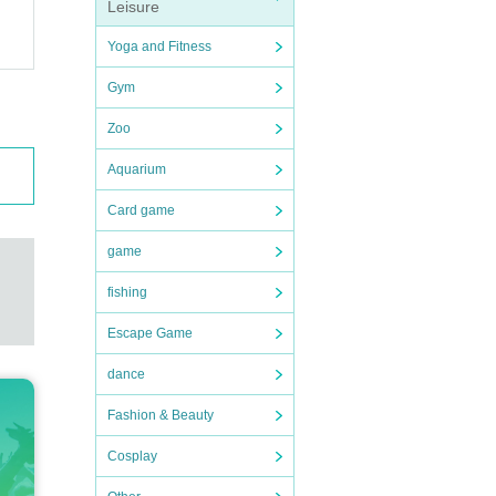
Leisure
Yoga and Fitness
Gym
Zoo
Aquarium
Card game
game
fishing
Escape Game
dance
Fashion & Beauty
Cosplay