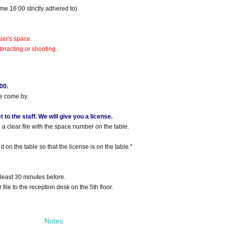
me 16:00 strictly adhered to)
ler's space.
eracting or shooting.
00.
se come by.
to the staff. We will give you a license.
a clear file with the space number on the table.
t on the table so that the license is on the table."
 least 30 minutes before.
 file to the reception desk on the 5th floor.
Notes