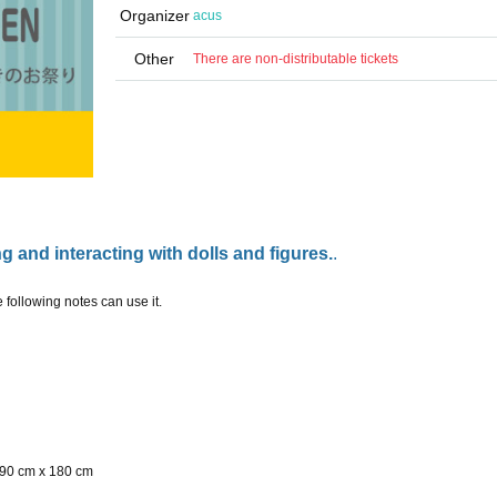
Organizer
acus
Other
There are non-distributable tickets
g and interacting with dolls and figures.
.
ollowing notes can use it.
90 cm x 180 cm