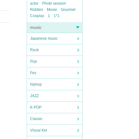
actor
Photo session
Riddles
Movie
Gourmet
Cosplay
1
1*1
music
Japanese music
Rock
Pop
Fes
hiphop
JAZZ
K-POP
Classic
Visual Kei