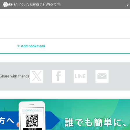
Make an inquiry using the Web form
Add bookmark
Share with friends