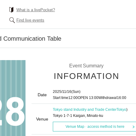
What is a livePocket?
Find live events
 Communication Table
Event Summary
INFORMATION
2025/11/16
(Sun)
Date
Start time
12:00
OPEN​ ​
13:00
Withdrawal
16:00
Tokyo stand Industry and Trade Center
Tokyo
)
Tokyo 1-7-1 Kaigan, Minato-ku
Venue
Venue Map · access method is here