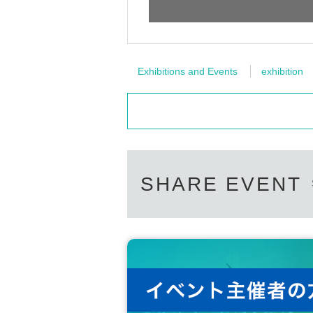
Exhibitions and Events
exhibition
SHARE EVENT