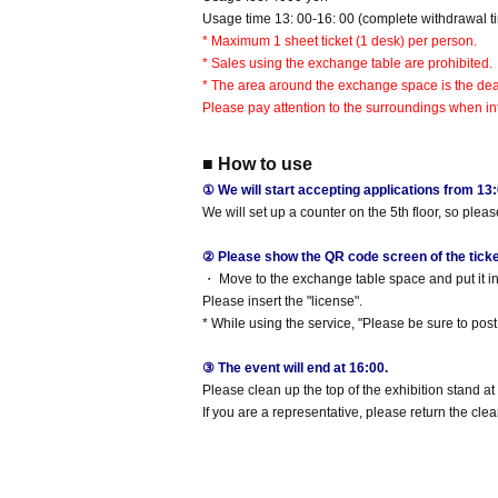
Usage time 13: 00-16: 00 (complete withdrawal ti
* Maximum 1 sheet ticket (1 desk) per person.
* Sales using the exchange table are prohibited.
* The area around the exchange space is the dea
Please pay attention to the surroundings when int
■ How to use
① We will start accepting applications from 13:
We will set up a counter on the 5th floor, so plea
② Please show the QR code screen of the ticket 
・ Move to the exchange table space and put it in 
Please insert the "license".
* While using the service, "Please be sure to post i
③ The event will end at 16:00.
Please clean up the top of the exhibition stand at
If you are a representative, please return the clear