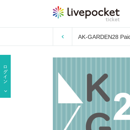
AK-GARDEN28 Paid