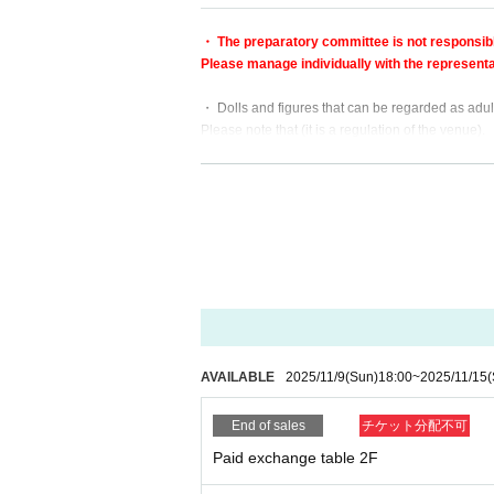
・ The preparatory committee is not responsible 
Please manage individually with the representat
・ Dolls and figures that can be regarded as adul
Please note that (it is a regulation of the venue).
・ Other If the AK-GARDEN staff judges that it i
・ From the viewpoint of infectious disease contr
Distribution (handbill distribution)
Aloud solicitation / promotion
Please refrain from eating, drinking and cooking.
・ The event will end at 16:00.
Please clean up the display stand and return it by
AVAILABLE
2025/11/9
(Sun)
18:00
~
2025/11/15
(
End of sales
チケット分配不可
Paid exchange table 2F