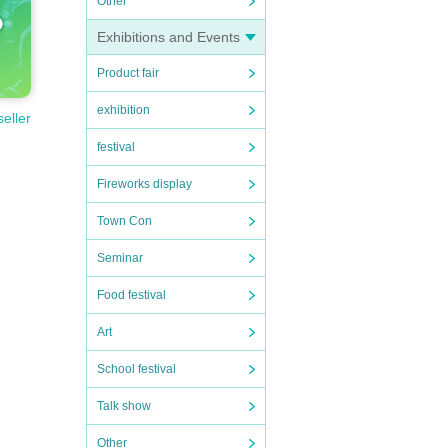
Other
Exhibitions and Events
Product fair
exhibition
seller
festival
Fireworks display
Town Con
Seminar
Food festival
Art
School festival
Talk show
Other