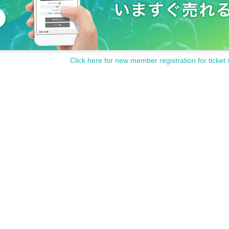
Click here for new member registration for ticket 