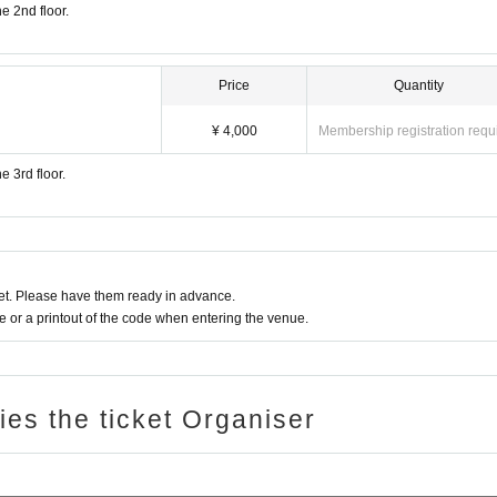
he 2nd floor.
Price
Quantity
¥ 4,000
Membership registration requ
e 3rd floor.
t. Please have them ready in advance.
or a printout of the code when entering the venue.
ries the ticket Organiser