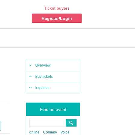
Ticket buyers
Register/Login
Overview
Buy tickets
Inquiries
Find an event
online
Comedy
Voice