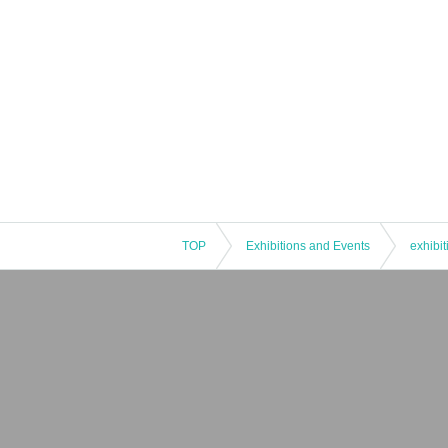
TOP
Exhibitions and Events
exhibit