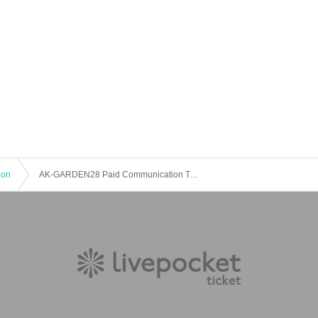
ion
AK-GARDEN28 Paid Communication Table