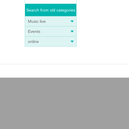
Search from old categories
Music live
Events
online