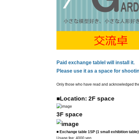
Paid exchange table
I will install it.
Please use it as a space for shootin
Only those who have read and acknowledged the f
■Location: 2F space
3
F space
■ Exchange table 1SP (1 small exhibition table)
Usage fee: 4000 yen