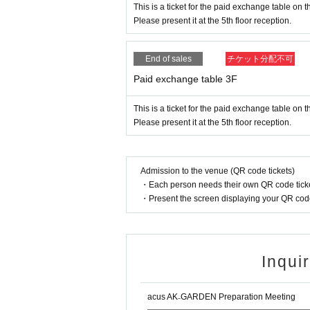
This is a ticket for the paid exchange table on t
Please present it at the 5th floor reception.
End of sales
チケット分配不可
Paid exchange table 3F
This is a ticket for the paid exchange table on th
Please present it at the 5th floor reception.
Admission to the venue (QR code tickets)
・Each person needs their own QR code ticke
・Present the screen displaying your QR code 
Inqui
acus AK₋GARDEN Preparation Meeting