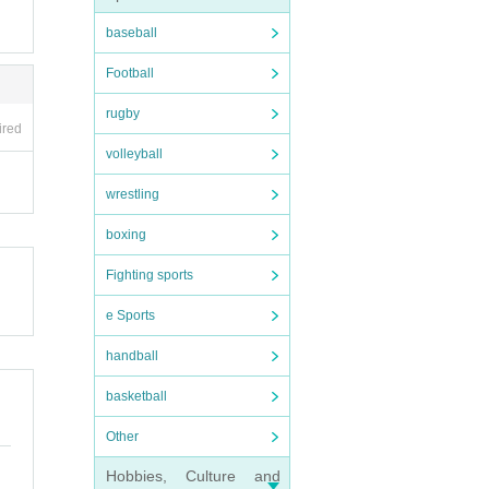
baseball
Football
rugby
ired
volleyball
wrestling
boxing
Fighting sports
e Sports
handball
basketball
Other
Hobbies, Culture and