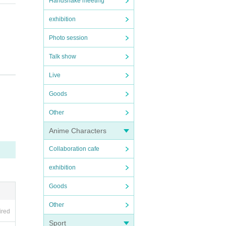
Handshake meeting
exhibition
Photo session
Talk show
Live
Goods
Other
Anime Characters
Collaboration cafe
exhibition
Goods
Other
ired
Sport