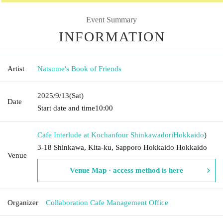
Event Summary
INFORMATION
Artist
Natsume's Book of Friends
2025/9/13
(Sat)
Date
Start date and time
10:00
Cafe Interlude at Kochanfour Shinkawadori
Hokkaido
)
3-18 Shinkawa, Kita-ku, Sapporo Hokkaido Hokkaido
Venue
Venue Map · access method is here
Organizer
Collaboration Cafe Management Office