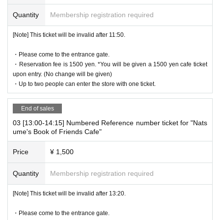
・Reservation fee is 1500 yen. *You will be given a 1500 yen cafe
Quantity
Membership registration required
ticket upon entry. (No change will be given)
-
One ticket will be exchanged at the cafe. Even if there are two pe
[Note] This ticket will be invalid after 11:50.
ople, the cafe ticket is only 1 sheet voucher, so please share it.
・Please come to the entrance gate.
* 1 sheet ticket for 1 person reservation
・Reservation fee is 1500 yen. *You will be given a 1500 yen cafe ticket
1 sheet ticket for 2 people booking
upon entry. (No change will be given)
2 sheets tickets for 3 people booking
・Up to two people can enter the store with one ticket.
If you book for 4 people, you will receive 2 sheets tickets.
If you have more than three people, please make two separate re
End of sales
servations.
03 [13:00-14:15] Numbered Reference number ticket for "Nats
ume's Book of Friends Cafe"
[About WEB Reference number ticket]
Those who have made a reservation to enter the store will check t
Price
¥ 1,500
he WEB Reference number ticket on their smartphone.
LivePocket-Ticket - from app or browser
On the day,
Please show the
Quantity
Membership registration required
QR code of the WEB Reference number ticket.
We will authenticate with the terminal owned by the staff.
[Note] This ticket will be invalid after 13:20.
Please note that you cannot enter the store with the WEB Referen
・Please come to the entrance gate.
ce number ticket (QR code) printed on the day.