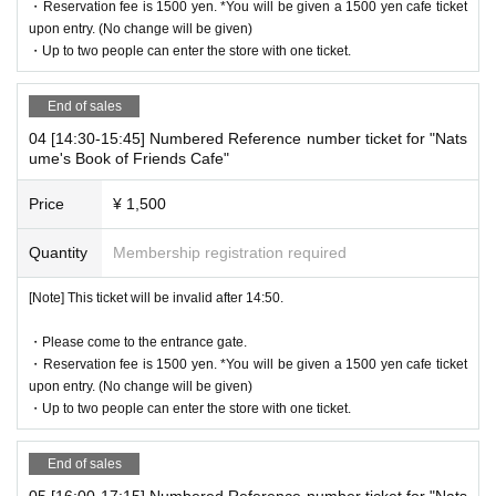
・Reservation fee is 1500 yen. *You will be given a 1500 yen cafe ticket
upon entry. (No change will be given)
[Flow until entering the store on the day]
・Up to two people can enter the store with one ticket.
Please come to the store by the entry time listed on your online R
eference number ticket.
End of sales
When you enter the store, we will confirm the authentication of the
04 [14:30-15:45] Numbered Reference number ticket for "Nats
WEB Reference number ticket (ticket picking), so please bring you
ume's Book of Friends Cafe"
r own smartphone.
* Please note that you cannot use the printed WEB Reference nu
Price
¥ 1,500
mber ticket for moguri.
* If the entry time has passed, you will not be able to enter the sto
Quantity
Membership registration required
re. Please note.
* Depending on the congestion in the store, you may be required t
[Note] This ticket will be invalid after 14:50.
o wait before entering the store.
・Please come to the entrance gate.
* Valid only on the date and entry time indicated on the WEB Refe
・Reservation fee is 1500 yen. *You will be given a 1500 yen cafe ticket
rence number ticket.
upon entry. (No change will be given)
* The Day and time of entry cannot be Change due to customer ci
・Up to two people can enter the store with one ticket.
rcumstances.
* The WEB Reference number ticket will not be reissued under an
End of sales
y circumstances.
05 [16:00-17:15] Numbered Reference number ticket for "Nats