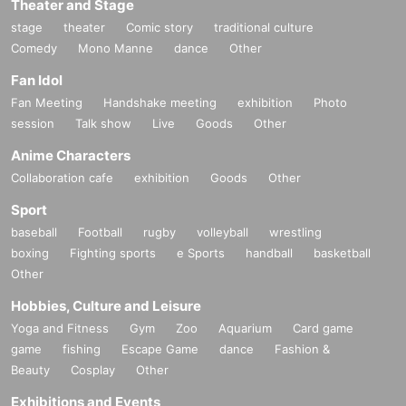
Theater and Stage
stage
theater
Comic story
traditional culture
Comedy
Mono Manne
dance
Other
Fan Idol
Fan Meeting
Handshake meeting
exhibition
Photo
session
Talk show
Live
Goods
Other
Anime Characters
Collaboration cafe
exhibition
Goods
Other
Sport
baseball
Football
rugby
volleyball
wrestling
boxing
Fighting sports
e Sports
handball
basketball
Other
Hobbies, Culture and Leisure
Yoga and Fitness
Gym
Zoo
Aquarium
Card game
game
fishing
Escape Game
dance
Fashion &
Beauty
Cosplay
Other
Exhibitions and Events