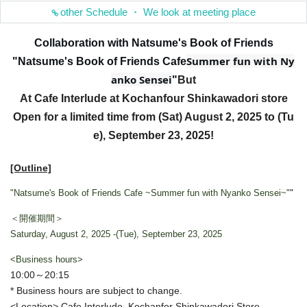
other Schedule ・ We look at meeting place
Collaboration with Natsume's Book of Friends
Summer fun with Ny
"Natsume's Book of Friends Cafe
anko Sensei
"
But
At Cafe Interlude at Kochanfour Shinkawadori store
Open for a limited time from (Sat) August 2, 2025 to (Tu
e), September 23, 2025!
[Outline]
"Natsume's Book of Friends Cafe ~Summer fun with Nyanko Sensei~"
"
＜開催期間＞
Saturday, August 2, 2025 -(Tue), September 23, 2025
<Business hours>
10:00～20:15
* Business hours are subject to change.
<Location> Cafe Interlude, Kochanfor Shinkawadori Store