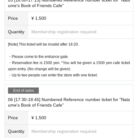
* If your mobile phone (smartphone) is lost, damaged, or your dat
ume's Book of Friends Cafe"
a is lost, the WEB Reference number ticket cannot be reissued.
* You cannot re-enter the store after using the WEB Reference nu
Price
¥ 1,500
mber ticket.
* If a shop or facility is closed due to unavoidable circumstances s
Quantity
Membership registration required
uch as a natural disaster, a pandemic, or an unexpected accident,
the WEB Reference number ticket on the date of the closure will b
[Note] This ticket will be invalid after 16:20.
e invalid. (Alternative WEB Reference number ticket for other date
s will not be issued). In that case, we will not be able to compensa
・Please come to the entrance gate.
・Reservation fee is 1500 yen. *You will be given a 1500 yen cafe ticket
te for the expenses related to the visit (transportation expenses, a
upon entry. (No change will be given)
ccommodation expenses, etc.) for any reason.
・Up to two people can enter the store with one ticket.
End of sales
business hours
06 [17:30-18:45] Numbered Reference number ticket for "Nats
ume's Book of Friends Cafe"
10:00～20:15
Price
¥ 1,500
©Yuki Midorikawa, Hakusensha/"Natsume's Book of Friends" Production Co
mmittee
Quantity
Membership registration required