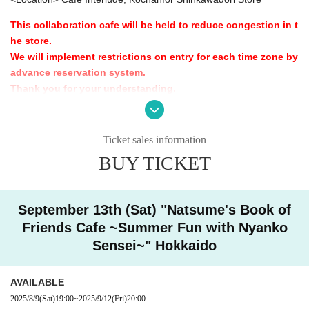
This collaboration cafe will be held to reduce congestion in t
he store.
We will implement restrictions on entry for each time zone by
advance reservation system.
Thank you for your understanding.
[Advance entry reservation application method]
Ticket reservation service "
live pocket
We accept advance reserv
Ticket sales information
ations for those who wish to enter the store.
BUY TICKET
"
live pocket
"
* To apply for advance admission reservation
Live pocket reg
istration
Is required.
September 13th (Sat) "Natsume's Book of
Friends Cafe ~Summer Fun with Nyanko
[Date and time for advance reservation]
Sensei~" Hokkaido
This page: (Sat) Sep. 13, 2025, 10:00-20:15
AVAILABLE
[Pre-booking notices]
2025/8/9
(Sat)
19:00
~
2025/9/12
(Fri)
20:00
*Please note that cancellations and refunds of reservations a