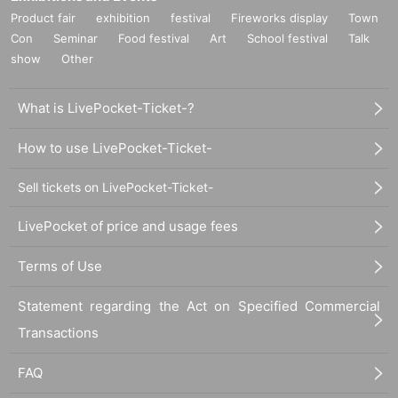
Product fair
exhibition
festival
Fireworks display
Town
Con
Seminar
Food festival
Art
School festival
Talk
show
Other
What is LivePocket-Ticket-?
How to use LivePocket-Ticket-
Sell tickets on LivePocket-Ticket-
LivePocket of price and usage fees
Terms of Use
Statement regarding the Act on Specified Commercial
Transactions
FAQ