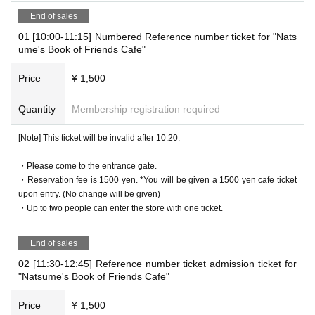
re not possible due to the system.
End of sales
* It will be replaced every time.
01 [10:00-11:15] Numbered Reference number ticket for "Nats
* Reservations for entering the store will be accepted on a first-co
ume's Book of Friends Cafe"
me, first-served basis.
It was less than capacity each time Day when the outgoing (birthd
Price
¥ 1,500
ate) If you have, there is a possibility to guide you through the fre
e visiting.
Quantity
Membership registration required
However, in that case, please note that the information will be pro
vided after the customer who has made a reservation in advance.
[Note] This ticket will be invalid after 10:20.
*Last entry is at 7:20pm.
・Please come to the entrance gate.
・Reservation fee is 1500 yen. *You will be given a 1500 yen cafe ticket
upon entry. (No change will be given)
[Notes on application when making a reservation for admissi
・Up to two people can enter the store with one ticket.
on in advance]
* Please note that we may refuse to enter the store if fraud is disc
End of sales
overed.
02 [11:30-12:45] Reference number ticket admission ticket for
・ Advance reservation application does not promise to purchase
"Natsume's Book of Friends Cafe"
the products to be sold. This Day depending on the circumstance
s, your out-of-stock is issued (birthdate) Please note that there mi
Price
¥ 1,500
ght be to.