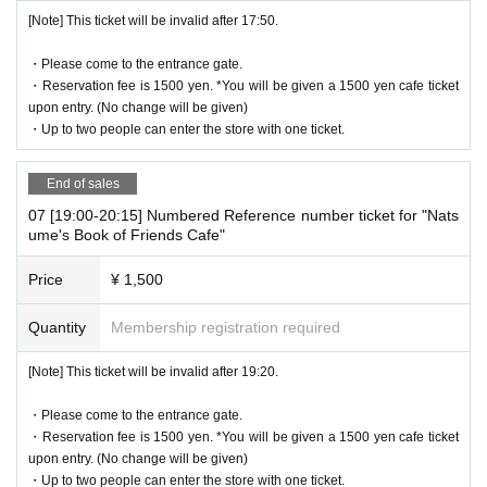
[Note] This ticket will be invalid after 17:50.
・Please come to the entrance gate.
・Reservation fee is 1500 yen. *You will be given a 1500 yen cafe ticket
upon entry. (No change will be given)
・Up to two people can enter the store with one ticket.
End of sales
07 [19:00-20:15] Numbered Reference number ticket for "Nats
ume's Book of Friends Cafe"
Price
¥ 1,500
Quantity
Membership registration required
[Note] This ticket will be invalid after 19:20.
・Please come to the entrance gate.
・Reservation fee is 1500 yen. *You will be given a 1500 yen cafe ticket
upon entry. (No change will be given)
・Up to two people can enter the store with one ticket.