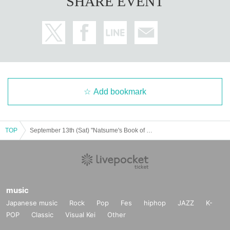
SHARE EVENT
Add bookmark
TOP
September 13th (Sat) "Natsume's Book of Friends Cafe ~Summer Fun with Nyanko Sensei~" Hokkaido
music
Japanese music
Rock
Pop
Fes
hiphop
JAZZ
K-
POP
Classic
Visual Kei
Other