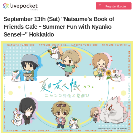
Register/Login
September 13th (Sat) "Natsume's Book of
Friends Cafe ~Summer Fun with Nyanko
Sensei~" Hokkaido