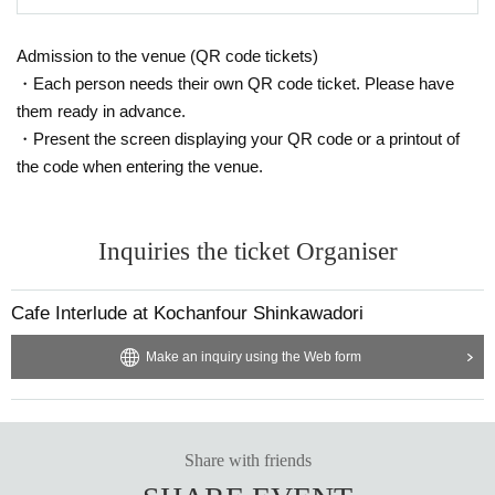
Admission to the venue (QR code tickets)
・Each person needs their own QR code ticket. Please have
them ready in advance.
・Present the screen displaying your QR code or a printout of
the code when entering the venue.
Inquiries the ticket Organiser
Cafe Interlude at Kochanfour Shinkawadori
Make an inquiry using the Web form
Share with friends