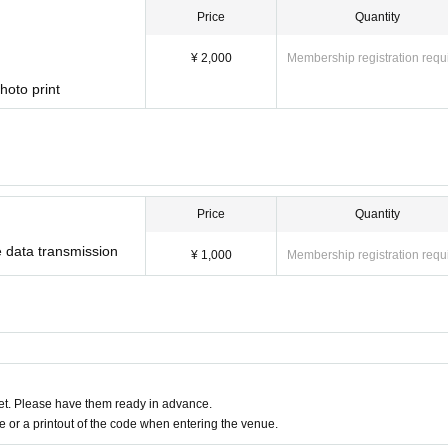
ren. (Free of charge)
Price
Quantity
e charged separately for purchasing tickets.
¥ 2,000
Membership registration requ
hoto print
ragana full name)
When
age
Please do not forget to write.
ter the names, email addresses, and
ou for your cooperation.
Price
Quantity
ued for each application
 data transmission
¥ 1,000
Membership registration requ
ch household.
ehold as a whole)
t. Please have them ready in advance.
or a printout of the code when entering the venue.