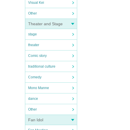
Visual Kei
Other
Theater and Stage
stage
theater
Comic story
traditional culture
Comedy
Mono Manne
dance
Other
Fan Idol