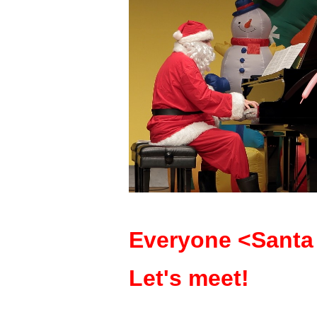
Everyone <Santa 
Let's meet!