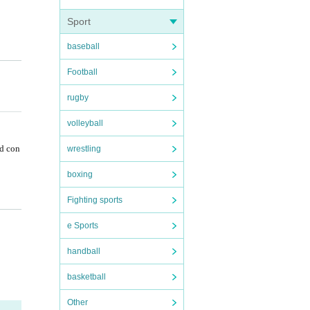
Sport
baseball
f
Football
rugby
volleyball
nd con
wrestling
boxing
Fighting sports
e Sports
handball
basketball
Other