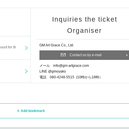
dited
Inquiries the ticket
Organiser
ryone who comes to the concert ...
GM Art Grace Co., Ltd.
ount for th
the requested songs
Contact us by e-mail
r to the request.
メール info@gm-artgrace.com
LINE @gmoyako
ushing Santa Claus, congratulations on Christmas
電話 080-4248-5515 (10時から18時）
er songs.
n ↓
rents and children
Add bookmark