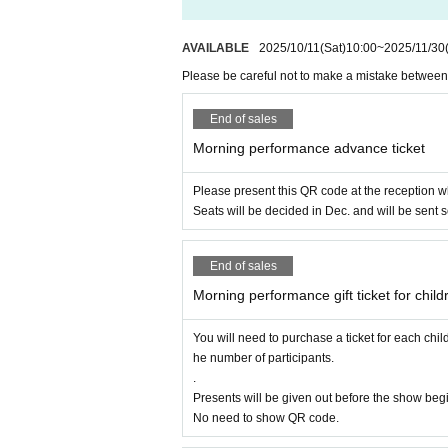
(Doors open at 10:30) 45 minu
AVAILABLE
2025/10/11
(Sat)
10:00
~
2025/11/30
Please be careful not to make a mistake betwee
Morning advance ticket
End of sales
to 2 years old)
Morning performance advance ticket
2,000 yen per person
Please present this QR code at the reception 
Seats will be decided in Dec. and will be sent 
★Admission fee applies
End of sales
Please note that the gif
Morning performance gift ticket for child
purchase tickets for ea
You will need to purchase a ticket for each ch
he number of participants.
.
Presents will be given out before the show begin
No need to show QR code.
Children (from 0-year-old elementary sc