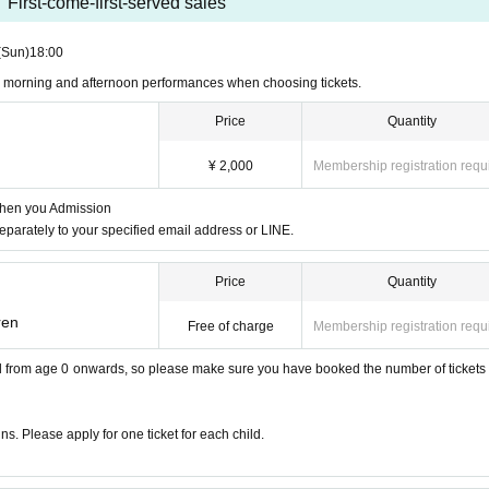
First-come-first-served sales
te performance
(Sun)
18:00
n morning and afternoon performances when choosing tickets.
s (mainly for parents with children age
Price
Quantity
¥ 2,000
Membership registration requ
when you Admission
separately to your specified email address or LINE.
 for children aged 0 and over.
Price
Quantity
t tickets are not admission tickets! Ple
ren
Free of charge
Membership registration requ
ch child.
ild from age 0 onwards, so please make sure you have booked the number of tickets f
s. Please apply for one ticket for each child.
hool 6 Year (birthdate) gifts to give you to up) is