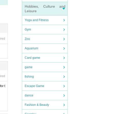
Hobbies, Culture and
Leisure
Yoga and Fitness
d 0
Gym
ired
Zoo
Aquarium
Card game
game
ase
ired
fishing
or t
Escape Game
dance
Fashion & Beauty