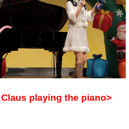
Claus playing the piano>