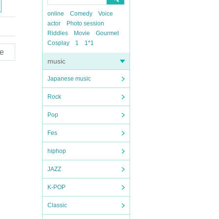
online
Comedy
Voice
actor
Photo session
Riddles
Movie
Gourmet
Cosplay
1
1*1
e
music
Japanese music
Rock
Pop
Fes
hiphop
JAZZ
K-POP
Classic