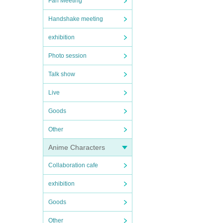
Fan Meeting
Handshake meeting
exhibition
Photo session
Talk show
Live
Goods
Other
Anime Characters
Collaboration cafe
exhibition
Goods
Other