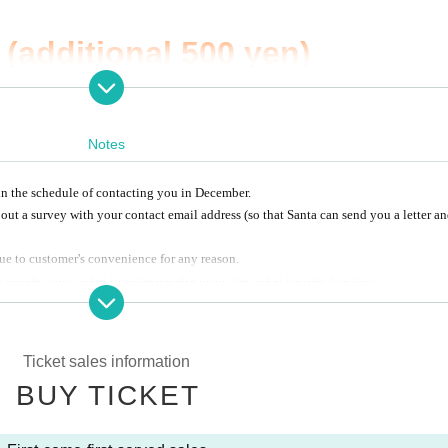
(additional 500 yen)
n sale from the opening time o
Notes
e.
n the schedule of contacting you in December.
visit us!
 out a survey with your contact email address (so that Santa can send you a letter a
ue to customer's convenience for any reason.
 transfer your ticket to someone else using the ticket transfer function.
 of visitors is
10000
Man
Super.
d together with all the participants.
Ticket sales information
BUY TICKET
 11:45