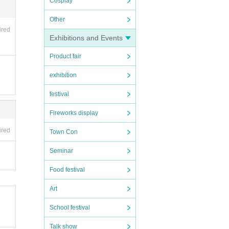
Cosplay
Other
ired
Exhibitions and Events
Product fair
exhibition
festival
Fireworks display
ired
Town Con
Seminar
Food festival
Art
School festival
Talk show