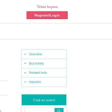
Ticket buyers
Register/Login
Overview
Buy tickets
Related links
Inquiries
Find an event