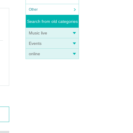
Other
Search from old categories
Music live
Events
online