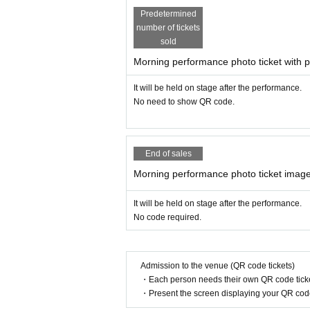
Please choose for the number of child
Predetermined
Tickets system usage fee of 5% will b
number of tickets
sold
Morning performance photo ticket with p
Survey at the time of purchase
child
All of the Given name before
(Hi
It will be held on stage after the performance.
No need to show QR code.
After purchase, you will be asked to en
To register your phone number
Thank y
End of sales
Since multiple QR codes will be iss
Morning performance photo ticket image
It is recommended to apply for ea
It will be held on stage after the performance.
(The fee is the same for each hous
No code required.
★ Gifts for children ★
Admission to the venue (QR code tickets)
Letter from Santa
・Each person needs their own QR code ticke
I will send it by email before the concert
・Present the screen displaying your QR code 
Present from Santa