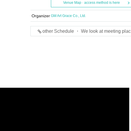
Venue Map · access method is here
Organizer
GM Art Grace Co., Ltd.
other Schedule ・ We look at meeting plac