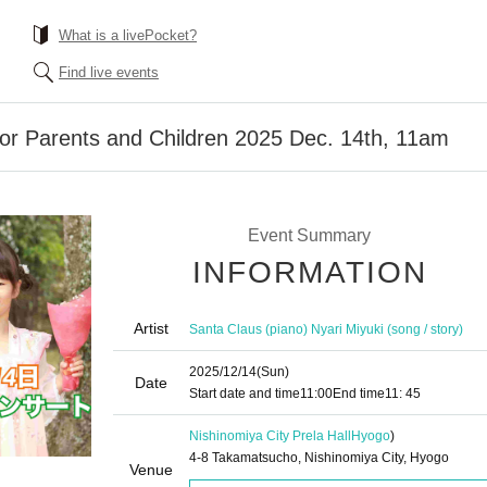
What is a livePocket?
Find live events
or Parents and Children 2025 Dec. 14th, 11am
Event Summary
INFORMATION
Artist
Santa Claus (piano) Nyari Miyuki (song / story)
2025/12/14
(Sun)
Date
Start date and time
11:00
End time
11: 45
Nishinomiya City Prela Hall
Hyogo
)
4-8 Takamatsucho, Nishinomiya City, Hyogo
Venue