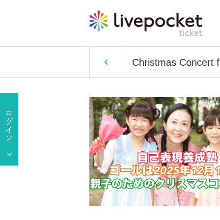
Christmas Concert f