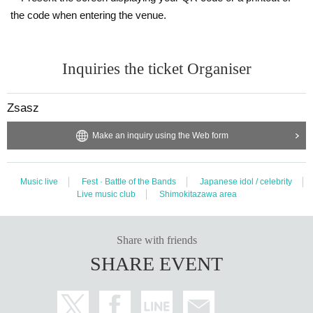
the code when entering the venue.
Inquiries the ticket Organiser
Zsasz
Make an inquiry using the Web form
Music live
Fest · Battle of the Bands
Japanese idol / celebrity
Live music club
Shimokitazawa area
Share with friends
SHARE EVENT