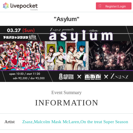
Register/Login
"Asylum"
Event Summary
INFORMATION
Artist
Zsasz
,
Malcolm Mask McLaren
,
On the treat Super Season