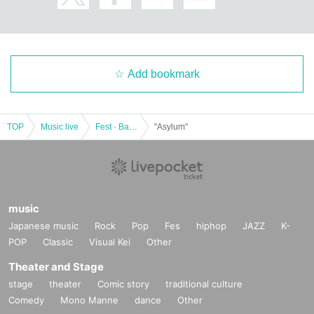
Add bookmark
TOP
Music live
Fest · Battle of the Bands
"Asylum"
music
Japanese music
Rock
Pop
Fes
hiphop
JAZZ
K-
POP
Classic
Visual Kei
Other
Theater and Stage
stage
theater
Comic story
traditional culture
Comedy
Mono Manne
dance
Other