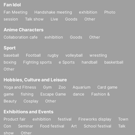
Fan Idol
Fan Meeting
Handshake meeting
exhibition
Photo
session
Talk show
Live
Goods
Other
Anime Characters
Collaboration cafe
exhibition
Goods
Other
Sport
baseball
Football
rugby
volleyball
wrestling
boxing
Fighting sports
e Sports
handball
basketball
Other
Hobbies, Culture and Leisure
Yoga and Fitness
Gym
Zoo
Aquarium
Card game
game
fishing
Escape Game
dance
Fashion &
Beauty
Cosplay
Other
Exhibitions and Events
Product fair
exhibition
festival
Fireworks display
Town
Con
Seminar
Food festival
Art
School festival
Talk
show
Other