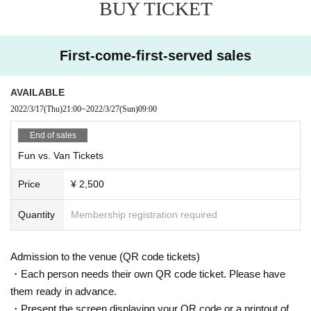
BUY TICKET
First-come-first-served sales
AVAILABLE
2022/3/17
(Thu)
21:00
~
2022/3/27
(Sun)
09:00
End of sales
Fun vs. Van Tickets
Price
¥ 2,500
Quantity
Membership registration required
Admission to the venue (QR code tickets)
・Each person needs their own QR code ticket. Please have
them ready in advance.
・Present the screen displaying your QR code or a printout of