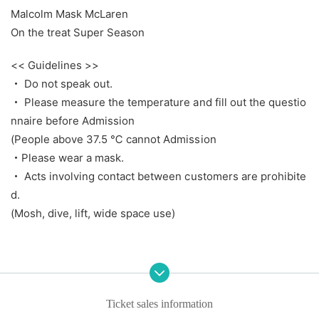
Malcolm Mask McLaren
On the treat Super Season
<< Guidelines >>
・ Do not speak out.
・ Please measure the temperature and fill out the questio
nnaire before Admission
(People above 37.5 ℃ cannot Admission
・Please wear a mask.
・ Acts involving contact between customers are prohibite
d.
(Mosh, dive, lift, wide space use)
Ticket sales information