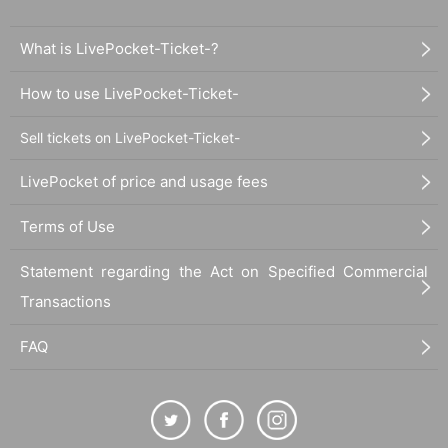
What is LivePocket-Ticket-?
How to use LivePocket-Ticket-
Sell tickets on LivePocket-Ticket-
LivePocket of price and usage fees
Terms of Use
Statement regarding the Act on Specified Commercial
Transactions
FAQ