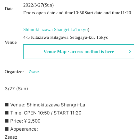
2022/3/27
(Sun)
Date
Doors open date and time
10:50
Start date and time
11:20
Shimokitazawa Shangri-La
Tokyo
)
4-5 Kitazawa Kitagawa Setagaya-ku, Tokyo
Venue
Venue Map · access method is here
Organizer
Zsasz
3/27 (Sun)
■ Venue: Shimokitazawa Shangri-La
■ Time: OPEN 10:50 / START 11:20
■ Price: ¥ 2,500
■ Appearance:
Zsasz