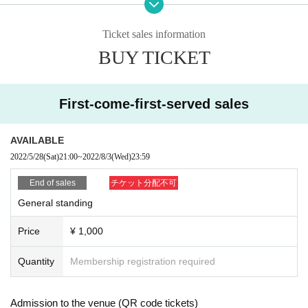
ublic health centers.
・Please cooperate with temperature measurement and hand disinfection at
Ticket sales information
the time of Admission.
BUY TICKET
・Those who have a fever of 37.5 degrees or higher are not allowed to Admis
sion.
・Please wear a mask securely up to your nose on site. Those who do not w
ear it are not allowed to Admission.
First-come-first-served sales
・As a measure to prevent scattering, it is prohibited to make calls or make ot
her voices.
・ Resale is prohibited.
AVAILABLE
・No re-Admission, no food/drinks allowed.
2022/5/28
(Sat)
21:00
~
2022/8/3
(Wed)
23:59
・Drunners cannot Admission.
・ Shooting and recording are prohibited throughout the performance.
End of sales
チケット分配不可
・Any acts that disturb other customers are prohibited. Customers who do not
General standing
follow the rules will be sent off.
・Even at the special event, it will be held with thorough wearing of masks, di
Price
¥ 1,000
sinfection when participating, ventilation, and social distance. Please follow t
he instructions of the management staff.
Quantity
Membership registration required
About Benefits Board]
Admission to the venue (QR code tickets)