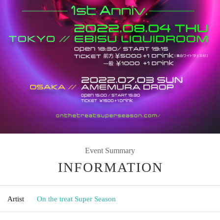
Event Summary
INFORMATION
Artist
On the treat Super Season