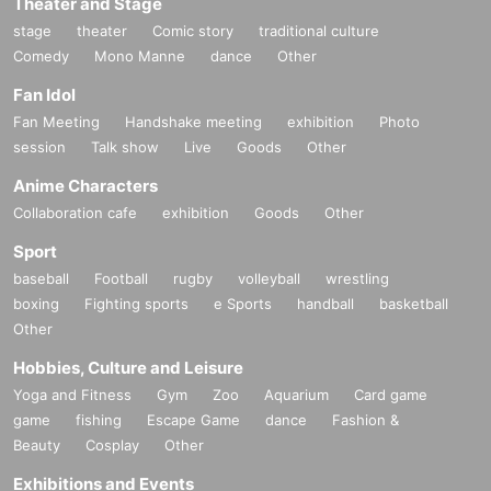
Theater and Stage
stage
theater
Comic story
traditional culture
Comedy
Mono Manne
dance
Other
Fan Idol
Fan Meeting
Handshake meeting
exhibition
Photo
session
Talk show
Live
Goods
Other
Anime Characters
Collaboration cafe
exhibition
Goods
Other
Sport
baseball
Football
rugby
volleyball
wrestling
boxing
Fighting sports
e Sports
handball
basketball
Other
Hobbies, Culture and Leisure
Yoga and Fitness
Gym
Zoo
Aquarium
Card game
game
fishing
Escape Game
dance
Fashion &
Beauty
Cosplay
Other
Exhibitions and Events