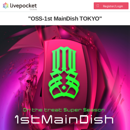
Register/Login
"OSS-1st MainDish TOKYO"