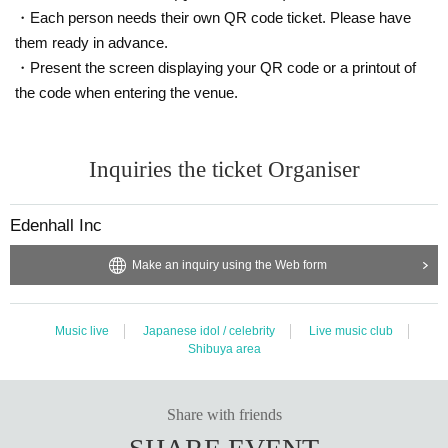
・The venue, N/A, and progress of the special event may Change suddenly d
・Each person needs their own QR code ticket. Please have
epending on the situation. Please note.
them ready in advance.
・Only those with Admission rights can participate. Also, please cooperate wit
・Present the screen displaying your QR code or a printout of
h leaving the room promptly after shooting.
・Please refrain from chatting while staying in the venue.
the code when entering the venue.
Inquiries
Inquiries the ticket Organiser
Edenhall Inc. / info@edenhall-inc.com
Edenhall Inc
Make an inquiry using the Web form
Music live
Japanese idol / celebrity
Live music club
Shibuya area
Share with friends