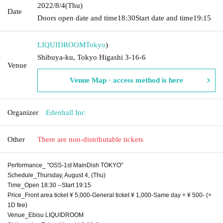
2022/8/4
(Thu)
Date
Doors open date and time
18:30
Start date and time
19:15
LIQUIDROOM
Tokyo
)
Shibuya-ku, Tokyo Higashi 3-16-6
Venue
Venue Map · access method is here
Organizer
Edenhall Inc
Other
There are non-distributable tickets
Performance_ "OSS-1st MainDish TOKYO"
Schedule_Thursday, August 4, (Thu)
Time_Open 18:30 --Start 19:15
Price_Front area ticket ¥ 5,000-General ticket ¥ 1,000-Same day + ¥ 500- (+
1D fee)
Venue_Ebisu LIQUIDROOM