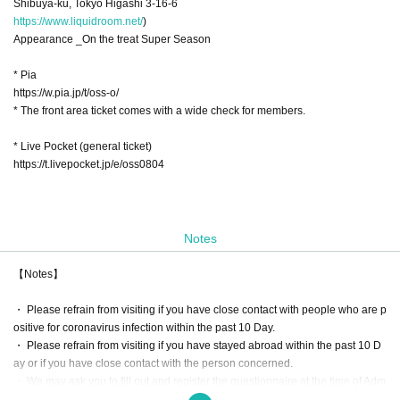
Shibuya-ku, Tokyo Higashi 3-16-6
https://www.liquidroom.net/
)
Appearance _On the treat Super Season
* Pia
https://w.pia.jp/t/oss-o/
* The front area ticket comes with a wide check for members.
* Live Pocket (general ticket)
https://t.livepocket.jp/e/oss0804
Notes
【Notes】
・ Please refrain from visiting if you have close contact with people who are p
ositive for coronavirus infection within the past 10 Day.
・ Please refrain from visiting if you have stayed abroad within the past 10 D
ay or if you have close contact with the person concerned.
・ We may ask you to fill out and register the questionnaire at the time of Adm
ission. If necessary, we will provide information to public institutions such as p