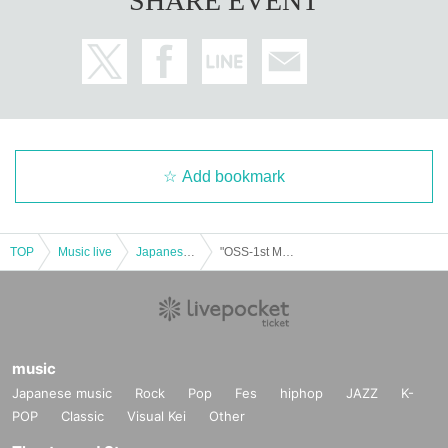
SHARE EVENT
Add bookmark
TOP
Music live
Japanese idol / celebrity
"OSS-1st MainDish TOKYO"
music
Japanese music
Rock
Pop
Fes
hiphop
JAZZ
K-
POP
Classic
Visual Kei
Other