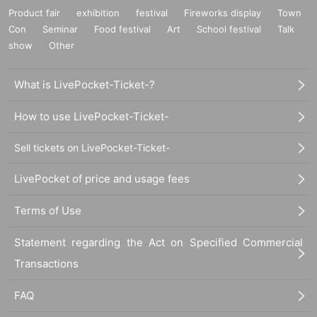
Product fair
exhibition
festival
Fireworks display
Town
Con
Seminar
Food festival
Art
School festival
Talk
show
Other
What is LivePocket-Ticket-?
How to use LivePocket-Ticket-
Sell tickets on LivePocket-Ticket-
LivePocket of price and usage fees
Terms of Use
Statement regarding the Act on Specified Commercial
Transactions
FAQ