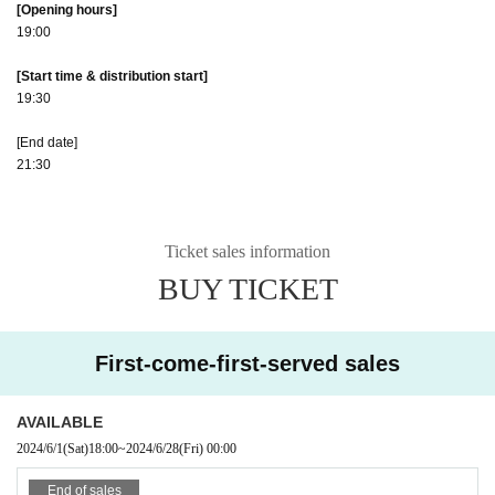
[Opening hours]
19:00
[Start time & distribution start]
19:30
[End date]
21:30
Ticket sales information
BUY TICKET
First-come-first-served sales
AVAILABLE
2024/6/1
(Sat)
18:00
~
2024/6/28
(Fri)
00:00
End of sales