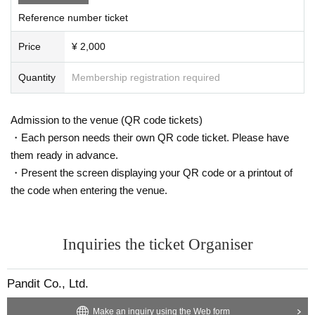
Reference number ticket
Price
¥ 2,000
Quantity
Membership registration required
Admission to the venue (QR code tickets)
・Each person needs their own QR code ticket. Please have
them ready in advance.
・Present the screen displaying your QR code or a printout of
the code when entering the venue.
Inquiries the ticket Organiser
Pandit Co., Ltd.
Make an inquiry using the Web form