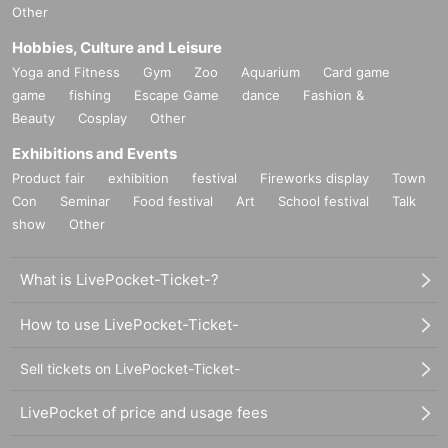
Other
Hobbies, Culture and Leisure
Yoga and Fitness
Gym
Zoo
Aquarium
Card game
game
fishing
Escape Game
dance
Fashion &
Beauty
Cosplay
Other
Exhibitions and Events
Product fair
exhibition
festival
Fireworks display
Town
Con
Seminar
Food festival
Art
School festival
Talk
show
Other
What is LivePocket-Ticket-?
How to use LivePocket-Ticket-
Sell tickets on LivePocket-Ticket-
LivePocket of price and usage fees