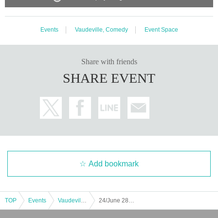
Events
Vaudeville, Comedy
Event Space
Share with friends
SHARE EVENT
Add bookmark
TOP
Events
Vaudeville, Comedy
24/June 28th (Friday) Comedy Live "Renma"