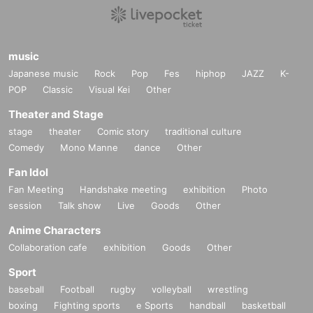
music
Japanese music
Rock
Pop
Fes
hiphop
JAZZ
K-
POP
Classic
Visual Kei
Other
Theater and Stage
stage
theater
Comic story
traditional culture
Comedy
Mono Manne
dance
Other
Fan Idol
Fan Meeting
Handshake meeting
exhibition
Photo
session
Talk show
Live
Goods
Other
Anime Characters
Collaboration cafe
exhibition
Goods
Other
Sport
baseball
Football
rugby
volleyball
wrestling
boxing
Fighting sports
e Sports
handball
basketball