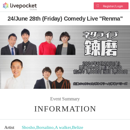
Register/Login
24/June 28th (Friday) Comedy Live "Renma"
Event Summary
INFORMATION
Artist
Shosho
,
Borsalino
,
A walker
,
Belize