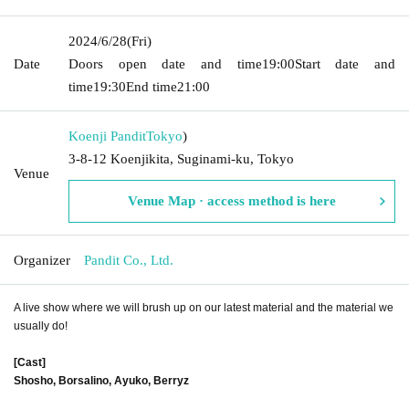
2024/6/28
(Fri)
Date
Doors open date and time
19:00
Start date and
time
19:30
End time
21:00
Koenji Pandit
Tokyo
)
3-8-12 Koenjikita, Suginami-ku, Tokyo
Venue
Venue Map · access method is here
Organizer
Pandit Co., Ltd.
A live show where we will brush up on our latest material and the material we
usually do!
[Cast]
Shosho, Borsalino, Ayuko, Berryz