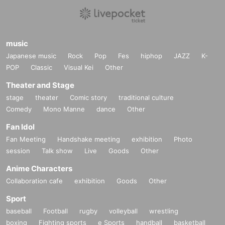
*Please be sure to bring an ID card that can be used to verify your identity.
(My number
card, driver's license, insurance card, passport, pension book * with name on it, student I
D * only with face photo (not prep school), basic resident register card, disability certific
ate, residence card, rehabilitation notebook, residents Voucher (within 3 months of issua
music
nce)
Japanese music
Rock
Pop
Fes
hiphop
JAZZ
K-
* Please pay for the product after confirming the reception.
* Products cannot be Change or quantity Change
POP
Classic
Visual Kei
Other
* Purchases cannot be made outside the above purchase period.
Theater and Stage
* Winner
2
How to display the dimensional barcode
Help page
Please confirm.
stage
theater
Comic story
traditional culture
============================
Comedy
Mono Manne
dance
Other
[About inquiries]
Fan Idol
Inquiries about the lottery please contact "
Web
Please Inquiries us using the form.
Fan Meeting
Handshake meeting
exhibition
Photo
Even if you contact the store, we cannot answer. note that.
session
Talk show
Live
Goods
Other
We will not answer the quantity of products or the number of winners.
Availability of regular sales in stores
We will not respond to any questions.
Anime Characters
Collaboration cafe
exhibition
Goods
Other
============================
Sport
[Personal information]
baseball
Football
rugby
volleyball
wrestling
・ We will endeavor to properly and safely manage and operate the personal information
boxing
Fighting sports
e Sports
handball
basketball
we receive.