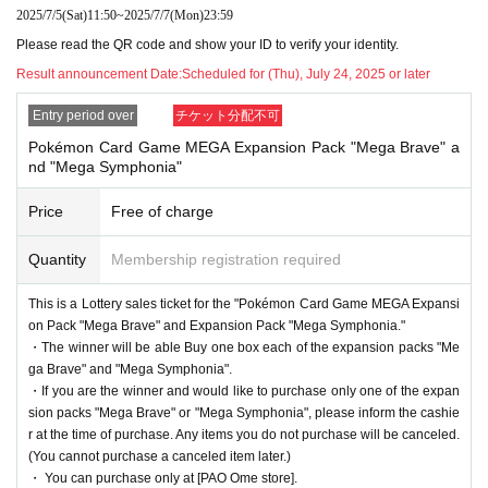
ame"
2025/7/5
(Sat)
11:50
~
2025/7/7
(Mon)
23:59
[PAO Ome store]
It is a lottery reception page of.
Please read the QR code and show your ID to verify your identity.
If you win
[PAO Ome store]
You can acquire the right to purchase the applicable p
Result announcement Date:
Scheduled for (Thu), July 24, 2025 or later
roduct.
Entry period over
チケット分配不可
lottery reception products
Pokémon Card Game MEGA Expansion Pack "Mega Brave" a
nd "Mega Symphonia"
Pokemon card game
Price
Free of charge
MEGA
Expansion Pack "Mega Brave"
1BOX
Sales price 5,400 yen (tax included)
Quantity
Membership registration required
This is a Lottery sales ticket for the "Pokémon Card Game MEGA Expansi
MEGA
Expansion pack "
Mega Symphonia
"
on Pack "Mega Brave" and Expansion Pack "Mega Symphonia."
・The winner will be able Buy one box each of the expansion packs "Me
1BOX
Sales price 5,400 yen (tax included)
ga Brave" and "Mega Symphonia".
・If you are the winner and would like to purchase only one of the expan
sion packs "Mega Brave" or "Mega Symphonia", please inform the cashie
(※Winners can Buy one box each of the MEGA Expa
r at the time of purchase. Any items you do not purchase will be canceled.
nsion Pack "Mega Brave" and MEGA Expansion Pac
(You cannot purchase a canceled item later.)
・ You can purchase only at [PAO Ome store].
k "Mega Symphonia")