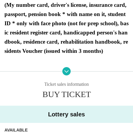
(My number card, driver's license, insurance card,
passport, pension book * with name on it, student
ID * only with face photo (not for prep school), bas
ic resident register card, handicapped person's han
dbook, residence card, rehabilitation handbook, re
sidents Voucher (issued within 3 months)
●Purchase period for winners
2025
Opening time on Friday, August 1st
Until closi
Ticket sales information
ng time on Sunday, August 3, 2025.
BUY TICKET
Lottery sales
[PAO Ome store Lottery sales]
AVAILABLE
This is
2025
August 1,
(Money
)
Regarding the upcoming release of the "Pokémon Card G