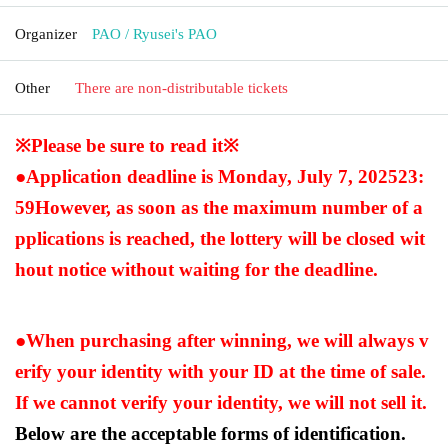
Organizer
PAO / Ryusei's PAO
Other
There are non-distributable tickets
※Please be sure to read it※
●Application deadline is Monday, July 7, 2025
23:
59
However, as soon as the maximum number of a
pplications is reached, the lottery will be closed wit
hout notice without waiting for the deadline.
●When purchasing after winning, we will always v
erify your identity with your ID at the time of sale.
If we cannot verify your identity, we will not sell it.
Below are the acceptable forms of identification.