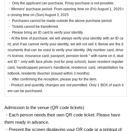
・ Only the applicant can purchase. Proxy purchase is not possible.
・Winners' purchase period: From opening time on (Fri) August 1, 2025 t
We will accept a lottery for the above products.
o closing time on (Sun) August 3, 2025
・ Purchases cannot be made outside the above purchase period.
・ Tickets cannot be transferred.
==== lottery reception ====
・ Please bring an ID card to verify your identity.
・One application per person per store product is allowed.
・At the time of purchase, we will always verify your identity with an ID ca
・[PAO Ome store] [PAO Horinouchi store] [Ryusei no PAO Hachioji store] [Ryusei n
rd, and if we cannot verify your identity, we will not sell it. Below are the d
o PAO Tachikawa store] [Ryusei no PAO Machida store] [Ryusei no PAO Nakano stor
ocuments that can be used to verify your identity. (My number card, drive
e] [Ryusei no PAO Omiya store] [Ryusei no PAO Chiba Chuo store] [Ryusei no PAO
r's license, insurance card, passport, pension book * with name on it, stud
Yokohama store] [Ryusei no PAO Tamasakai store]
You can apply for each. Please appl
ent ID * only with face photo (not for prep school), basic resident register
y from the lottery reception page of each store.
card, handicapped person's handbook, residence card, rehabilitation ha
ndbook, residents Voucher (issued within 3 months)
lottery receptions for the same product are found a
・ After confirming the reception, please pay for the item.
・Product and quantity changes are not permitted. Only 1 BOX of each it
t the same store, lottery receptions for the relevant
em can be purchased.
person will be invalidated.
Admission to the venue (QR code tickets)
==== How to apply / Notes ====
・Each person needs their own QR code ticket. Please have
Be sure to read the notes mentioned below and apply.
them ready in advance.
It is assumed that you have agreed to the precautions when applying.
・Present the screen displaying your QR code or a printout of