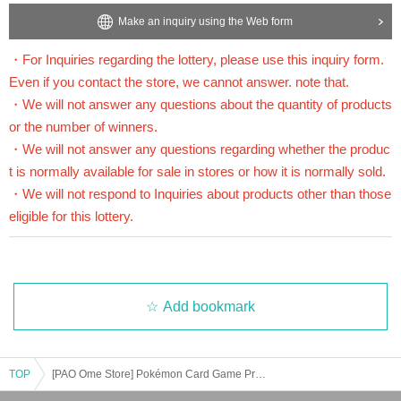
Application deadline:
2025
July 7,
(Month
)
23:59
Until
Make an inquiry using the Web form
*Important* If the maximum number of applications is reach
・For Inquiries regarding the lottery, please use this inquiry form.
ed before the above deadline, applications will be closed witho
Even if you contact the store, we cannot answer. note that.
ut notice without waiting for the deadline.
・We will not answer any questions about the quantity of products
or the number of winners.
Winner Announcement:
2025
July 24,
(wood
)
Scheduled after
・We will not answer any questions regarding whether the produc
t is normally available for sale in stores or how it is normally sold.
==== After winning, how to purchase ====
・We will not respond to Inquiries about products other than those
eligible for this lottery.
Winner purchase period:
2025
August 1,
(Money
)
Opening time ~
2025
August 3,
(Da
y
)
Until the closing time
*The winner will receive the expansion pack "
Mega Brave
" Expansion Pack "
Me
ga Symphonia
If you wish to purchase only one of the two items, please inform th
e cashier at the time of purchase. Any items you do not purchase will be canceled.
Add bookmark
(You cannot purchase a canceled item later.)
* Winners
Only the person who applied
)
is available for purchase.
TOP
[PAO Ome Store] Pokémon Card Game Product Lottery Acceptance [Scheduled for release on Friday (Fri)]
* Purchase is possible only at the winning stores.
* Issued on this page
2
We will verify your identity with a dimensional barcode.