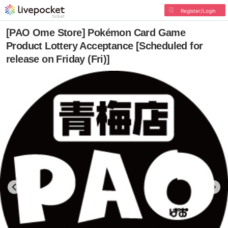
Register/Login
[PAO Ome Store] Pokémon Card Game
Product Lottery Acceptance [Scheduled for
release on Friday (Fri)]