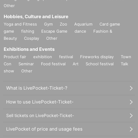
Other
・Personal information obtained is
AZism
We will not use it for anything other than the i
mplementation of the service.
Hobbies, Culture and Leisure
・ Personal information will not be provided to third parties except in the following case
Yoga and Fitness
Gym
Zoo
Aquarium
Card game
s.
game
① When required by law
fishing
Escape Game
dance
Fashion &
②'s (birthdate) life, body and property necessary in order to protect, if it is difficult to ob
Beauty
Cosplay
Other
tain the consent from the person
Exhibitions and Events
③ countries of agencies and local governments, there is a need to cooperate when execut
ion of the laws and regulations office due to the consignor, and the impact on the office c
Product fair
exhibition
festival
Fireworks display
Town
arried out by obtaining the consent of the person is (birthdate) when there is Jill possibili
Con
Seminar
Food festival
Art
School festival
Talk
ty
show
Other
・ We will respond to disclosure, correction, Erase and suspension of use of personal in
formation after confirming the identity of the individual. For more information, please co
ntact us using the inquiry form.
What is LivePocket-Ticket-?
============================
How to use LivePocket-Ticket-
Sell tickets on LivePocket-Ticket-
LivePocket of price and usage fees