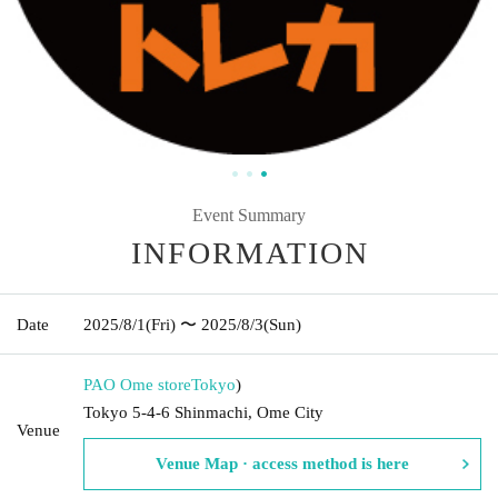
Event Summary
INFORMATION
Date
2025/8/1
(Fri)
〜 2025/8/3
(Sun)
PAO Ome store
Tokyo
)
Tokyo 5-4-6 Shinmachi, Ome City
Venue
Venue Map · access method is here