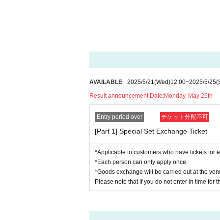
・"Yaaah!" Towel (size: approx. H840 x W34
・"Yaaaah!" Can Badge (Size: Approx. H70 
・Today's badge (size: approx. Φ57mm)
・Corner participation
-
Your nickname will be displayed on the side s
*Please note that you will be asked to registe
[What is corner participation?]
AVAILABLE
2025/5/21
(Wed)
12:00
~
2025/5/25
(
This is the right to have priority participatio
Result announcement Date:
Monday, May 26th
Be part of the team and help our guests take
Entry period over
チケット分配不可
*Participation in the project will be from your 
[Part 1] Special Set Exchange Ticket
[Purchase Bonuses]
*Applicable to customers who have tickets for e
■What kind of commemorative photos ca
*Each person can only apply once.
Photographing the equipment used during the
*Goods exchange will be carried out at the venu
You can take commemorative photos in the s
Please note that if you do not enter in time for 
If you are embarrassed about taking comme
It's okay to just take a picture.
Please take advantage of this rare opportun