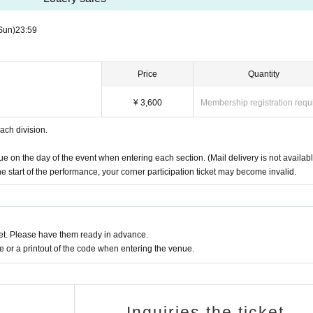
be available.
Sun)
23:59
a time, we can also take group photos of friends (only if all members purchas
Price
Quantity
 camera, etc. (If you need assistance from staff, please feel free to ask.)
ld after each Event end, customers who are limited in time may not be ab
¥ 3,600
Membership registration requ
ach division.
o Sunday, May 25th, 23:59
e on the day of the event when entering each section. (Mail delivery is not availabl
the start of the performance, your corner participation ticket may become invalid.
:59
Payment" as their payment method will be required to complete the payment 
t. Please have them ready in advance.
not completed by Payment deadline, your winnings will be void.
or a printout of the code when entering the venue.
for each division.
ent.
Limited to one time per person.
Inquiries the ticket
venue on the day of the event when entering each section. (Mail delivery