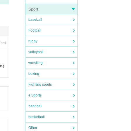
Sport
e the
baseball
Football
le to
rugby
ired
volleyball
wrestling
e.)
boxing
proce
Fighting sports
e Sports
handball
basketball
Other
 is n