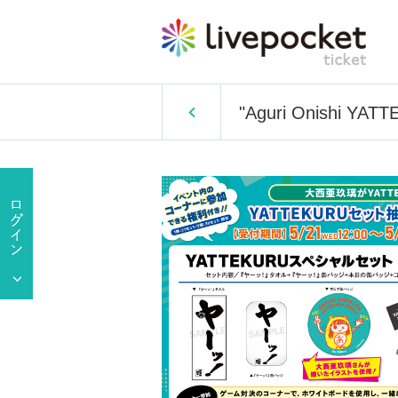
"Aguri Onishi YATTE