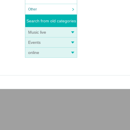
Other
Search from old categories
Music live
Events
online