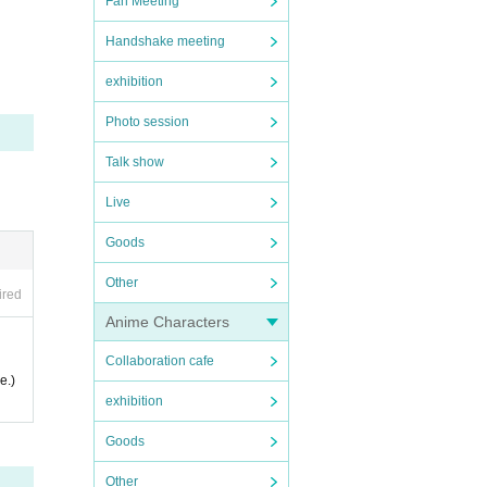
Fan Meeting
Handshake meeting
exhibition
Photo session
Talk show
Live
Goods
Other
ired
Anime Characters
Collaboration cafe
e.)
exhibition
Goods
Other