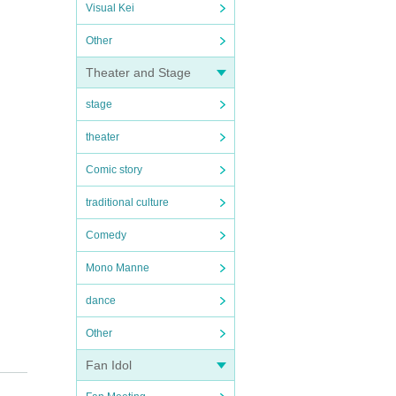
Visual Kei
Other
Theater and Stage
stage
theater
Comic story
traditional culture
Comedy
Mono Manne
dance
Other
Fan Idol