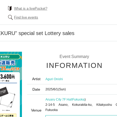
What is a livePocket?
Find live events
KURU" special set Lottery sales
Event Summary
INFORMATION
Artist
Aguri Onishi
Date
2025/6/1
(Sun)
Aruaru City 7F Hall
Fukuoka
)
2-14-5 Asano, Kokurakita-ku, Kitakyushu C
Venue
Fukuoka