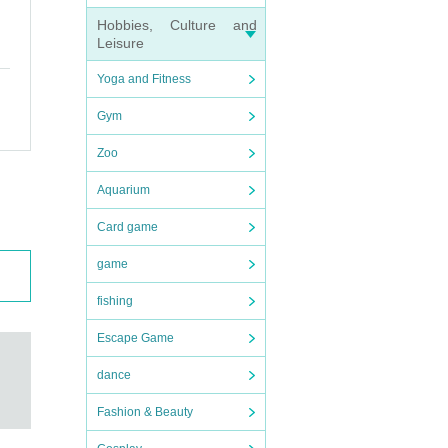
Hobbies, Culture and
Leisure
Yoga and Fitness
Gym
Zoo
Aquarium
Card game
 → un
game
urns.
fishing
Escape Game
dance
Fashion & Beauty