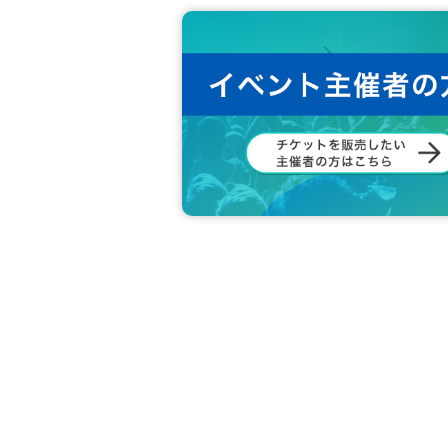
This will be carried out in cooperation with 
In response to the theme, a total of 11 peopl
Please match your answers with those of the 
(Example: "Speaking of Onishi-san's special sk
You get 1 point for each person whose answer
The number of people who receive prizes will 
【Notes】
*Applicable to customers who have tickets 
*Applications are accepted at each departm
*Goods exchange will be carried out at the 
ot available.)
If you are unable to enter by the start time,
*We will provide you with a whiteboard to use 
*Participation in the project will be from your 
*Participation time will vary depending on
Please understand this before purchasing.
*If the number of pre-sales does not reach 