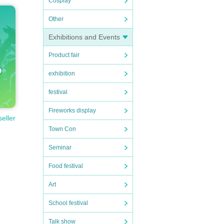
Cosplay
Other
Exhibitions and Events
Product fair
exhibition
festival
Fireworks display
seller
Town Con
 is n
Seminar
Food festival
Art
School festival
re.
Talk show