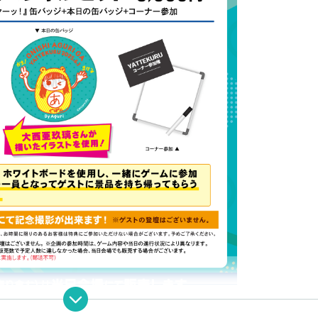
ncluded)