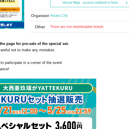
Venue Map · access method is here
Organizer
Aruaru City
Other
There are non-distributable tickets
the page for pre-sale of the special set.
 careful not to make any mistakes.
 to participate in a corner of the event
vance!