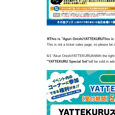
※This is "Aguri Onishi
YATTEKURU
This is 
This is not a ticket sales page, so please be
6/1 “Akuri Onishi
YATTEKURU
At
With the right
"YATTEKURU Special Set"
will be sold in ad