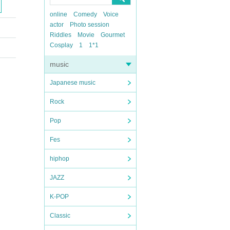
online
Comedy
Voice
actor
Photo session
Riddles
Movie
Gourmet
Cosplay
1
1*1
music
Japanese music
Rock
Pop
Fes
hiphop
JAZZ
K-POP
Classic