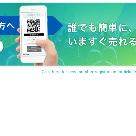
Onishi, MC Megamots Ikeuchi, and customers.
e, including Ikeuchi-san and 10 customers,
main respondent (Mr. Onishi).
ills" ... points are earned if the answer matches Onishi-san's.)
 matches the main respondent's, so 15 points if everyone agrees.
vary depending on the points earned.
for each division.
Click here for new member registration for ticket 
ent.
Limited to one per person.
venue on the day of the event when entering each section. (Mail delivery
Please note that corner participation tickets may become invalid.
in planning at the venue.
seat, and there will be no participation on stage.
 the game content and progress on the day.
the planned number, tickets will be sold at the venue on the day.
Also
The