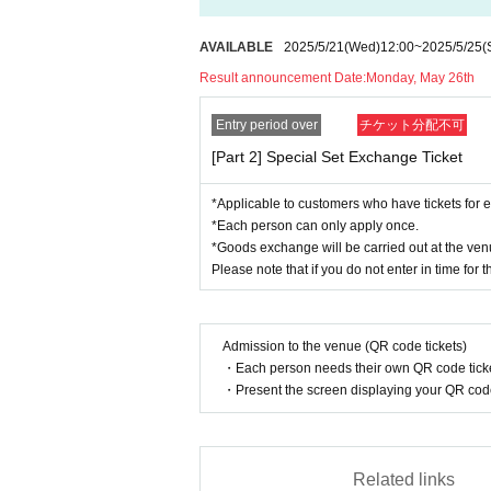
*There will be no guest speakers.
*Depending on the situation, props may not 
AVAILABLE
2025/5/21
(Wed)
12:00
~
2025/5/25
(
*Although we generally shoot one person at 
Result announcement Date:
Monday, May 26th
photo).
*Photos will be taken using your smartphone,
Entry period over
チケット分配不可
*Please note that as the event will be he
[Part 2] Special Set Exchange Ticket
participate in the special offer.
*Applicable to customers who have tickets for e
< Lottery sales >
*Each person can only apply once.
[Sales period] Wednesday, May 21st, 12:00 t
*Goods exchange will be carried out at the venu
[Results Announcement] Monday, May 26th
Please note that if you do not enter in time for 
[Payment deadline] Wednesday, May 28th, 23
*Customers who select "LivePocket Deferred 
dure after winning.
Admission to the venue (QR code tickets)
・Each person needs their own QR code ticke
Please note that if the payment procedure is 
・Present the screen displaying your QR code 
*Applicable to customers who have tickets 
*Applications are accepted at each departm
Related links
*Goods exchange will be carried out at the 