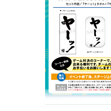
"YATTEKURU Special Set" 3,600 yen (tax i