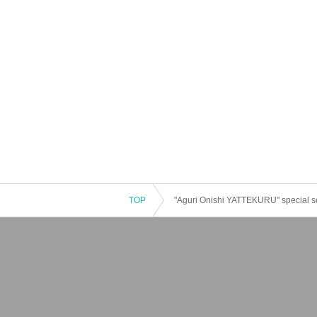
TOP
"Aguri Onishi YATTEKURU" special se