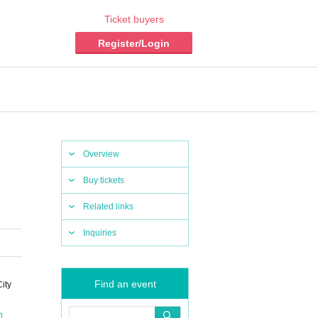
Ticket buyers
Register/Login
Overview
Buy tickets
Related links
Inquiries
Find an event
ity