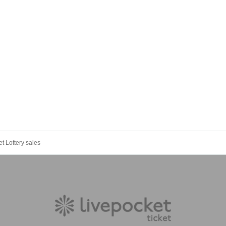
t Lottery sales