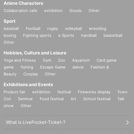
Anime Characters
Collaboration cafe
exhibition
Goods
Other
Sport
baseball
Football
rugby
volleyball
wrestling
boxing
Fighting sports
e Sports
handball
basketball
Other
Hobbies, Culture and Leisure
Yoga and Fitness
Gym
Zoo
Aquarium
Card game
game
fishing
Escape Game
dance
Fashion &
Beauty
Cosplay
Other
Exhibitions and Events
Product fair
exhibition
festival
Fireworks display
Town
Con
Seminar
Food festival
Art
School festival
Talk
show
Other
What is LivePocket-Ticket-?