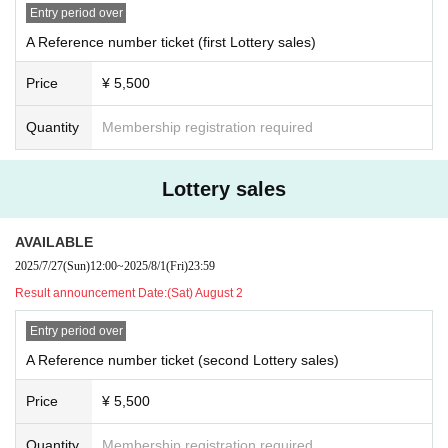
Entry period over
A Reference number ticket (first Lottery sales)
●Picture ticket (B001〜)
Price
¥ 5,500
Yuki at bitfan
Release date: August 17th (Sun) 12:00 ~ September 30th (Tue) 23:59
https://store.bitfan.id/buddha-complex
Quantity
Membership registration required
●e+ General Sales (C001〜)
Release date: September 6th (Sat) 10:00~
Lottery sales
AVAILABLE
●Future Band Girl Amplification Student Discount (D001~)
* Present your student ID at the reception upon entry.
2025/7/27
(Sun)
12:00
~
2025/8/1
(Fri)
23:59
Release date: September 6th (Sat) 10:00~
Result announcement Date:
(Sat) August 2
Entry period over
Organized by: Onigashima
A Reference number ticket (second Lottery sales)
Produced/managed by: 26 NiJYUROCK
Inquiries
Price
¥ 5,500
26 NiJYUROCK
info_mail@26nijyurock.com
Quantity
Membership registration required