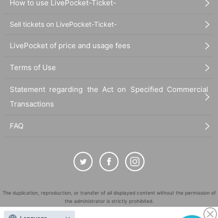
How to use LivePocket-Ticket-
Sell tickets on LivePocket-Ticket-
LivePocket of price and usage fees
Terms of Use
Statement regarding the Act on Specified Commercial
Transactions
FAQ
The duplication, reproduction, or transfer of all displayed content without the permission of
the administrator is strictly prohibited.
"LivePocket" is a registered trademark of LivePocket Inc. (Registration No. 5600161).