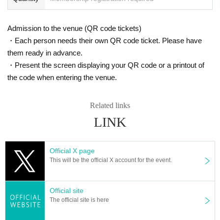
Entrance order: A→B→C→D→Same-day ticket
Admission to the venue (QR code tickets)
・Each person needs their own QR code ticket. Please have
them ready in advance.
・Present the screen displaying your QR code or a printout of
the code when entering the venue.
Related links
LINK
Official X page
This will be the official X account for the event.
Official site
The official site is here