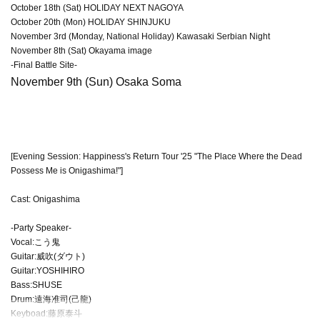
October 18th (Sat) HOLIDAY NEXT NAGOYA
October 20th (Mon) HOLIDAY SHINJUKU
November 3rd (Monday, National Holiday) Kawasaki Serbian Night
November 8th (Sat) Okayama image
-Final Battle Site-
November 9th (Sun) Osaka Soma
[Evening Session: Happiness's Return Tour '25 "The Place Where the Dead
Possess Me is Onigashima!"]
Cast: Onigashima
-Party Speaker-
Vocal:こう鬼
Guitar:威吹(ダウト)
Guitar:YOSHIHIRO
Bass:SHUSE
Drum:遠海准司(己龍)
Keyboad:藤原泰斗