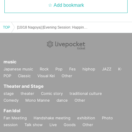
Add bookmark
TOP
[10/18 Nagoya] [Evening Session: Happiness's Return Tour '25 "The Place Where the Ghosts Came From!"]
music
Japanese music
Rock
Pop
Fes
hiphop
JAZZ
K-
POP
Classic
Visual Kei
Other
Theater and Stage
stage
theater
Comic story
traditional culture
Comedy
Mono Manne
dance
Other
Fan Idol
Fan Meeting
Handshake meeting
exhibition
Photo
session
Talk show
Live
Goods
Other