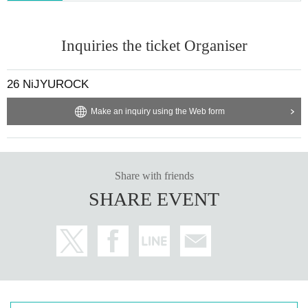
Inquiries the ticket Organiser
26 NiJYUROCK
Make an inquiry using the Web form
Share with friends
SHARE EVENT