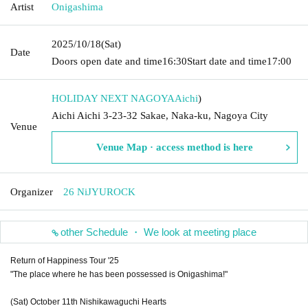
Artist
Onigashima
2025/10/18
(Sat)
Date
Doors open date and time
16:30
Start date and time
17:00
HOLIDAY NEXT NAGOYA
Aichi
)
Aichi Aichi 3-23-32 Sakae, Naka-ku, Nagoya City
Venue
Venue Map · access method is here
Organizer
26 NiJYUROCK
other Schedule ・ We look at meeting place
Return of Happiness Tour '25
"The place where he has been possessed is Onigashima!"
(Sat) October 11th Nishikawaguchi Hearts