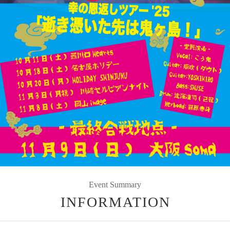
Event Summary
INFORMATION