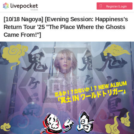
Register/Login
[10/18 Nagoya] [Evening Session: Happiness's
Return Tour '25 "The Place Where the Ghosts
Came From!"]