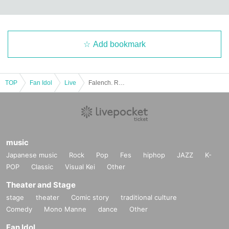
Add bookmark
TOP
Fan Idol
Live
Falench. Regular Performance -Unreleased Songs Unveiling!-
music
Japanese music
Rock
Pop
Fes
hiphop
JAZZ
K-
POP
Classic
Visual Kei
Other
Theater and Stage
stage
theater
Comic story
traditional culture
Comedy
Mono Manne
dance
Other
Fan Idol