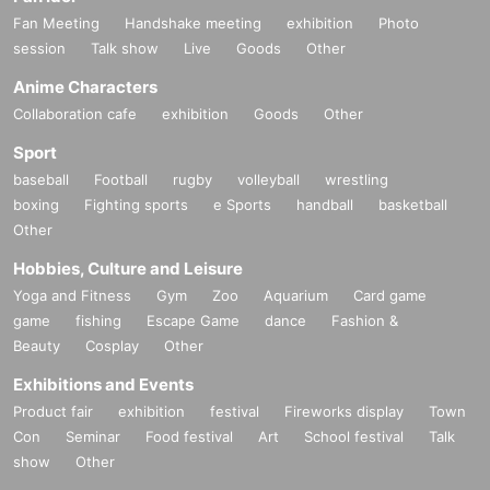
Fan Meeting
Handshake meeting
exhibition
Photo
session
Talk show
Live
Goods
Other
Anime Characters
Collaboration cafe
exhibition
Goods
Other
Sport
baseball
Football
rugby
volleyball
wrestling
boxing
Fighting sports
e Sports
handball
basketball
Other
Hobbies, Culture and Leisure
Yoga and Fitness
Gym
Zoo
Aquarium
Card game
game
fishing
Escape Game
dance
Fashion &
Beauty
Cosplay
Other
Exhibitions and Events
Product fair
exhibition
festival
Fireworks display
Town
Con
Seminar
Food festival
Art
School festival
Talk
show
Other