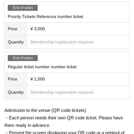
End of sales
Priority Tickets Reference number ticket
Price
¥ 3,000
Quantity
Membership registration required
End of sales
Regular ticket number number ticket
Price
¥ 1,500
Quantity
Membership registration required
Admission to the venue (QR code tickets)
・Each person needs their own QR code ticket. Please have
them ready in advance.
・Present the screen displaying your QR code or a printout of