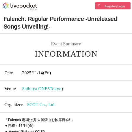
Register/Login
Falench. Regular Performance -Unreleased
Songs Unveiling!-
Event Summary
INFORMATION
Date
2025/11/14
(Fri)
Venue
Shibuya ONE5
Tokyo
)
Organizer
SCOT Co., Ltd.
「Falench.定期公演-未解禁曲お披露目会!-」
▼日程：11/14(金)
▼ Venue: Shibuya ONE5