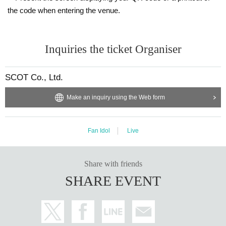
the code when entering the venue.
Inquiries the ticket Organiser
SCOT Co., Ltd.
Make an inquiry using the Web form
Fan Idol
Live
Share with friends
SHARE EVENT