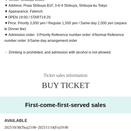
▼ Address: Praia Shibuya B1F, 3-6-4 Shibuya, Shibuya-ku Tokyo
▼ Appearance: Falench.
▼OPEN 19:00 / START19:20
▼Price: Priority 3,000 yen / Regular 1,500 yen / Same-day 2,000 yen (separa
te Dinner fee)
▼ Admission order: ①Priority Reference number order ②Normal Reference
number order ③Same-day arrangement order
・ Drinking is prohibited, and admission with alcohol is not allowed.
Ticket sales information
BUY TICKET
First-come-first-served sales
AVAILABLE
2025/10/30
(Thu)
23:00
~
2025/11/14
(Fri)
19:00