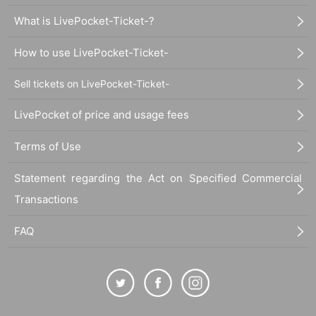
What is LivePocket-Ticket-?
How to use LivePocket-Ticket-
Sell tickets on LivePocket-Ticket-
LivePocket of price and usage fees
Terms of Use
Statement regarding the Act on Specified Commercial
Transactions
FAQ