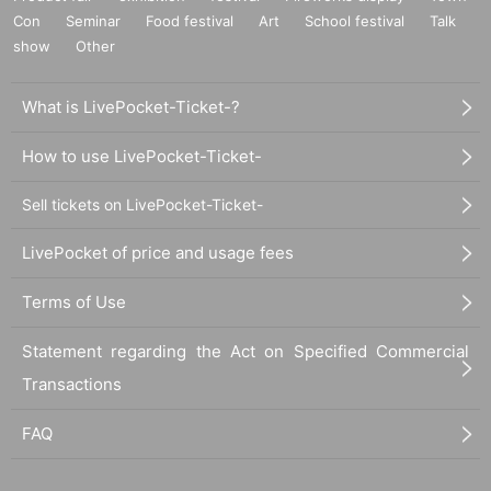
Con
Seminar
Food festival
Art
School festival
Talk
show
Other
What is LivePocket-Ticket-?
How to use LivePocket-Ticket-
Sell tickets on LivePocket-Ticket-
LivePocket of price and usage fees
Terms of Use
Statement regarding the Act on Specified Commercial
Transactions
FAQ