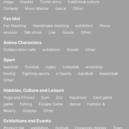
stage
theater
Comic story
traditional culture
Comedy
Mono Manne
dance
Other
Fan Idol
Fan Meeting
Handshake meeting
exhibition
Photo
session
Talk show
Live
Goods
Other
Anime Characters
Collaboration cafe
exhibition
Goods
Other
Sport
baseball
Football
rugby
volleyball
wrestling
boxing
Fighting sports
e Sports
handball
basketball
Other
Hobbies, Culture and Leisure
Yoga and Fitness
Gym
Zoo
Aquarium
Card game
game
fishing
Escape Game
dance
Fashion &
Beauty
Cosplay
Other
Exhibitions and Events
Product fair
exhibition
festival
Fireworks display
Town