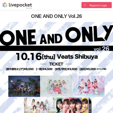
Register/Login
ONE AND ONLY Vol.26