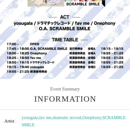
Event Summary
INFORMATION
yosugala
,
fav me
,
dramatic record
,
Onephony
,
SCRAMBLE
Artist
SMILE