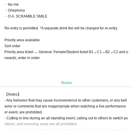
・fav me
・Onephony
・O.A. SCRAMBLE SMILE
Re-entry is permitted. *A separate drink fee will be charged for re-entry.
Priority area available
Sort order
Priority area ticket → General: Female/Student ticket B1→C1→B2→C2 and o
nwards, enter in order
Notes
【Notes】
- Any behavior that may cause inconvenience to other customers, or any beh
avior or comments that are inappropriate when watching a live performance
or event, are prohibited.
- Cutting in line during an all-standing event, calling out to others to switch po
sitions, and reserving seats are all prohibited.
・If any of the above behaviors are observed, you will be asked to leave the v