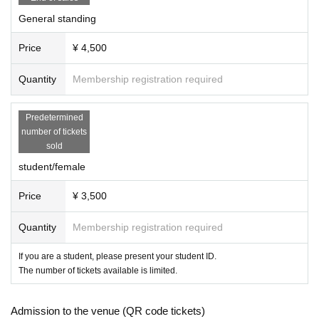
General standing
Price
¥ 4,500
Quantity
Membership registration required
Predetermined
number of tickets
sold
student/female
Price
¥ 3,500
Quantity
Membership registration required
If you are a student, please present your student ID.
The number of tickets available is limited.
Admission to the venue (QR code tickets)