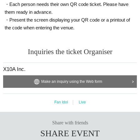
・Each person needs their own QR code ticket. Please have
them ready in advance.
・Present the screen displaying your QR code or a printout of
the code when entering the venue.
Inquiries the ticket Organiser
X10A Inc.
Make an inquiry using the Web form
Fan Idol
Live
Share with friends
SHARE EVENT