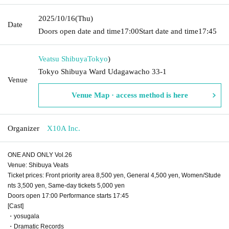
2025/10/16
(Thu)
Date
Doors open date and time
17:00
Start date and time
17:45
Veatsu Shibuya
Tokyo
)
Tokyo Shibuya Ward Udagawacho 33-1
Venue
Venue Map · access method is here
Organizer
X10A Inc.
ONE AND ONLY Vol.26
Venue: Shibuya Veats
Ticket prices: Front priority area 8,500 yen, General 4,500 yen, Women/Stude
nts 3,500 yen, Same-day tickets 5,000 yen
Doors open 17:00 Performance starts 17:45
[Cast]
・yosugala
・Dramatic Records