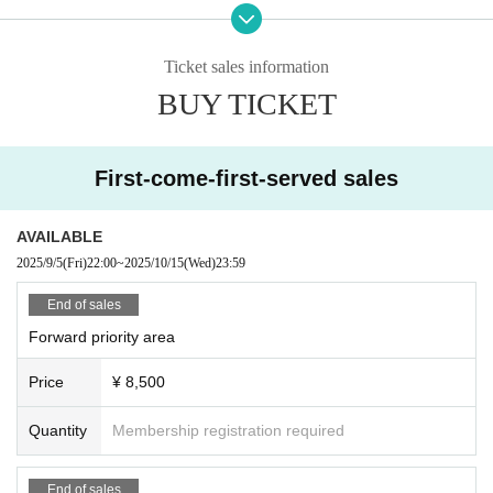
enue at the discretion of the staff. In such cases, there will be no refunds for ti
ckets or other expenses.
- Any behavior that may be deemed to be a nuisance to nearby customers or
Ticket sales information
a disruption to the performance, such as making noise by whistling, whistling,
BUY TICKET
calling out of time, or calling louder than necessary, is prohibited.
・Mosh, lifts, dives, and other actions that come into contact with other guests
or cause trouble for other guests are prohibited.
・Taking up space on the floor by placing belongings outside your own viewi
First-come-first-served sales
ng space or spreading your arms beyond shoulder width
In addition, any behavior such as calling out to other customers and asking a
bout replacements is prohibited.
AVAILABLE
If such behavior is found, the staff may call out to you. Customers who do not f
2025/9/5
(Fri)
22:00
~
2025/10/15
(Wed)
23:59
ollow the rules will be disqualified from the venue.
・We cannot accept any refunds due to customer convenie
End of sales
nce.
Forward priority area
・ Resale is prohibited.
・Do not bring food or drinks.
Price
¥ 8,500
・Drunners cannot Admission.
・Preschool children are welcome. Children of elementary school age or you
Quantity
Membership registration required
nger must be accompanied by a parent/guardian.
End of sales