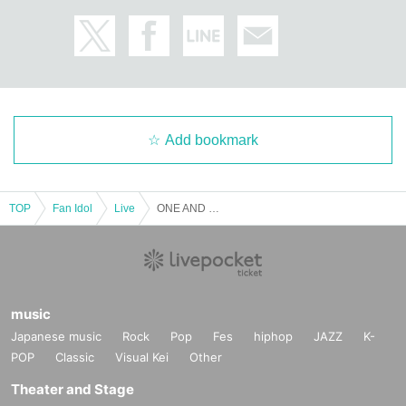
Add bookmark
TOP
Fan Idol
Live
ONE AND ONLY Vol.26
music
Japanese music
Rock
Pop
Fes
hiphop
JAZZ
K-
POP
Classic
Visual Kei
Other
Theater and Stage