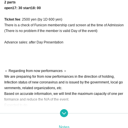
2 parts
open17: 30 start18: 00
Ticket fee
: 2500 yen (by 1D 600 yen)
There is a check of Funicon membership card screen at the time of Admission
(There is no problem if the member is valid Day of the event)
Advance sales: after Day Presentation
＜ Regarding from now performances ＞
We are preparing for from now performances in the direction of holding,
Infection status of new coronavirus and is issued by the government, local go
vernments, related organizations, etc.
Based on accurate information, we will limit the maximum capacity of one per
formance and reduce the N/A of the event.
Expected to do.
Once you have a detailed, on the official Twitter and live pocket Notices beca
use it will
Please check each time.
Notes