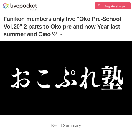
Register/Login
Fanikon members only live "Oko Pre-School
Vol.20" 2 parts to Oko pre and now Year last
summer and Ciao ♡ ~
Event Summary