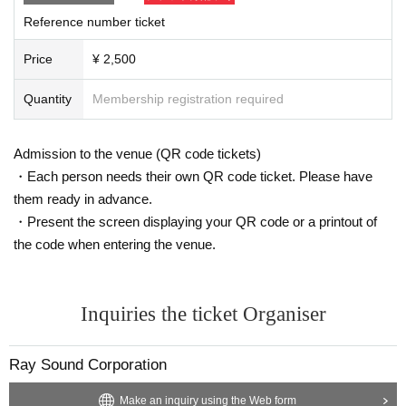
y or may leave.
Reference number ticket
■ In each performance, cameras for video recording and photo shooting ente
Price
¥ 2,500
r the venue, and customers 'visitors' situation may appear in the medium / pro
duct video. Please note that there is a possibility that the recorded images / pi
ctures are used for commercialization and promotion etc.
Quantity
Membership registration required
【Other Important Precautions / Prohibited Items】
■ We will refuse admission of preschool children.
Admission to the venue (QR code tickets)
■ We refuse admission of drunk people.
・Each person needs their own QR code ticket. Please have
■ Please acknowledge that we may change some of the box office contents d
them ready in advance.
epending on circumstances.
・Present the screen displaying your QR code or a printout of
■ notation by force majeure Day unless you want to stop the box office at the t
ime, the other Day when, another kind Tickets I do not do, such as exchange
the code when entering the venue.
or refund with.
■ notation by force majeure Day refund if you cancel the box office at the time
Inquiries the ticket Organiser
of a predetermined period Day will be made in a predetermined place only wi
thin. However, if you lose this ticket or it becomes remarkably contaminated /
damaged, we will not issue a refund. In addition, we will not compensate for tr
Ray Sound Corporation
avel expenses etc in the event of cancellation or postponement.
Make an inquiry using the Web form
If you do not follow the instructions of the event staff, and there is an act that w