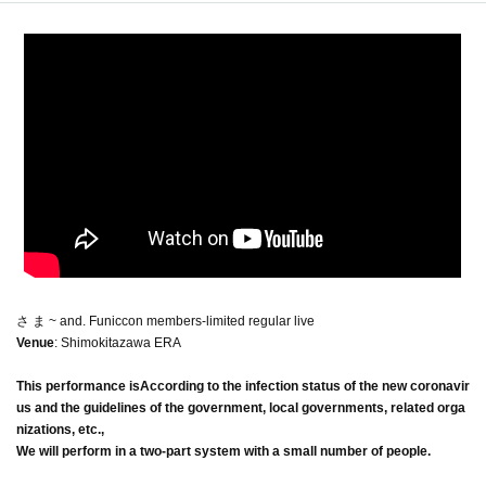
さ ま ~ and. Funiccon members-limited regular live
Venue
: Shimokitazawa ERA
This performance is
According to the infection status of the new coronavir
us and the guidelines of the government, local governments, related orga
nizations, etc.,
We will perform in a two-part system with a small number of people.