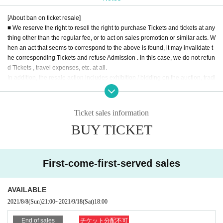
We pray for the immediate recovery and the safety of all infected people.
[About ban on ticket resale]
■ We reserve the right to resell the right to purchase Tickets and tickets at any
thing other than the regular fee, or to act on sales promotion or similar acts. W
hen an act that seems to correspond to the above is found, it may invalidate t
he corresponding Tickets and refuse Admission . In this case, we do not refun
d Tickets , travel expenses, etc. at all.
In addition, the resale action includes exhibition / bidding on the auction, tradi
ng on the Internet, ticket shop, purchasing agency, buying and selling throug
h a dough shop and a malicious third party.
■ When you hand over to a friend / acquaintance at a price below the fixed pri
Ticket sales information
ce, or when you hand a Tickets to a accompanying person, please be sure to
BUY TICKET
explain from the Tickets buyer as you do not do a resale act such as auction
exhibition.
* We can not assume any responsibility for troubles related to assignment of t
ickets.
First-come-first-served sales
■ Equipment (recording equipment such as cameras, recorders, videos etc.)
used for recording, recording, and copying in the venue, alcoholic beverage
AVAILABLE
s, dangerous goods, etc. can not be brought in. In case you find the bringing i
2021/8/8
(Sun)
21:00
~
2021/9/18
(Sat)
18:00
n the venue, you may be forfeited and confiscated and Tickets collected.
■ If you do not obey instructions and attention of staff in the venue, refuse entr
End of sales
チケット分配不可