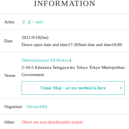
INFORMATION
Artist
さ ま ~ and.
2021/9/18
(Sat)
Date
Doors open date and time
17:30
Start date and time
18:00
Shimokitazawa ERA
Tokyo
)
2-34-5 Kitazawa Setagaya-ku Tokyo Tokyo Metropolitan
Government
Venue
Venue Map · access method is here
Organizer
DreamARK
Other
There are non-distributable tickets