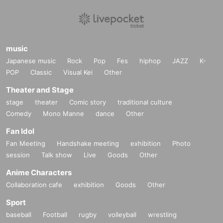
music
Japanese music
Rock
Pop
Fes
hiphop
JAZZ
K-
POP
Classic
Visual Kei
Other
Theater and Stage
stage
theater
Comic story
traditional culture
Comedy
Mono Manne
dance
Other
Fan Idol
Fan Meeting
Handshake meeting
exhibition
Photo
session
Talk show
Live
Goods
Other
Anime Characters
Collaboration cafe
exhibition
Goods
Other
Sport
baseball
Football
rugby
volleyball
wrestling