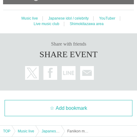
ould be a nuisance to the guests around you, you may not be allowed to Adm
ission the event, you may be considered as a cancellation of the event itself.
Music live
Japanese idol / celebrity
YouTuber
Live music club
Shimokitazawa area
Share with friends
SHARE EVENT
Add bookmark
TOP
Music live
Japanese idol / celebrity
Fanikon members only live "Oko Pre-School Vol.20" 2 parts to Oko pre and now Year last summer and Ciao ♡ ~