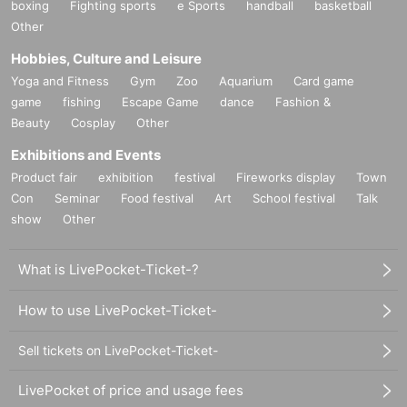
boxing
Fighting sports
e Sports
handball
basketball
Other
Hobbies, Culture and Leisure
Yoga and Fitness
Gym
Zoo
Aquarium
Card game
game
fishing
Escape Game
dance
Fashion &
Beauty
Cosplay
Other
Exhibitions and Events
Product fair
exhibition
festival
Fireworks display
Town
Con
Seminar
Food festival
Art
School festival
Talk
show
Other
What is LivePocket-Ticket-?
How to use LivePocket-Ticket-
Sell tickets on LivePocket-Ticket-
LivePocket of price and usage fees