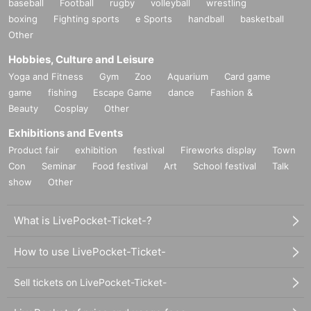
baseball
Football
rugby
volleyball
wrestling
boxing
Fighting sports
e Sports
handball
basketball
Other
Hobbies, Culture and Leisure
Yoga and Fitness
Gym
Zoo
Aquarium
Card game
game
fishing
Escape Game
dance
Fashion &
Beauty
Cosplay
Other
Exhibitions and Events
Product fair
exhibition
festival
Fireworks display
Town
Con
Seminar
Food festival
Art
School festival
Talk
show
Other
What is LivePocket-Ticket-?
How to use LivePocket-Ticket-
Sell tickets on LivePocket-Ticket-