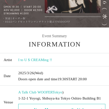
Event Summary
INFORMATION
Artist
I to U $ CREAMing !!
2025/3/26
(Wed)
Date
Doors open date and time
19:30
START​ ​
20:00
A Talk Club WOOFER
Tokyo
)
1-32-1 Yoyogi, Shibuya-ku Tokyo Oshiro Building B1
Venue