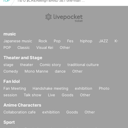
TOP
"I to U $CREAMing!! BAND SET one-man "∬" after-talk event"
music
Japanese music
Rock
Pop
Fes
hiphop
JAZZ
K-
POP
Classic
Visual Kei
Other
Theater and Stage
stage
theater
Comic story
traditional culture
Comedy
Mono Manne
dance
Other
Fan Idol
Fan Meeting
Handshake meeting
exhibition
Photo
session
Talk show
Live
Goods
Other
Anime Characters
Collaboration cafe
exhibition
Goods
Other
Sport