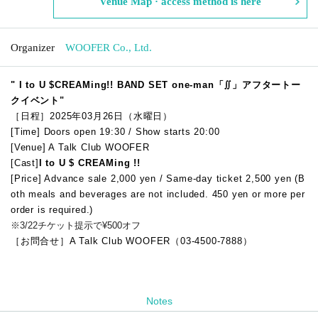
Venue Map · access method is here
Organizer
WOOFER Co., Ltd.
"
I to U $CREAMing!! BAND SET one-man「∬」アフタートー
クイベント
"
［日程］2025年03月26日（水曜日）
[Time] Doors open 19:30 / Show starts 20:00
[Venue] A Talk Club WOOFER
[Cast]
I to U $ CREAMing !!
[Price] Advance sale 2,000 yen / Same-day ticket 2,500 yen (B
oth meals and beverages are not included. 450 yen or more per
order is required.)
※3/22チケット提示で¥500オフ
［お問合せ］A Talk Club WOOFER（03-4500-7888）
Notes