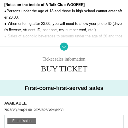
[Notes on the inside of A Talk Club WOOFER]
●Persons under the age of 18 and those in high school cannot enter aft
er 23:00.
● When entering after 23:00, you will need to show your photo ID (drive
r's license, student ID, passport, my number card, etc.).
● Sales of alcoholic beverages to persons under the age of 20 and thos
e who drive a car are strictly prohibited.
● No smoking inside the venue. There is no smoking area.
● There are no lockers or cloakrooms in the venue. Please manage you
Ticket sales information
r baggage and valuables by yourself.
BUY TICKET
● Please note that the organizer, Artist and operating company are not r
esponsible for any loss or theft in the venue.
[Prohibitions regarding the outside of A Talk Club WOOFER]
First-come-first-served sales
Please do not do the following acts that may cause inconvenience to th
e building (Oshiro Building) where A Talk Club WOOFER is located, neig
AVAILABLE
hboring tenants, and neighboring residents.
2025/3/9
(Sun)
21:00
~
2025/3/26
(Wed)
19:30
● Acts of hanging out near the entrance of the Oshiro Building, common
areas, and roads
End of sales
● Waiting for Artist enter or leave near the entrance of the Oshiro Buildin