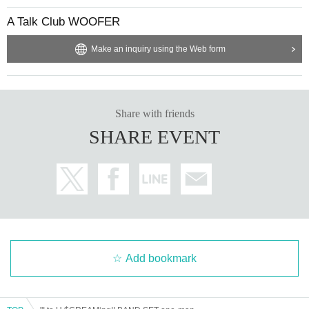
A Talk Club WOOFER
Make an inquiry using the Web form
Share with friends
SHARE EVENT
Add bookmark