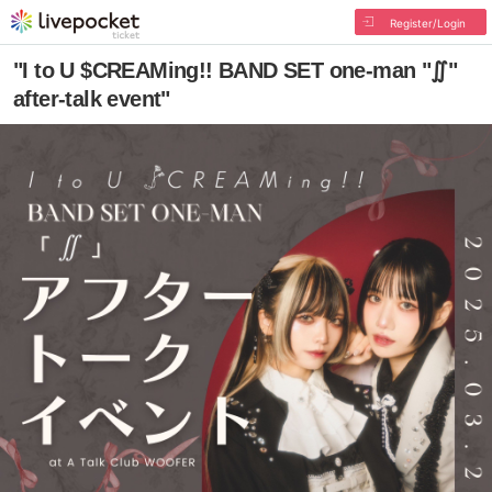
Register/Login
"I to U $CREAMing!! BAND SET one-man "∬"
after-talk event"