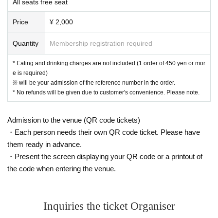
All seats free seat
g, common areas, or on the road
● Littering of garbage near the entrance of the Oshiro Building, common
Price
¥ 2,000
areas, and roads
● Acts of making loud noises near the entrance of the Oshiro Building, c
Quantity
Membership registration required
ommon areas, and roads
* Eating and drinking charges are not included (1 order of 450 yen or mor
e is required)
※ will be your admission of the reference number in the order.
* No refunds will be given due to customer's convenience. Please note.
Admission to the venue (QR code tickets)
・Each person needs their own QR code ticket. Please have
them ready in advance.
・Present the screen displaying your QR code or a printout of
the code when entering the venue.
Inquiries the ticket Organiser