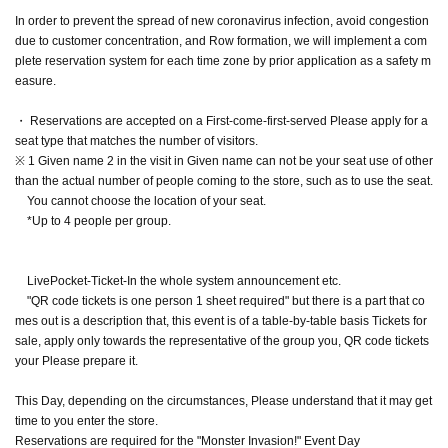
In order to prevent the spread of new coronavirus infection, avoid congestion
due to customer concentration, and Row formation, we will implement a com
plete reservation system for each time zone by prior application as a safety m
easure.
・ Reservations are accepted on a First-come-first-served Please apply for a
seat type that matches the number of visitors.
※ 1 Given name 2 in the visit in Given name can not be your seat use of other
than the actual number of people coming to the store, such as to use the seat.
You cannot choose the location of your seat.
*Up to 4 people per group.
LivePocket-Ticket-In the whole system announcement etc.
"QR code tickets is one person 1 sheet required" but there is a part that co
mes out is a description that, this event is of a table-by-table basis Tickets for
sale, apply only towards the representative of the group you, QR code tickets
your Please prepare it.
This Day, depending on the circumstances, Please understand that it may get
time to you enter the store.
Reservations are required for the "Monster Invasion!" Event Day