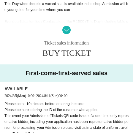
This Day when there is a vacant seat is available in the shop Admission will b
e your guide for your time where you can.
Event participation fee / Contact alone like ¥ 1500 (This Day including table c
harge of, mini photo with by the monster tavern original frame, separately f
or meals)
This Day together with your meals and you will checkout.
Ticket sales information
* The number of children includes children over 3 years old, seat space avail
BUY TICKET
able even under 3 years old, and infants who need space such as strollers.
* Please order at least 1 drink and 1 food per person.
* The staff will speak to you about the last order 60 minutes after the event sta
rts.
First-come-first-served sales
* Please note that the Meister service and Other benefits will not be available
Day
※ The Reborn (birthdate) Month hidden room to the customer service is the
AVAILABLE
monster appeared, available from after the end of your photo shoot of all parti
2024/8/5
(Mon)
10:00
~
2024/8/11
(Sun)
00: 00
cipants.
Please come 10 minutes before entering the store.
Please be sure to bring the ID of the customer who applied.
This event your Admission of Tickets QR code issue of a one-time only repres
* The special photos will be taken by the staff one by one (one group at a tim
entative bidder, including your application has been representative bidder pe
e) with a dedicated camera.
rson for processing, your Admission please visit us in a state of uniform traveli
* The number of special photos is limited to 1 sheet