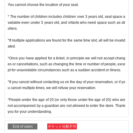
ce, so please handle it.
You cannot choose the location of your seat.
* If the Tickets cannot be displayed at the time of Admission and the reading /
authentication operation is extremely difficult, Admission will not be possible.
* The number of children includes children over 3 years old, seat space a
* If the mobile phone (Smartphone) is lost, damaged or lost, or if the applicati
vailable even under 3 years old, and infants who need space such as str
on that issued the Admission Tickets is Erase, the Admission Tickets cannot b
ollers.
e reissued.
* Admission Tickets cannot be transferred for any reason. Reselling on perso
*If multiple applications are found for the same time slot, all will be invalid
nal sales and auction sites is strictly prohibited.
ated.
Admission is not possible except for the restroom.
※ due to unavoidable circumstances such as natural disasters, epidemics sp
*Once you have applied for a ticket, in principle we will not accept chang
read, unforeseen accident, a store or facility is closed and opening hours Ch
es or cancellations, such as changing the time or number of people, exce
ange when it becomes and, the corresponding Admission Tickets will be inva
pt for unavoidable circumstances such as a sudden accident or illness.
lid (other Day alternate with Tickets issue of I will not).
In addition, we will not be able to compensate for any expenses related to the
*If you cancel without contacting us on the day of your reservation, or if yo
visit (transportation expenses, accommodation expenses, etc.) in any case.
u cancel multiple times, we will refuse your reservation.
・ Customers with a body temperature of 37.5 ° C or above and those with a
*People under the age of 20 (or only those under the age of 20) who are
poor physical condition may be refused entry.
not accompanied by a guardian are not allowed to enter the store. Thank
you for your understanding.
End of sales
チケット分配不可