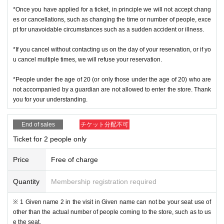
＜ Example of ID card ＞Name that can be confirmed (driver's license, insura
*Once you have applied for a ticket, in principle we will not accept chang
nce card, university (birthdate), such as ID card)
es or cancellations, such as changing the time or number of people, exce
* Copy is not allowed, only the original is valid
pt for unavoidable circumstances such as a sudden accident or illness.
* Commuter tickets, transportation IC cards, cash cards, and Credit card are i
nvalid.
*If you cancel without contacting us on the day of your reservation, or if yo
＜ meeting time ＞ This Day is Admission Tickets has been described in Admi
u cancel multiple times, we will refuse your reservation.
ssion Please gather 10 minutes before the time.
*People under the age of 20 (or only those under the age of 20) who are
※ This event your Admission of Tickets QR code issue of a one-time only repr
not accompanied by a guardian are not allowed to enter the store. Thank
esentative bidder, including your application has been representative person
you for your understanding.
in question for processing, your Admission please visit us in a state of uniform
traveling with like all that.
End of sales
チケット分配不可
* If you do not come within 30 minutes from each meeting time, you will not b
Ticket for 2 people only
e able to Admission.
* Depending on the congestion inside the store, you may have to wait for Ad
Price
Free of charge
mission.
※ Admission Tickets has been that described in the Day with, Admission is va
lid only time.
Quantity
Membership registration required
※ by the customer convenience Admission Day-Admission of the time Chang
e is not possible.
※ 1 Given name 2 in the visit in Given name can not be your seat use of
* We will not reissue Admission Tickets in any case.
other than the actual number of people coming to the store, such as to us
* Please note that the QR code of the Admission Tickets can be used only on
e the seat.