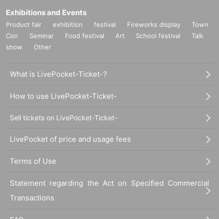
Exhibitions and Events
Product fair
exhibition
festival
Fireworks display
Town
Con
Seminar
Food festival
Art
School festival
Talk
show
Other
What is LivePocket-Ticket-?
How to use LivePocket-Ticket-
Sell tickets on LivePocket-Ticket-
LivePocket of price and usage fees
Terms of Use
Statement regarding the Act on Specified Commercial
Transactions