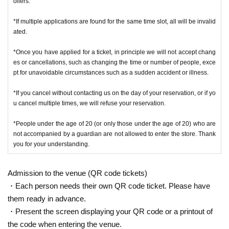
ollers.
*If multiple applications are found for the same time slot, all will be invalid
ated.
*Once you have applied for a ticket, in principle we will not accept chang
es or cancellations, such as changing the time or number of people, exce
pt for unavoidable circumstances such as a sudden accident or illness.
*If you cancel without contacting us on the day of your reservation, or if yo
u cancel multiple times, we will refuse your reservation.
*People under the age of 20 (or only those under the age of 20) who are
not accompanied by a guardian are not allowed to enter the store. Thank
you for your understanding.
Admission to the venue (QR code tickets)
・Each person needs their own QR code ticket. Please have
them ready in advance.
・Present the screen displaying your QR code or a printout of
the code when entering the venue.