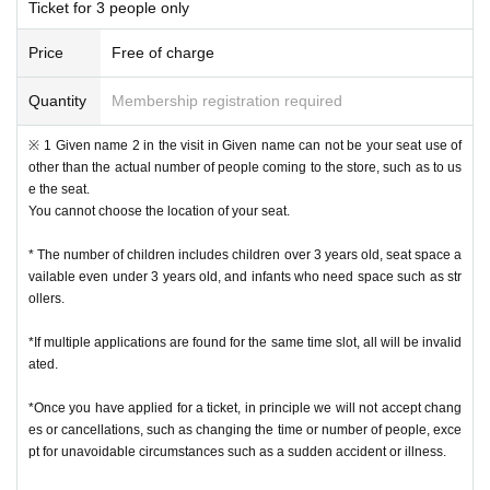
Ticket for 3 people only
Price
Free of charge
Quantity
Membership registration required
※ 1 Given name 2 in the visit in Given name can not be your seat use of
other than the actual number of people coming to the store, such as to us
e the seat.
You cannot choose the location of your seat.
* The number of children includes children over 3 years old, seat space a
vailable even under 3 years old, and infants who need space such as str
ollers.
*If multiple applications are found for the same time slot, all will be invalid
ated.
*Once you have applied for a ticket, in principle we will not accept chang
es or cancellations, such as changing the time or number of people, exce
pt for unavoidable circumstances such as a sudden accident or illness.