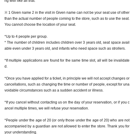
ng with like all that.
* During the event, photography inside the store is prohibited while monsters
are appearing. We do not accept photography with your smartphone or came
※ 1 Given name 2 in the visit in Given name can not be your seat use of other
ra, or with the staff taking care of you.
than the actual number of people coming to the store, such as to use the seat.
* It is prohibited to publish videos, audios, etc. on the Internet (including SNS,
You cannot choose the location of your seat.
video sites, etc.).
*Excessive contact with characters, such as shaking hands or hugging, is pro
*Up to 4 people per group.
hibited.
* The number of children includes children over 3 years old, seat space avail
* Pose cannot be specified for the character.
able even under 3 years old, and infants who need space such as strollers.
*If multiple applications are found for the same time slot, all will be invalidate
d.
[How to apply in advance]
*Once you have applied for a ticket, in principle we will not accept changes or
For customers who wish to enter the store, we will accept advance reservatio
cancellations, such as changing the time or number of people, except for una
n applications for those who wish to enter the store with the Tickets sales serv
voidable circumstances such as a sudden accident or illness.
ice "Live Pocket-Ticket-".
*If you cancel without contacting us on the day of your reservation, or if you c
The reservation is completed when the reservation completion email arrives
ancel multiple times, we will refuse your reservation.
at the email address registered for use in "Live Pocket-Ticket-".
*People under the age of 20 (or only those under the age of 20) who are not
・ If multiple applications are discovered in the same time frame, all will be in
accompanied by a guardian are not allowed to enter the store. Thank you for
valid.
your understanding.
・ In principle, we do not accept Change or Cancel of Tickets once applied, e