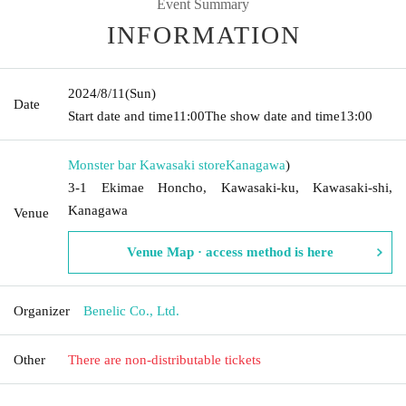
Event Summary
INFORMATION
2024/8/11
(Sun)
Date
Start date and time
11:00
The show date and time
13:00
Monster bar Kawasaki store
Kanagawa
)
3-1 Ekimae Honcho, Kawasaki-ku, Kawasaki-shi,
Kanagawa
Venue
Venue Map · access method is here
Organizer
Benelic Co., Ltd.
Other
There are non-distributable tickets