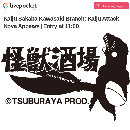
Register/Login
Kaiju Sakaba Kawasaki Branch: Kaiju Attack!
Nova Appears [Entry at 11:00]