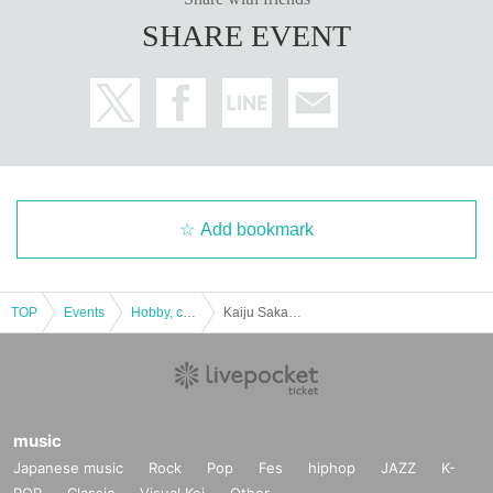
SHARE EVENT
Add bookmark
TOP
Events
Hobby, culture, experience type
Kaiju Sakaba Kawasaki Branch: Kaiju Attack! Nova Appears [Entry at 11:00]
music
Japanese music
Rock
Pop
Fes
hiphop
JAZZ
K-
POP
Classic
Visual Kei
Other