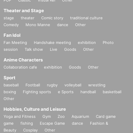
Theater and Stage
stage
theater
Comic story
traditional culture
Comedy
Mono Manne
dance
Other
Fan Idol
Fan Meeting
Handshake meeting
exhibition
Photo
session
Talk show
Live
Goods
Other
Anime Characters
Collaboration cafe
exhibition
Goods
Other
Sport
baseball
Football
rugby
volleyball
wrestling
boxing
Fighting sports
e Sports
handball
basketball
Other
Hobbies, Culture and Leisure
Yoga and Fitness
Gym
Zoo
Aquarium
Card game
game
fishing
Escape Game
dance
Fashion &
Beauty
Cosplay
Other