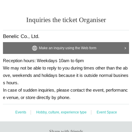
Inquiries the ticket Organiser
Benelic Co., Ltd.
Make an inquiry using the Web form
Reception hours: Weekdays 10am to 6pm
We may not be able to reply to you during times other than the ab
ove, weekends and holidays because it is outside normal busines
s hours.
In case of sudden inquiries, please contact the event, performanc
e venue, or store directly by phone.
Events
Hobby, culture, experience type
Event Space
Share with friends