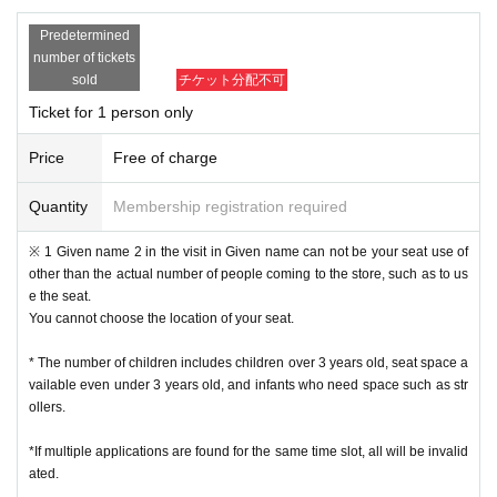
xcept for unavoidable circumstances such as sudden accidents and illnesse
Predetermined
s, such as Change the time and number of people for the convenience of the
number of tickets
customer.
sold
チケット分配不可
• This Day of no communication Cancel people who have a, a plurality of time
s Cancel people who have the will be refused a subsequent reservation.
Ticket for 1 person only
Reception hours: Weekdays 10am to 6pm
・ Inquiries from the mail form
We may not be able to reply to you during times other than the above, w
Price
Free of charge
eekends and holidays because it is outside normal business hours.
In case of sudden inquiries, please contact the event, performance ven
Quantity
Membership registration required
ue, or store directly by phone.
※ 1 Given name 2 in the visit in Given name can not be your seat use of
[Admission flow]
other than the actual number of people coming to the store, such as to us
e the seat.
• From the URL in the email "QR code containing Admission Tickets We recei
You cannot choose the location of your seat.
ve a" screen the QR code is displayed, or the paper to print the QR code This
Day will your presentation.
* The number of children includes children over 3 years old, seat space a
And rear Admission before, Admission Tickets so you verify your identity auth
vailable even under 3 years old, and infants who need space such as str
entication (QR code reading) and your application has been representative b
ollers.
idder, Admission Tickets please you have to not forget the identity certificate. I
f you cannot authenticate, or if your Name is different from the Admission Tick
*If multiple applications are found for the same time slot, all will be invalid
ets, you will be refused Admission
ated.