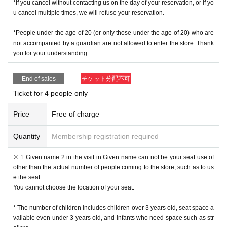
*If you cancel without contacting us on the day of your reservation, or if yo
u cancel multiple times, we will refuse your reservation.
*People under the age of 20 (or only those under the age of 20) who are
not accompanied by a guardian are not allowed to enter the store. Thank
you for your understanding.
End of sales
チケット分配不可
Ticket for 4 people only
Price
Free of charge
Quantity
Membership registration required
※ 1 Given name 2 in the visit in Given name can not be your seat use of
other than the actual number of people coming to the store, such as to us
e the seat.
You cannot choose the location of your seat.
* The number of children includes children over 3 years old, seat space a
vailable even under 3 years old, and infants who need space such as str