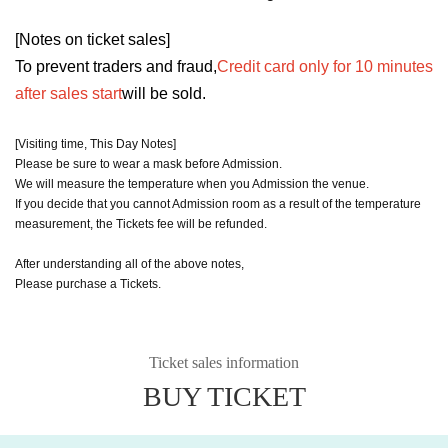
[Notes on ticket sales]
To prevent traders and fraud,
Credit card only for 10 minutes
after sales start
will be sold.
[Visiting time, This Day Notes]
Please be sure to wear a mask before Admission.
We will measure the temperature when you Admission the venue.
If you decide that you cannot Admission room as a result of the temperature
measurement, the Tickets fee will be refunded.
After understanding all of the above notes,
Please purchase a Tickets.
Ticket sales information
BUY TICKET