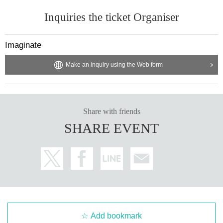
Inquiries the ticket Organiser
Imaginate
Make an inquiry using the Web form
Share with friends
SHARE EVENT
Add bookmark