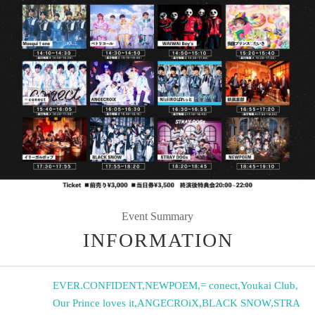
Event Summary
INFORMATION
EVER.CONFIDENT
,
NEWPOEM
,
= conect
,
Youkai Club
,
Our Prince loves it
,
ANGECROiX
,
BLACK SNOW
,
STRA