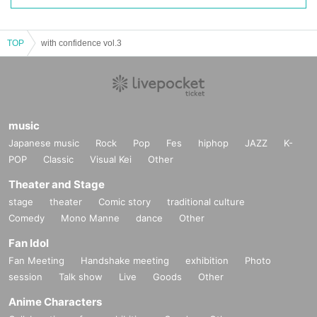
TOP
with confidence vol.3
music
Japanese music
Rock
Pop
Fes
hiphop
JAZZ
K-
POP
Classic
Visual Kei
Other
Theater and Stage
stage
theater
Comic story
traditional culture
Comedy
Mono Manne
dance
Other
Fan Idol
Fan Meeting
Handshake meeting
exhibition
Photo
session
Talk show
Live
Goods
Other
Anime Characters