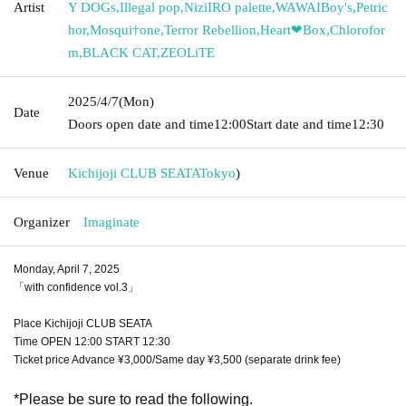
Artist
Y DOGs
,
Illegal pop
,
NiziIRO palette
,
WAWAIBoy's
,
Petric
hor
,
Mosqui†one
,
Terror Rebellion
,
Heart❤︎Box
,
Chlorofor
m
,
BLACK CAT
,
ZEOLiTE
2025/4/7
(Mon)
Date
Doors open date and time
12:00
Start date and time
12:30
Venue
Kichijoji CLUB SEATA
Tokyo
)
Organizer
Imaginate
Monday, April 7, 2025
「with confidence vol.3」
Place Kichijoji CLUB SEATA
Time OPEN 12:00 START 12:30
Ticket price Advance ¥3,000/Same day ¥3,500 (separate drink fee)
*Please be sure to read the following.