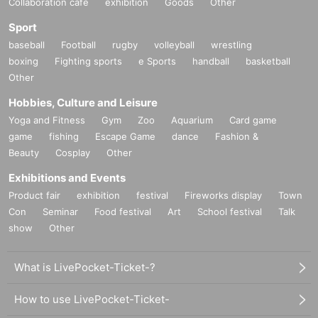
Collaboration cafe
exhibition
Goods
Other
Sport
baseball
Football
rugby
volleyball
wrestling
boxing
Fighting sports
e Sports
handball
basketball
Other
Hobbies, Culture and Leisure
Yoga and Fitness
Gym
Zoo
Aquarium
Card game
game
fishing
Escape Game
dance
Fashion &
Beauty
Cosplay
Other
Exhibitions and Events
Product fair
exhibition
festival
Fireworks display
Town
Con
Seminar
Food festival
Art
School festival
Talk
show
Other
What is LivePocket-Ticket-?
How to use LivePocket-Ticket-