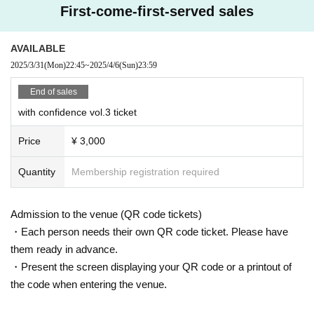
First-come-first-served sales
AVAILABLE
2025/3/31
(Mon)
22:45
~
2025/4/6
(Sun)
23:59
End of sales
with confidence vol.3 ticket
Price
¥ 3,000
Quantity
Membership registration required
Admission to the venue (QR code tickets)
・Each person needs their own QR code ticket. Please have
them ready in advance.
・Present the screen displaying your QR code or a printout of
the code when entering the venue.