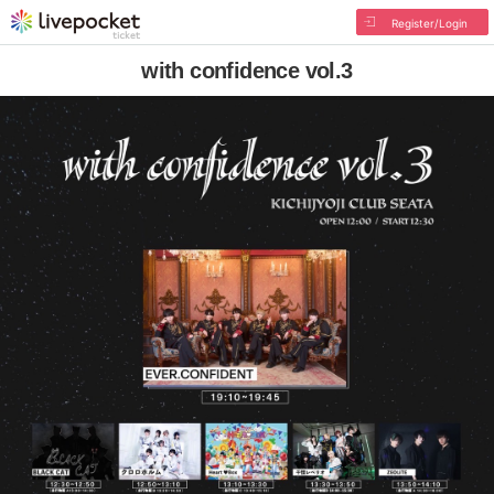
Register/Login
with confidence vol.3