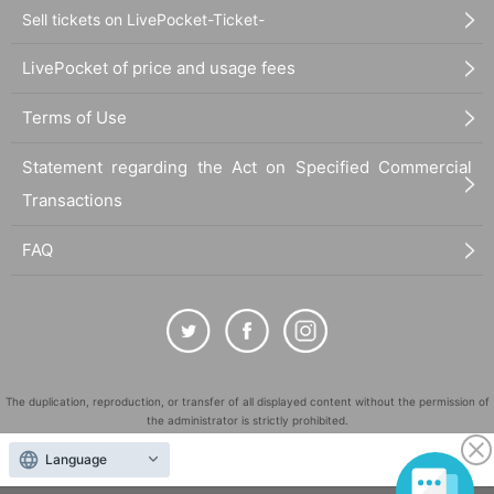
Sell tickets on LivePocket-Ticket-
LivePocket of price and usage fees
Terms of Use
Statement regarding the Act on Specified Commercial
Transactions
FAQ
The duplication, reproduction, or transfer of all displayed content without the permission of
the administrator is strictly prohibited.
"LivePocket" is a registered trademark of LivePocket Inc. (Registration No. 5600161).
Language
QR Code is a registered trademark of DENSO WAVE INCORPORATED in Japan and in other