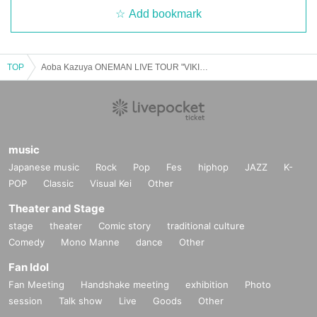
Add bookmark
TOP
Aoba Kazuya ONEMAN LIVE TOUR "VIKING" Osaka performance
music
Japanese music
Rock
Pop
Fes
hiphop
JAZZ
K-
POP
Classic
Visual Kei
Other
Theater and Stage
stage
theater
Comic story
traditional culture
Comedy
Mono Manne
dance
Other
Fan Idol
Fan Meeting
Handshake meeting
exhibition
Photo
session
Talk show
Live
Goods
Other