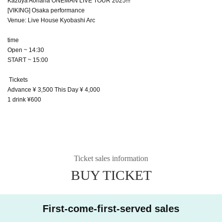
Kazuya Aohana ONEMAN LIVE TOUR 2025!!!
[VIKING] Osaka performance
Venue: Live House Kyobashi Arc
time
Open ~ 14:30
START ~ 15:00
Tickets
Advance ¥ 3,500 This Day ¥ 4,000
1 drink ¥600
Ticket sales information
BUY TICKET
First-come-first-served sales