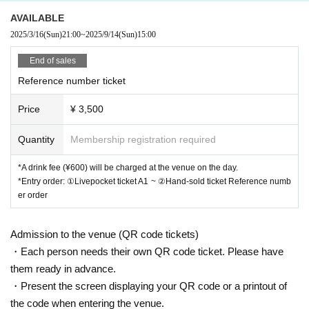
AVAILABLE
2025/3/16
(Sun)
21:00
~
2025/9/14
(Sun)
15:00
End of sales
Reference number ticket
Price
¥ 3,500
Quantity
Membership registration required
*A drink fee (¥600) will be charged at the venue on the day.
*Entry order: ①Livepocket ticket A1 ~ ②Hand-sold ticket Reference numb
er order
Admission to the venue (QR code tickets)
・Each person needs their own QR code ticket. Please have
them ready in advance.
・Present the screen displaying your QR code or a printout of
the code when entering the venue.