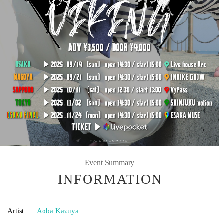
Event Summary
INFORMATION
Artist
Aoba Kazuya