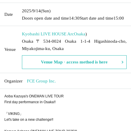
2025/9/14
(Sun)
Date
Doors open date and time
14:30
Start date and time
15:00
Kyobashi LIVE HOUSE Arc
Osaka
)
Osaka〒534-0024 Osaka 1-1-4 Higashinoda-cho,
Miyakojima-ku, Osaka
Venue
Venue Map · access method is here
Organizer
FCE Group Inc.
Aoba Kazuya's ONEMAN LIVE TOUR
First day performance in Osaka!!
「VIKING」
Let's take on a new challenge!!