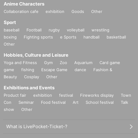
Anime Characters
Collaboration cafe
exhibition
Goods
Other
Sport
baseball
Football
rugby
volleyball
wrestling
boxing
Fighting sports
e Sports
handball
basketball
Other
Hobbies, Culture and Leisure
Yoga and Fitness
Gym
Zoo
Aquarium
Card game
game
fishing
Escape Game
dance
Fashion &
Beauty
Cosplay
Other
Exhibitions and Events
Product fair
exhibition
festival
Fireworks display
Town
Con
Seminar
Food festival
Art
School festival
Talk
show
Other
What is LivePocket-Ticket-?