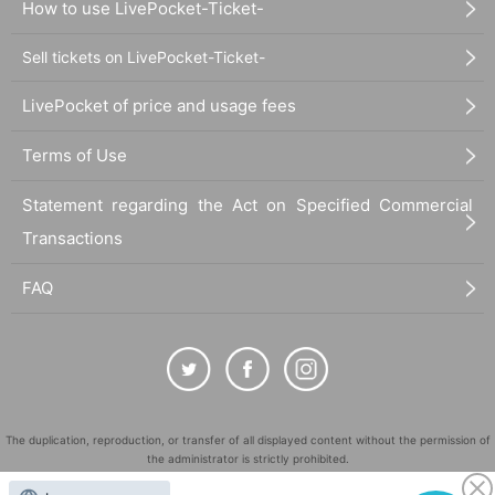
How to use LivePocket-Ticket-
Sell tickets on LivePocket-Ticket-
LivePocket of price and usage fees
Terms of Use
Statement regarding the Act on Specified Commercial
Transactions
FAQ
The duplication, reproduction, or transfer of all displayed content without the permission of
the administrator is strictly prohibited.
"LivePocket" is a registered trademark of LivePocket Inc. (Registration No. 5600161).