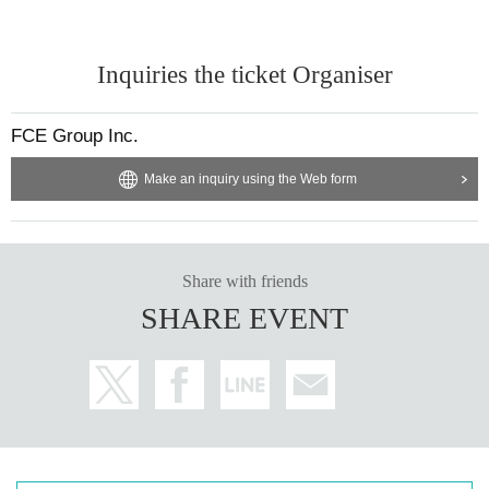
Inquiries the ticket Organiser
FCE Group Inc.
Make an inquiry using the Web form
Share with friends
SHARE EVENT