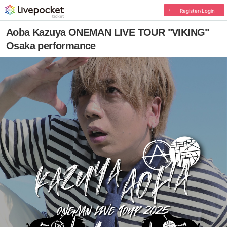
Register/Login
Aoba Kazuya ONEMAN LIVE TOUR "VIKING"
Osaka performance