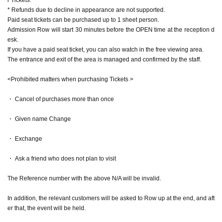
* Refunds due to decline in appearance are not supported.
Paid seat tickets can be purchased up to 1 sheet person.
Admission Row will start 30 minutes before the OPEN time at the reception d
esk.
If you have a paid seat ticket, you can also watch in the free viewing area.
The entrance and exit of the area is managed and confirmed by the staff.
<Prohibited matters when purchasing Tickets >
・ Cancel of purchases more than once
・ Given name Change
・ Exchange
・ Ask a friend who does not plan to visit
The Reference number with the above N/A will be invalid.
In addition, the relevant customers will be asked to Row up at the end, and aft
er that, the event will be held.