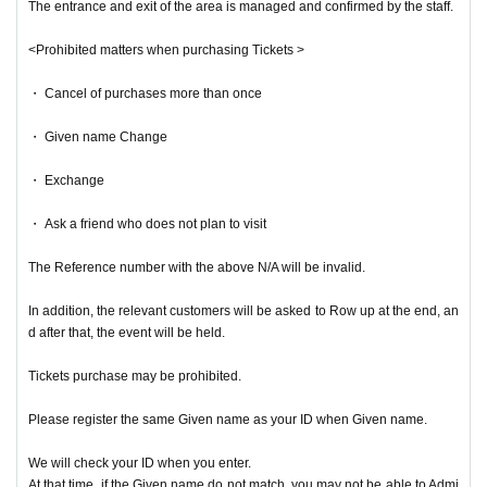
The entrance and exit of the area is managed and confirmed by the staff.
<Prohibited matters when purchasing Tickets >
・ Cancel of purchases more than once
・ Given name Change
・ Exchange
・ Ask a friend who does not plan to visit
The Reference number with the above N/A will be invalid.
In addition, the relevant customers will be asked to Row up at the end, an
d after that, the event will be held.
Tickets purchase may be prohibited.
Please register the same Given name as your ID when Given name.
We will check your ID when you enter.
At that time, if the Given name do not match, you may not be able to Admi