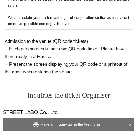
ssion.
We appreciate your understanding and cooperation so that as many cust
omers as possible can enjoy the event.
Admission to the venue (QR code tickets)
・Each person needs their own QR code ticket. Please have
them ready in advance.
・Present the screen displaying your QR code or a printout of
the code when entering the venue.
Inquiries the ticket Organiser
STREET LABO Co., Ltd.
Make an inquiry using the Web form