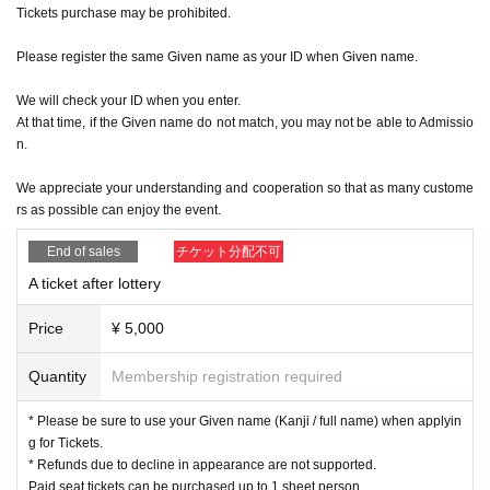
Tickets purchase may be prohibited.
Please register the same Given name as your ID when Given name.
We will check your ID when you enter.
At that time, if the Given name do not match, you may not be able to Admissio
n.
We appreciate your understanding and cooperation so that as many custome
rs as possible can enjoy the event.
End of sales
チケット分配不可
A ticket after lottery
Price
¥ 5,000
Quantity
Membership registration required
* Please be sure to use your Given name (Kanji / full name) when applyin
g for Tickets.
* Refunds due to decline in appearance are not supported.
Paid seat tickets can be purchased up to 1 sheet person.