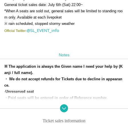
General ticket sales date: July 6th (Sat) 22:00~
*When A seats are sold out, general sales will be limited to standing roo
m only. Available at each livepoket
※ rain scheduled, stopped stormy weather
@SL_EVENT_info
Official Twitter:
Notes
※ The application is always the Given name I need your help by (K
anji / full name).
・ We do not accept refunds for Tickets due to decline in appearan
ce.
·Unreserved seat
・Paid seats will be entered in order of Reference number.
・ Re-Admission possible
・Paid seats are in the area in front of the stage.
・ The Row-up start time will be 30 minutes before the opening tim
Ticket sales information
e.