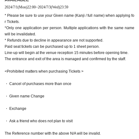
2024/7/1
(Mon)
22:00
~
2024/7/3
(Wed)
23:59
* Please be sure to use your Given name (Kanji / full name) when applying fo
r Tickets.
*Only one application per person. Multiple applications with the same name
will be invalidated.
* Refunds due to decline in appearance are not supported.
Paid seat tickets can be purchased up to 1 sheet person.
Line-up will begin at the venue reception 15 minutes before opening time.
The entrance and exit of the area is managed and confirmed by the staff.
<Prohibited matters when purchasing Tickets >
・ Cancel of purchases more than once
・ Given name Change
・ Exchange
・ Ask a friend who does not plan to visit
The Reference number with the above N/A will be invalid.