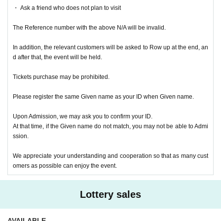
・ Ask a friend who does not plan to visit
The Reference number with the above N/A will be invalid.
In addition, the relevant customers will be asked to Row up at the end, an
d after that, the event will be held.
Tickets purchase may be prohibited.
Please register the same Given name as your ID when Given name.
Upon Admission, we may ask you to confirm your ID.
At that time, if the Given name do not match, you may not be able to Admi
ssion.
We appreciate your understanding and cooperation so that as many cust
omers as possible can enjoy the event.
Lottery sales
AVAILABLE