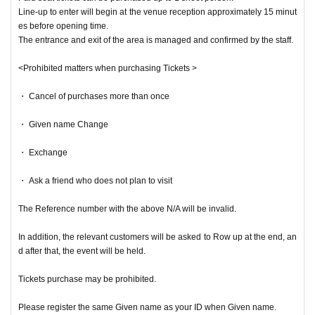
Line-up to enter will begin at the venue reception approximately 15 minut
es before opening time.
The entrance and exit of the area is managed and confirmed by the staff.
<Prohibited matters when purchasing Tickets >
・ Cancel of purchases more than once
・ Given name Change
・ Exchange
・ Ask a friend who does not plan to visit
The Reference number with the above N/A will be invalid.
In addition, the relevant customers will be asked to Row up at the end, an
d after that, the event will be held.
Tickets purchase may be prohibited.
Please register the same Given name as your ID when Given name.