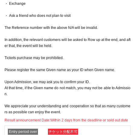
・ Exchange
t or artist. Also, please turn off your mobile phone or put it on silen
t mode.
・ Ask a friend who does not plan to visit
・Please refrain from actions that may make other guests feel unco
mfortable, such as speaking loudly that may interfere with the perf
The Reference number with the above N/A will be invalid.
ormance, sitting down in the venue, or hanging out in the restroom
s.
In addition, the relevant customers will be asked to Row up at the end, and aft
・ If you do not follow the above N/A or if you do not follow the pre
er that, the event will be held.
cautions, you may be asked to leave the venue if there is any incon
Tickets purchase may be prohibited.
venience such as trouble between customers.
Please register the same Given name as your ID when Given name.
<Prohibited matters when purchasing Tickets >
・ Cancel of purchases more than once
Upon Admission, we may ask you to confirm your ID.
・ Given name Change
At that time, if the Given name do not match, you may not be able to Admissio
n.
・ Exchange
・ Ask a friend who does not plan to visit
We appreciate your understanding and cooperation so that as many custome
The Reference number with the above N/A will be invalid.
rs as possible can enjoy the event.
In addition, the relevant customers will be asked to Row up at the e
Result announcement Date:
Within 2 days from the deadline or sold out date
nd, and after that, the event will be held.
Tickets purchase may be p
Entry period over
チケット分配不可