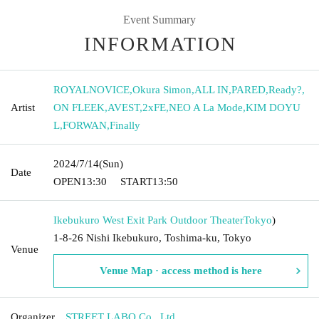
Event Summary
INFORMATION
ROYALNOVICE
,
Okura Simon
,
ALL IN
,
PARED
,
Ready?
,
Artist
ON FLEEK
,
AVEST
,
2xFE
,
NEO A La Mode
,
KIM DOYU
L
,
FORWAN
,
Finally
2024/7/14
(Sun)
Date
OPEN
13:30
START
13:50
Ikebukuro West Exit Park Outdoor Theater
Tokyo
)
1-8-26 Nishi Ikebukuro, Toshima-ku, Tokyo
Venue
Venue Map · access method is here
Organizer
STREET LABO Co., Ltd.