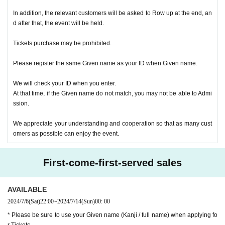
In addition, the relevant customers will be asked to Row up at the end, an
d after that, the event will be held.
Tickets purchase may be prohibited.
Please register the same Given name as your ID when Given name.
We will check your ID when you enter.
At that time, if the Given name do not match, you may not be able to Admi
ssion.
We appreciate your understanding and cooperation so that as many cust
omers as possible can enjoy the event.
First-come-first-served sales
AVAILABLE
2024/7/6
(Sat)
22:00
~
2024/7/14
(Sun)
00: 00
* Please be sure to use your Given name (Kanji / full name) when applying fo
r Tickets.