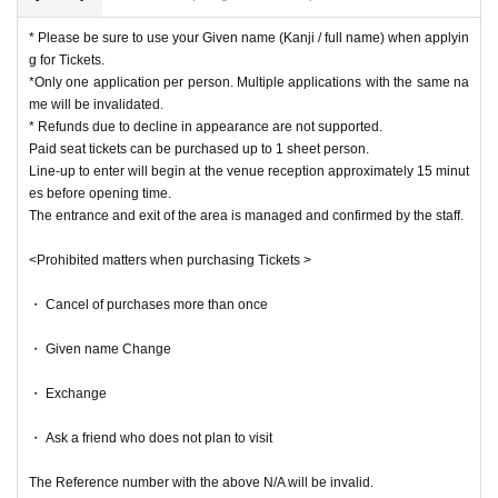
* Please be sure to use your Given name (Kanji / full name) when applyin
g for Tickets.
*Only one application per person. Multiple applications with the same na
me will be invalidated.
* Refunds due to decline in appearance are not supported.
Paid seat tickets can be purchased up to 1 sheet person.
Line-up to enter will begin at the venue reception approximately 15 minut
es before opening time.
The entrance and exit of the area is managed and confirmed by the staff.
<Prohibited matters when purchasing Tickets >
・ Cancel of purchases more than once
・ Given name Change
・ Exchange
・ Ask a friend who does not plan to visit
The Reference number with the above N/A will be invalid.