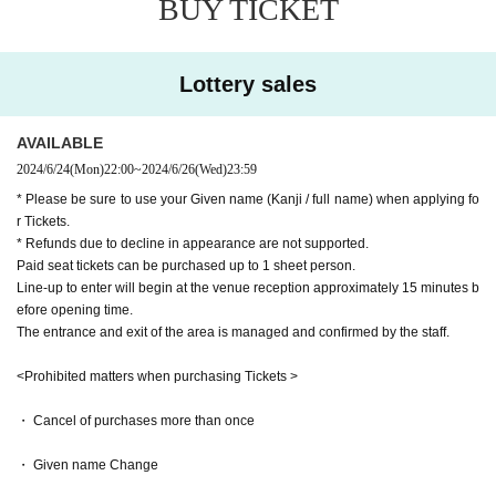
BUY TICKET
・If you are not present when Reference number is called, you may
be placed at the end of the line. Please arrive with plenty of time to
spare.
・At the time of admission confirmation, we will check the name o
Lottery sales
n the list prepared by the staff and the identification card with the f
ace.
AVAILABLE
*If you are a minor or do not have one, please bring ``documents s
2024/6/24
(Mon)
22:00
~
2024/6/26
(Wed)
23:59
howing your relationship with your guardian'' and ``at least 2 items
such as a card with your name from a public institution.'' (If confir
* Please be sure to use your Given name (Kanji / full name) when applying fo
r Tickets.
mation cannot be made or authenticity is lacking, entry may not be
* Refunds due to decline in appearance are not supported.
permitted at the discretion of the staff)
Paid seat tickets can be purchased up to 1 sheet person.
・ It is prohibited to take a place with luggage, towels, etc. It is als
Line-up to enter will begin at the venue reception approximately 15 minutes b
o prohibited to take a place for your companion.
efore opening time.
・ When you leave the viewing area, please be sure to bring your l
The entrance and exit of the area is managed and confirmed by the staff.
uggage with you.
・ If you find any luggage left behind, the staff will collect it.
<Prohibited matters when purchasing Tickets >
・Luggage that cannot be placed at the foot of the seat, carry-on ca
ses, etc. cannot be brought in. Please leave it in the cloakroom of a
・ Cancel of purchases more than once
public institution in advance.
・ Given name Change
・Acts such as recording, video recording, and photography in the
venue are strictly prohibited unless instructed by each managemen