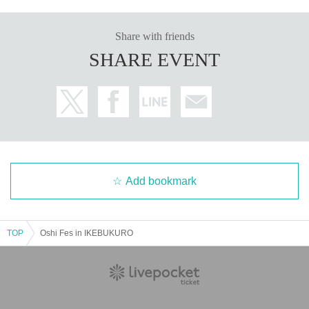
Share with friends
SHARE EVENT
Add bookmark
TOP
Oshi Fes in IKEBUKURO