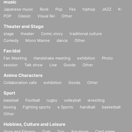
music
Japanese music
Rock
Pop
Fes
hiphop
JAZZ
K-
POP
Classic
Visual Kei
Other
Theater and Stage
stage
theater
Comic story
traditional culture
Comedy
Mono Manne
dance
Other
Fan Idol
Fan Meeting
Handshake meeting
exhibition
Photo
session
Talk show
Live
Goods
Other
Anime Characters
Collaboration cafe
exhibition
Goods
Other
Sport
baseball
Football
rugby
volleyball
wrestling
boxing
Fighting sports
e Sports
handball
basketball
Other
Hobbies, Culture and Leisure
Yoga and Fitness
Gym
Zoo
Aquarium
Card game