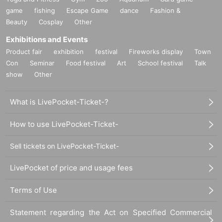
game
fishing
Escape Game
dance
Fashion &
Beauty
Cosplay
Other
Exhibitions and Events
Product fair
exhibition
festival
Fireworks display
Town
Con
Seminar
Food festival
Art
School festival
Talk
show
Other
What is LivePocket-Ticket-?
How to use LivePocket-Ticket-
Sell tickets on LivePocket-Ticket-
LivePocket of price and usage fees
Terms of Use
Statement regarding the Act on Specified Commercial