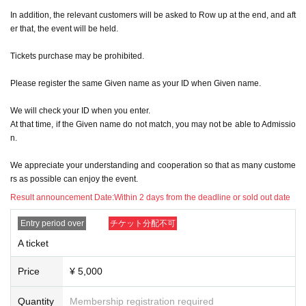
In addition, the relevant customers will be asked to Row up at the end, and aft
er that, the event will be held.
Tickets purchase may be prohibited.
Please register the same Given name as your ID when Given name.
We will check your ID when you enter.
At that time, if the Given name do not match, you may not be able to Admissio
n.
We appreciate your understanding and cooperation so that as many custome
rs as possible can enjoy the event.
Result announcement Date:
Within 2 days from the deadline or sold out date
Entry period over
チケット分配不可
A ticket
Price
¥ 5,000
Quantity
Membership registration required