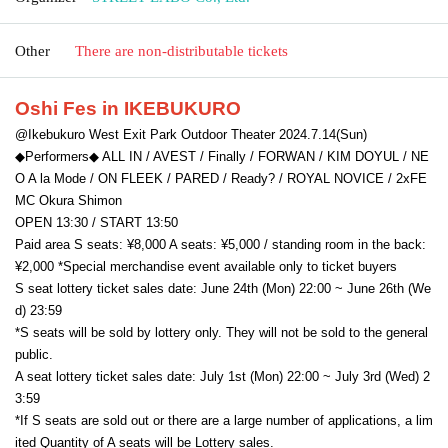
Other
There are non-distributable tickets
Oshi Fes in IKEBUKURO
@Ikebukuro West Exit Park Outdoor Theater 2024.7.14(Sun)
◆Performers◆ ALL IN / AVEST / Finally / FORWAN / KIM DOYUL / NE
O A la Mode / ON FLEEK / PARED / Ready? / ROYAL NOVICE / 2xFE 
MC Okura Shimon
OPEN 13:30 / START 13:50
Paid area S seats: ¥8,000 A seats: ¥5,000 / standing room in the back: 
¥2,000 *Special merchandise event available only to ticket buyers
S seat lottery ticket sales date: June 24th (Mon) 22:00 ~ June 26th (We
d) 23:59
*S seats will be sold by lottery only. They will not be sold to the general 
public.
A seat lottery ticket sales date: July 1st (Mon) 22:00 ~ July 3rd (Wed) 2
3:59
*If S seats are sold out or there are a large number of applications, a lim
ited Quantity of A seats will be Lottery sales.