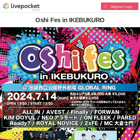
Register/Login
Oshi Fes in IKEBUKURO