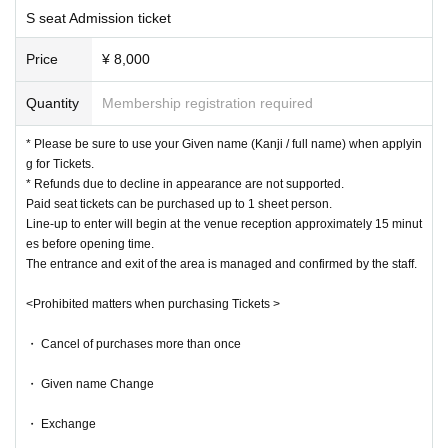
rohibited.
S seat Admission ticket
Please register the same Given name as your ID when Given name.
Upon Admission, we may ask you to confirm your ID.
Price
¥ 8,000
At that time, if the Given name do not match, you may not be able t
Quantity
Membership registration required
o Admission.
In order for as many customers as possible to enjoy the event,
We a
* Please be sure to use your Given name (Kanji / full name) when applyin
g for Tickets.
ppreciate your understanding and cooperation.
* Refunds due to decline in appearance are not supported.
Paid seat tickets can be purchased up to 1 sheet person.
Line-up to enter will begin at the venue reception approximately 15 minut
es before opening time.
The entrance and exit of the area is managed and confirmed by the staff.
<Prohibited matters when purchasing Tickets >
・ Cancel of purchases more than once
・ Given name Change
・ Exchange