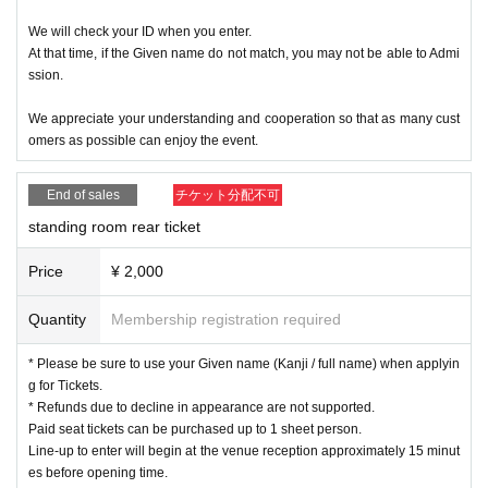
We will check your ID when you enter.
At that time, if the Given name do not match, you may not be able to Admi
ssion.
We appreciate your understanding and cooperation so that as many cust
omers as possible can enjoy the event.
End of sales
チケット分配不可
standing room rear ticket
Price
¥ 2,000
Quantity
Membership registration required
* Please be sure to use your Given name (Kanji / full name) when applyin
g for Tickets.
* Refunds due to decline in appearance are not supported.
Paid seat tickets can be purchased up to 1 sheet person.
Line-up to enter will begin at the venue reception approximately 15 minut
es before opening time.