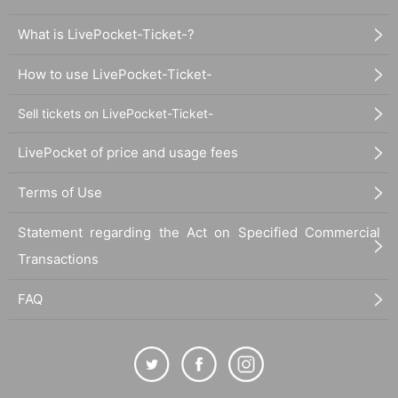
What is LivePocket-Ticket-?
How to use LivePocket-Ticket-
Sell tickets on LivePocket-Ticket-
LivePocket of price and usage fees
Terms of Use
Statement regarding the Act on Specified Commercial
Transactions
FAQ