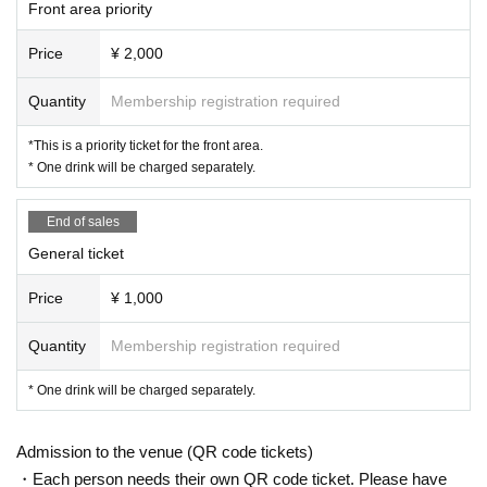
Front area priority
e to the neighbors or that deviate from common sense are prohibited.
* In Other, we will speak to you about the fact that it is determined to be prohib
Price
¥ 2,000
ited by the staff.
* Please note that videos and photos inside the venue, including the audienc
e seats, may be disclosed to various media without prior notice.
Quantity
Membership registration required
*This is a priority ticket for the front area.
* One drink will be charged separately.
End of sales
General ticket
Price
¥ 1,000
Quantity
Membership registration required
* One drink will be charged separately.
Admission to the venue (QR code tickets)
・Each person needs their own QR code ticket. Please have