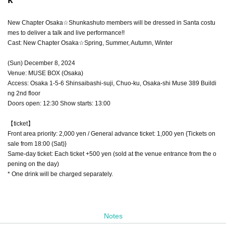
New Chapter Osaka☆Shunkashuto members will be dressed in Santa costu
mes to deliver a talk and live performance!!
Cast: New Chapter Osaka☆Spring, Summer, Autumn, Winter
(Sun) December 8, 2024
Venue: MUSE BOX (Osaka)
Access: Osaka 1-5-6 Shinsaibashi-suji, Chuo-ku, Osaka-shi Muse 389 Buildi
ng 2nd floor
Doors open: 12:30 Show starts: 13:00
【ticket】
Front area priority: 2,000 yen / General advance ticket: 1,000 yen {Tickets on
sale from 18:00 (Sat)}
Same-day ticket: Each ticket +500 yen (sold at the venue entrance from the o
pening on the day)
* One drink will be charged separately.
Notes