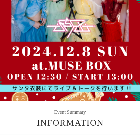
Event Summary
INFORMATION