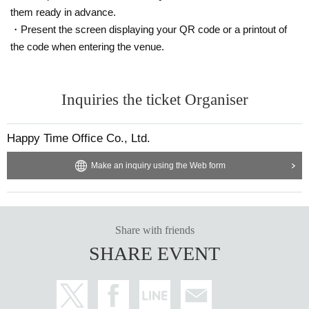
them ready in advance.
・Present the screen displaying your QR code or a printout of
the code when entering the venue.
Inquiries the ticket Organiser
Happy Time Office Co., Ltd.
Make an inquiry using the Web form
Share with friends
SHARE EVENT