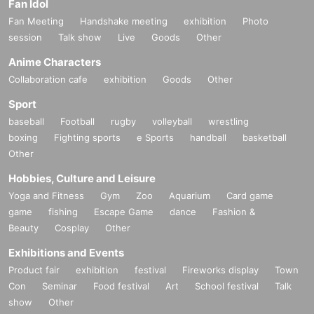
Fan Idol
Fan Meeting
Handshake meeting
exhibition
Photo
session
Talk show
Live
Goods
Other
Anime Characters
Collaboration cafe
exhibition
Goods
Other
Sport
baseball
Football
rugby
volleyball
wrestling
boxing
Fighting sports
e Sports
handball
basketball
Other
Hobbies, Culture and Leisure
Yoga and Fitness
Gym
Zoo
Aquarium
Card game
game
fishing
Escape Game
dance
Fashion &
Beauty
Cosplay
Other
Exhibitions and Events
Product fair
exhibition
festival
Fireworks display
Town
Con
Seminar
Food festival
Art
School festival
Talk
show
Other