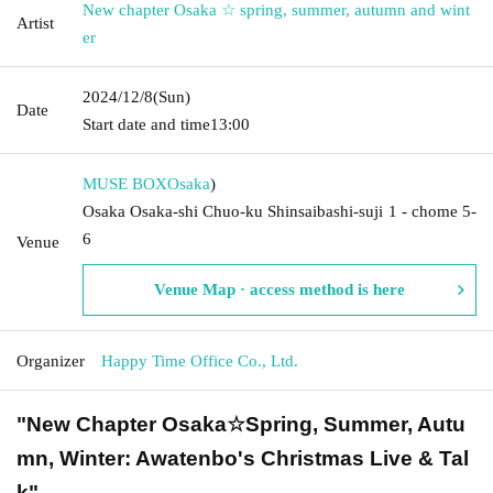
New chapter Osaka ☆ spring, summer, autumn and wint
Artist
er
2024/12/8
(Sun)
Date
Start date and time
13:00
MUSE BOX
Osaka
)
Osaka Osaka-shi Chuo-ku Shinsaibashi-suji 1 - chome 5-
6
Venue
Venue Map · access method is here
Organizer
Happy Time Office Co., Ltd.
"New Chapter Osaka☆Spring, Summer, Autu
mn, Winter: Awatenbo's Christmas Live & Tal
k"