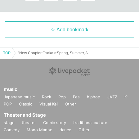
Add bookmark
TOP
"New Chapter Osaka☆Spring, Summer, Autumn, Winter: Awatenbo's Christmas Live & Talk"
music
Japanese music
Rock
Pop
Fes
hiphop
JAZZ
K-
POP
Classic
Visual Kei
Other
Theater and Stage
stage
theater
Comic story
traditional culture
Comedy
Mono Manne
dance
Other