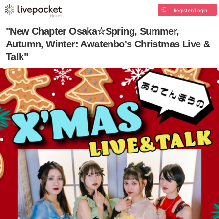
Register/Login
"New Chapter Osaka☆Spring, Summer,
Autumn, Winter: Awatenbo's Christmas Live &
Talk"