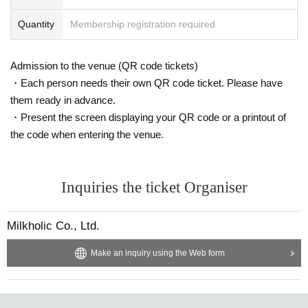
Quantity
Membership registration required
Admission to the venue (QR code tickets)
・Each person needs their own QR code ticket. Please have
them ready in advance.
・Present the screen displaying your QR code or a printout of
the code when entering the venue.
Inquiries the ticket Organiser
Milkholic Co., Ltd.
Make an inquiry using the Web form