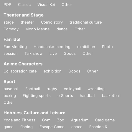
POP
Classic
Visual Kei
Other
Theater and Stage
stage
theater
Comic story
traditional culture
Comedy
Mono Manne
dance
Other
Fan Idol
Fan Meeting
Handshake meeting
exhibition
Photo
session
Talk show
Live
Goods
Other
Anime Characters
Collaboration cafe
exhibition
Goods
Other
Sport
baseball
Football
rugby
volleyball
wrestling
boxing
Fighting sports
e Sports
handball
basketball
Other
Hobbies, Culture and Leisure
Yoga and Fitness
Gym
Zoo
Aquarium
Card game
game
fishing
Escape Game
dance
Fashion &