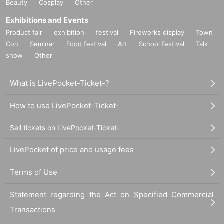
Beauty
Cosplay
Other
Exhibitions and Events
Product fair
exhibition
festival
Fireworks display
Town
Con
Seminar
Food festival
Art
School festival
Talk
show
Other
What is LivePocket-Ticket-?
How to use LivePocket-Ticket-
Sell tickets on LivePocket-Ticket-
LivePocket of price and usage fees
Terms of Use
Statement regarding the Act on Specified Commercial
Transactions