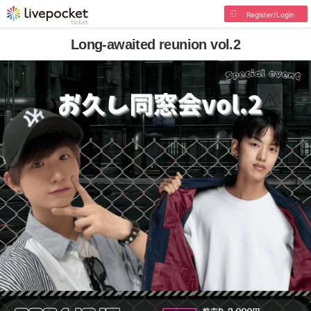
Register/Login
Long-awaited reunion vol.2