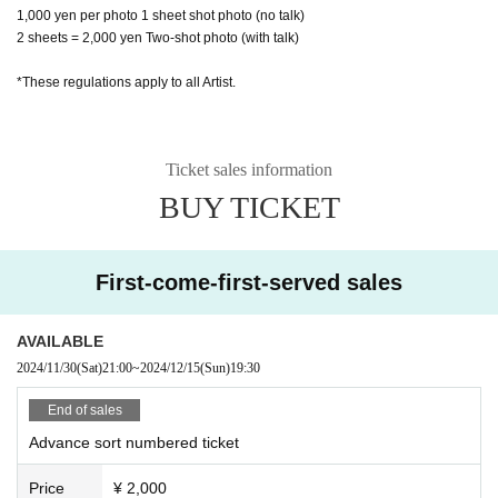
1,000 yen per photo 1 sheet shot photo (no talk)
2 sheets = 2,000 yen Two-shot photo (with talk)
*These regulations apply to all Artist.
Ticket sales information
BUY TICKET
First-come-first-served sales
AVAILABLE
2024/11/30
(Sat)
21:00
~
2024/12/15
(Sun)
19:30
End of sales
Advance sort numbered ticket
Price
¥ 2,000