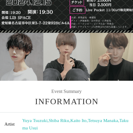
Event Summary
INFORMATION
Yuya Tsuzuki
,
Shiba Riku
,
Kaito Ito
,
Tetsuya Manaka
,
Taku
Artist
ma Usui