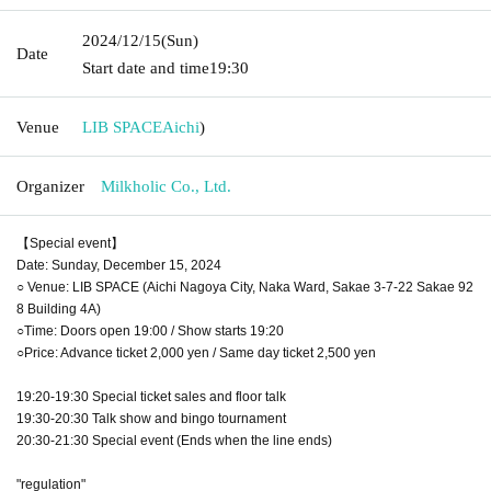
2024/12/15
(Sun)
Date
Start date and time
19:30
Venue
LIB SPACE
Aichi
)
Organizer
Milkholic Co., Ltd.
【Special event】
Date: Sunday, December 15, 2024
○ Venue: LIB SPACE (Aichi Nagoya City, Naka Ward, Sakae 3-7-22 Sakae 92
8 Building 4A)
○Time: Doors open 19:00 / Show starts 19:20
○Price: Advance ticket 2,000 yen / Same day ticket 2,500 yen
19:20-19:30 Special ticket sales and floor talk
19:30-20:30 Talk show and bingo tournament
20:30-21:30 Special event (Ends when the line ends)
"regulation"