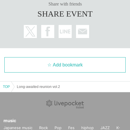
Share with friends
SHARE EVENT
Add bookmark
TOP
Long-awaited reunion vol.2
music
Japanese music
Rock
Pop
Fes
hiphop
JAZZ
K-