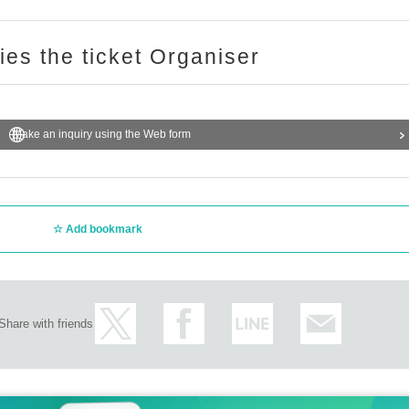
ries the ticket Organiser
Make an inquiry using the Web form
Add bookmark
Share with friends