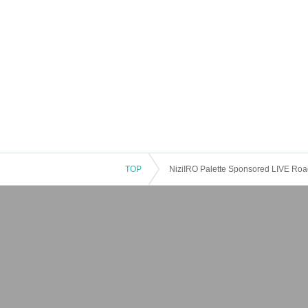
TOP
NiziIRO Palette Sponsored LIVE Road