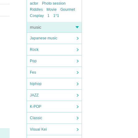
actor
Photo session
Riddles
Movie
Gourmet
Cosplay
1
1*1
music
Japanese music
Rock
Pop
Fes
hiphop
JAZZ
K-POP
Classic
Visual Kei