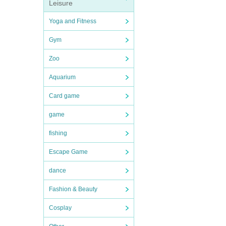
Leisure
Yoga and Fitness
Gym
Zoo
Aquarium
Card game
game
fishing
Escape Game
dance
Fashion & Beauty
Cosplay