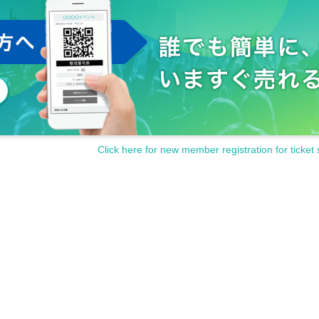
Click here for new member registration for ticket 