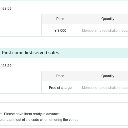
n)
23:59
Price
Quantity
¥ 3,000
Membership registration requ
First-come-first-served sales
n)
23:59
Price
Quantity
Free of charge
Membership registration requ
t. Please have them ready in advance.
or a printout of the code when entering the venue.