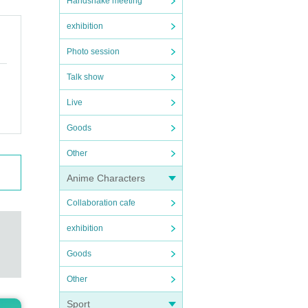
Handshake meeting
exhibition
Photo session
Talk show
Live
Goods
Other
Anime Characters
Collaboration cafe
exhibition
Goods
Other
Sport