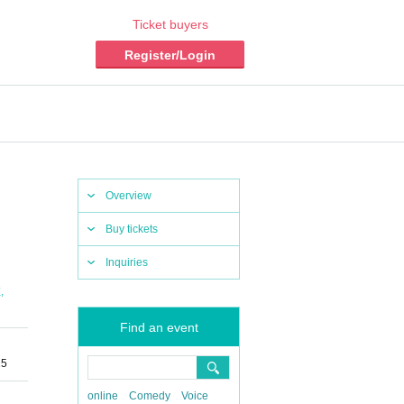
Ticket buyers
Register/Login
Overview
Buy tickets
Inquiries
,
X
Find an event
25
online
Comedy
Voice