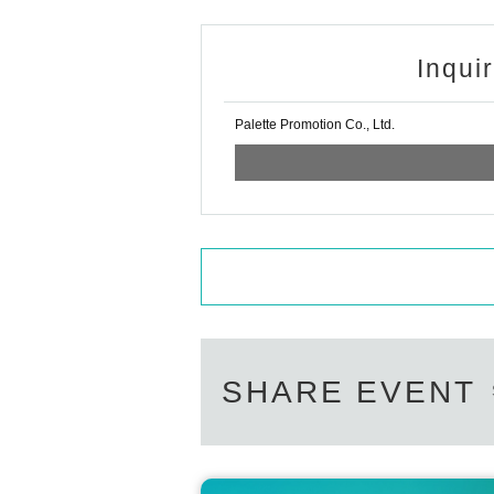
Inqui
Palette Promotion Co., Ltd.
SHARE EVENT