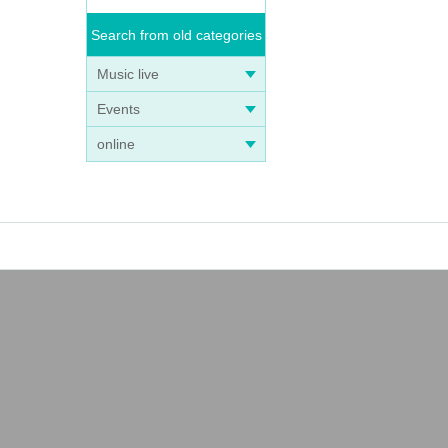
Search from old categories
Music live
Events
online