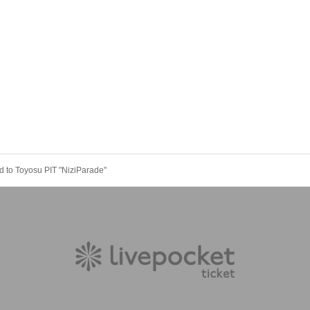
 to Toyosu PIT "NiziParade"