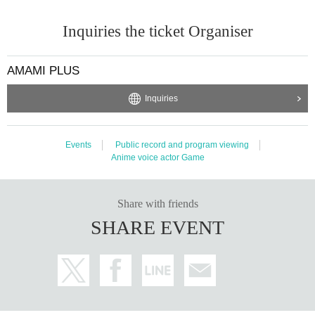
*The reception location is the event venue (Ario Yao)
1F
Hikarimachi Square recep
tion booth).
Inquiries the ticket Organiser
※one person
10
I will take it to your mouth.
* The deadline for redeeming the winning number will be Ario Yao at a later date.
HP
,
SNS
will be announced at
AMAMI PLUS
*Winners will be mailed at a later date.
Please fill in the necessary information below and send it to the specified email ad
Inquiries
dress.
We will mail the gift to you.
(1) Name
Events
Public record and program viewing
(2) Address
Anime voice actor Game
(3) Telephone number
(4) Lottery ticket photo
メールアドレス:amamiplus@iwat.co.jp
Share with friends
* If a discount is applied to the purchased product during the period, the amount
SHARE EVENT
after the discount will be the application amount.
*It is strictly prohibited to exchange, redeem, return, or resell or transfer the winn
ing prizes of this campaign through Internet auctions, etc.
* Lottery tickets will not be reissued due to loss, etc.
≪
AMAMI PLUS
Homepage ≫
https://www.amamiplus.live/