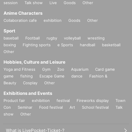
■ Must read ■ Regarding measures against new coronavirus infecti
session
Talk show
Live
Goods
Other
on
Anime Characters
This performance will be held after taking measures to prevent the spre
Collaboration cafe
exhibition
Goods
Other
ad of new coronavirus infection.
Customers with the following symptoms are not allowed to Admission.
Sport
・Have a fever of 37.5℃ or higher
baseball
Football
rugby
volleyball
wrestling
・ Symptoms of a cold (cough, sore throat, runny nose, headache, etc.)
boxing
Fighting sports
e Sports
handball
basketball
・ There are Other symptoms that are of concern regarding your physic
Other
al condition.
・ Has traveled abroad within 2 weeks
Hobbies, Culture and Leisure
・ There is a possibility of close contact with a person positive for coro
Yoga and Fitness
Gym
Zoo
Aquarium
Card game
navirus infection within 2 weeks.
game
fishing
Escape Game
dance
Fashion &
・ Currently, there are symptoms of suspected pulmonary inflammation
Beauty
Cosplay
Other
and pneumonia. Or in the hospital
Exhibitions and Events
・ There are subjective symptoms that may be suspected of being infe
cted with the new coronavirus.
Product fair
exhibition
festival
Fireworks display
Town
【That day】
Con
Seminar
Food festival
Art
School festival
Talk
(1) Please install rubbing alcohol at the Admission and have all visitors
show
Other
disinfect their hands and fingers.
(2) We will measure the temperature at the entrance and check the feve
What is LivePocket-Ticket-?
r of all the visitors.