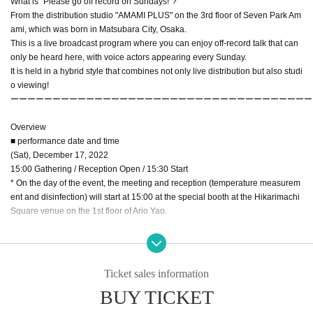
What is "Please go off record on Sundays!"?
From the distribution studio "AMAMI PLUS" on the 3rd floor of Seven Park Am
ami, which was born in Matsubara City, Osaka.
This is a live broadcast program where you can enjoy off-record talk that can
only be heard here, with voice actors appearing every Sunday.
It is held in a hybrid style that combines not only live distribution but also studi
o viewing!
ーーーーーーーーーーーーーーーーーーーーーーーーーーーーーーーーーーーー
Overview
■ performance date and time
(Sat), December 17, 2022
15:00 Gathering / Reception Open / 15:30 Start
* On the day of the event, the meeting and reception (temperature measurem
ent and disinfection) will start at 15:00 at the special booth at the Hikarimachi
Square venue on the 1st floor of Ario Yao.
■ Venue Ario Yao Hikarimachi Square
Ticket sales information
BUY TICKET