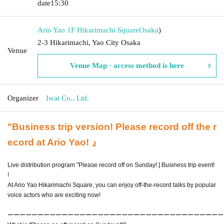
date
15:30
Ario Yao 1F Hikarimachi Square
Osaka
)
2-3 Hikarimachi, Yao City Osaka
Venue
Venue Map · access method is here
Organizer
Iwat Co., Ltd.
"Business trip version! Please record off the r
ecord at Ario Yao! 』
Live distribution program "Please record off on Sunday! ] Business trip event!
!
At Ario Yao Hikarimachi Square, you can enjoy off-the-record talks by popular
voice actors who are exciting now!
ーーーーーーーーーーーーーーーーーーーーーーーーーーーーーーーーーーーー