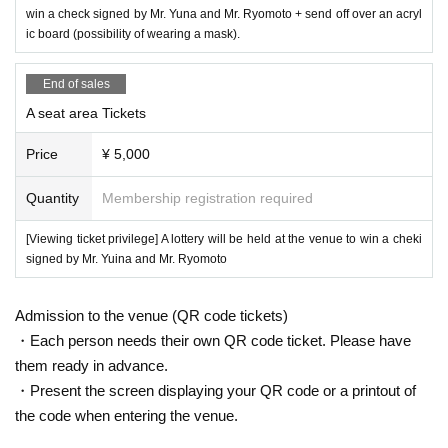
■ S seat area benefits
win a check signed by Mr. Yuna and Mr. Ryomoto + send off over an acryl
Sending off through an acrylic board (possibility of wearing a mask).
ic board (possibility of wearing a mask).
Common benefits for S seat and A seat areas
Mr. Yuina and Mr. Ryomoto at the venue
End of sales
A lottery will be held to win a s
igned cheki!
A seat area Tickets
<
Signature colored paper gift campaign
>
Price
¥ 5,000
At the target tenant in Ario Yao
1,000
yen
tax included
)
By lottery from customers
who have purchased receipts for the above (can be combined)
5
We will present M
Quantity
Membership registration required
r. Yuina and Mr. Ryomoto's signature colored paper to the name.
[Viewing ticket privilege] A lottery will be held at the venue to win a cheki
[Target tenant]
signed by Mr. Yuina and Mr. Ryomoto
-
LEMONADE
By
Lemonica
-
GRAND
lodge
CAFE
&
RESTAURANT
・Uff
Admission to the venue (QR code tickets)
・Herb garden
・Each person needs their own QR code ticket. Please have
them ready in advance.
*Limited to customers with viewing tickets.
※
1,000
Lottery tickets for purchase receipts (combinable) of yen (tax included) or
・Present the screen displaying your QR code or a printout of
more
1
Please give me a copy.
the code when entering the venue.
※
12
Receipts purchased on the day of Saturday, 17th of the month are eligible.
* Reception hours are
12
Month 17 Day (Sat)
10:00 to 18:00
will do.