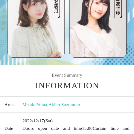
Event Summary
INFORMATION
Artist
Mizuki Yuina
,
Akiho Suzumoto
2022/12/17
(Sat)
Date
Doors open date and time
15:00
Curtain time and