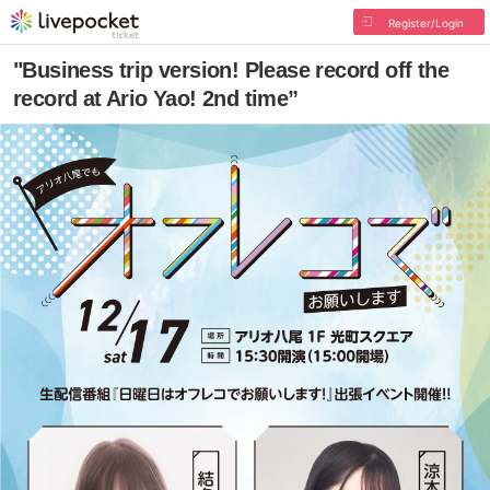
Register/Login
"Business trip version! Please record off the
record at Ario Yao! 2nd time”