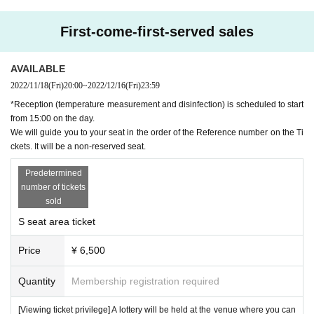
First-come-first-served sales
AVAILABLE
2022/11/18
(Fri)
20:00
~
2022/12/16
(Fri)
23:59
*Reception (temperature measurement and disinfection) is scheduled to start
from 15:00 on the day.
We will guide you to your seat in the order of the Reference number on the Ti
ckets. It will be a non-reserved seat.
Predetermined
■ Cast
number of tickets
Mizuki Yuna, Akiho Suzumoto
sold
■ Viewing ticket amount
* First-come-first-served sales
.
S seat area ticket
S seat area ¥6,500- A seat area ¥5,000-
【Sales period】
November 18, 2022
(Fri)
20:00
~
December 16, 2022
(Fri)
2
Price
¥ 6,500
3:59
* If there are customers who have not paid for the tickets on a First-come-first-served sa
Quantity
Membership registration required
les, first-served basis, we may resell the tickets without notice.
[Viewing ticket privilege] A lottery will be held at the venue where you can