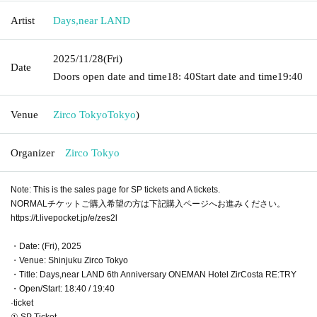
Artist
Days
,
near LAND
2025/11/28
(Fri)
Date
Doors open date and time
18: 40
Start date and time
19:40
Venue
Zirco Tokyo
Tokyo
)
Organizer
Zirco Tokyo
Note: This is the sales page for SP tickets and A tickets.
NORMALチケットご購入希望の方は下記購入ページへお進みください。
https://t.livepocket.jp/e/zes2l
・Date: (Fri), 2025
・Venue: Shinjuku Zirco Tokyo
・Title: Days,near LAND 6th Anniversary ONEMAN Hotel ZirCosta RE:TRY
・Open/Start: 18:40 / 19:40
·ticket
① SP Ticket