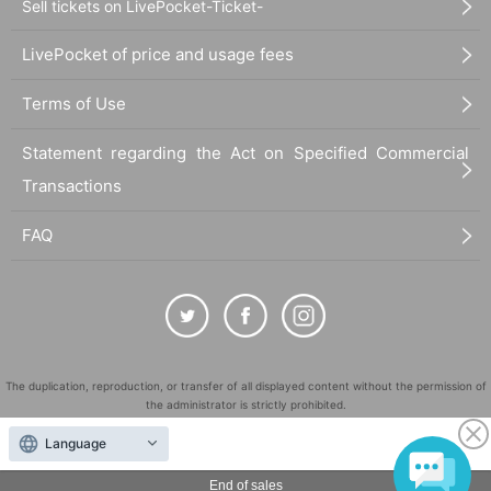
Sell tickets on LivePocket-Ticket-
LivePocket of price and usage fees
Terms of Use
Statement regarding the Act on Specified Commercial
Transactions
FAQ
The duplication, reproduction, or transfer of all displayed content without the permission of
the administrator is strictly prohibited.
"LivePocket" is a registered trademark of LivePocket Inc. (Registration No. 5600161).
Language
QR Code is a registered trademark of DENSO WAVE INCORPORATED in Japan and in other
countries.
End of sales