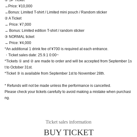
→Price: ¥10,000
→Bonus: Limited T-shirt / Limited mini pouch / Random sticker
② A Ticket
→ Price: ¥7,000
→ Bonus: Limited edition T-shirt / random sticker
③ NORMAL ticket
→ Price: ¥4,000
*An additional 1 drink fee of ¥700 is required at each entrance.
・Ticket sales date: 25.9.1 0:00~
*Tickets ① and ② are made to order and will be accepted from September 1s
t to October 31st.
*Ticket ③ is available from September 1st to November 28th.
* Refunds will not be made unless the performance is cancelled.
Please check your tickets carefully to avoid making a mistake when purchasi
ng.
Ticket sales information
BUY TICKET