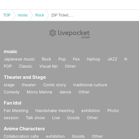
TOP
music
Rock
[SP Ticket, A Ticket Sales Page] Days, near LAND 6th Anniversary ONEMAN Hotel ZirCosta RE:TRY
music
Japanese music
Rock
Pop
Fes
hiphop
JAZZ
K-
POP
Classic
Visual Kei
Other
Theater and Stage
stage
theater
Comic story
traditional culture
Comedy
Mono Manne
dance
Other
Fan Idol
Fan Meeting
Handshake meeting
exhibition
Photo
session
Talk show
Live
Goods
Other
Anime Characters
Collaboration cafe
exhibition
Goods
Other