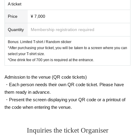
A ticket
Price
¥ 7,000
Quantity
Membership registration required
Bonus: Limited T-shirt / Random sticker
*After purchasing your ticket, you will be taken to a screen where you can
select your T-shirt size.
*One drink fee of 700 yen is required at the entrance.
Admission to the venue (QR code tickets)
・Each person needs their own QR code ticket. Please have
them ready in advance.
・Present the screen displaying your QR code or a printout of
the code when entering the venue.
Inquiries the ticket Organiser