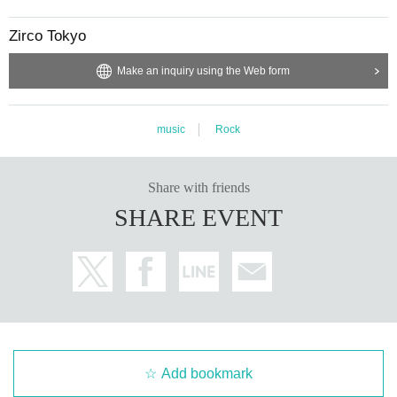
Zirco Tokyo
Make an inquiry using the Web form
music
Rock
Share with friends
SHARE EVENT
Add bookmark