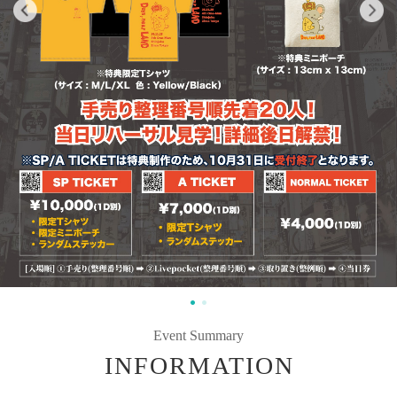
Event Summary
INFORMATION