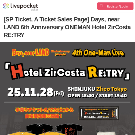
Register/Login
[SP Ticket, A Ticket Sales Page] Days, near
LAND 6th Anniversary ONEMAN Hotel ZirCosta
RE:TRY