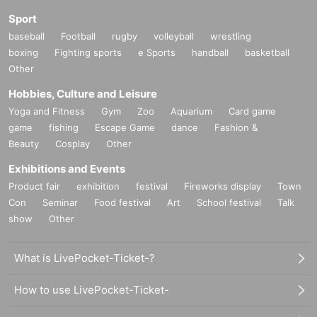
Sport
baseball
Football
rugby
volleyball
wrestling
boxing
Fighting sports
e Sports
handball
basketball
Other
Hobbies, Culture and Leisure
Yoga and Fitness
Gym
Zoo
Aquarium
Card game
game
fishing
Escape Game
dance
Fashion &
Beauty
Cosplay
Other
Exhibitions and Events
Product fair
exhibition
festival
Fireworks display
Town
Con
Seminar
Food festival
Art
School festival
Talk
show
Other
What is LivePocket-Ticket-?
How to use LivePocket-Ticket-