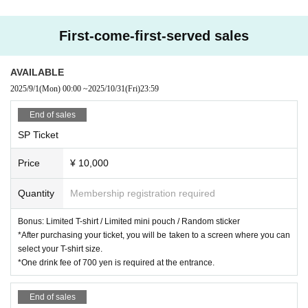
First-come-first-served sales
AVAILABLE
2025/9/1
(Mon)
00:00
~
2025/10/31
(Fri)
23:59
End of sales
SP Ticket
Price
¥ 10,000
Quantity
Membership registration required
Bonus: Limited T-shirt / Limited mini pouch / Random sticker
*After purchasing your ticket, you will be taken to a screen where you can
select your T-shirt size.
*One drink fee of 700 yen is required at the entrance.
End of sales