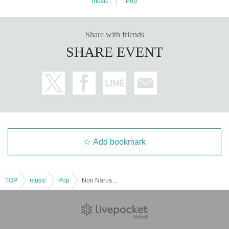
music
Pop
Share with friends
SHARE EVENT
Add bookmark
TOP
music
Pop
Non Naruse's Birthday Celebration 2025