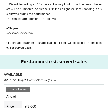
→We will be setting up 10 chairs at the very front of the front area. The se
ats will be numbered, so please sit in the designated seat. Standing is als
o allowed during the performance.
The seating arrangement is as follows:
--Stage--
⑩⑧⑥④②①③⑤⑦⑨
*If there are fewer than 10 applications, tickets will be sold on a first-com
e, first-served basis.
First-come-first-served sales
AVAILABLE
2025/10/21
(Tue)
22:00
~
2025/12/7
(Sun)
12: 59
End of sales
Ahead
Price
¥ 3,000