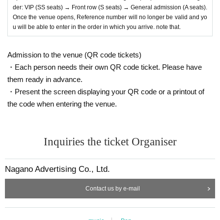
der: VIP (SS seats) → Front row (S seats) → General admission (A seats).
Once the venue opens, Reference number will no longer be valid and yo
u will be able to enter in the order in which you arrive. note that.
Admission to the venue (QR code tickets)
・Each person needs their own QR code ticket. Please have
them ready in advance.
・Present the screen displaying your QR code or a printout of
the code when entering the venue.
Inquiries the ticket Organiser
Nagano Advertising Co., Ltd.
Contact us by e-mail