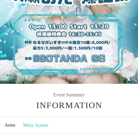
Event Summary
INFORMATION
Artist
Misty Syrena