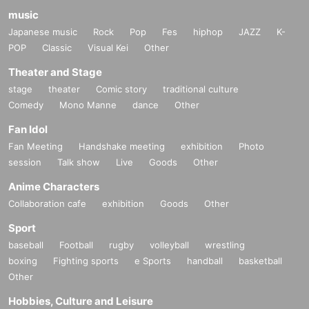
music
Japanese music
Rock
Pop
Fes
hiphop
JAZZ
K-
POP
Classic
Visual Kei
Other
Theater and Stage
stage
theater
Comic story
traditional culture
Comedy
Mono Manne
dance
Other
Fan Idol
Fan Meeting
Handshake meeting
exhibition
Photo
session
Talk show
Live
Goods
Other
Anime Characters
Collaboration cafe
exhibition
Goods
Other
Sport
baseball
Football
rugby
volleyball
wrestling
boxing
Fighting sports
e Sports
handball
basketball
Other
Hobbies, Culture and Leisure