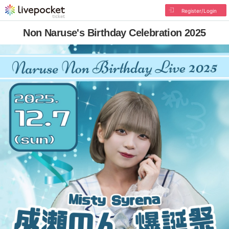
Register/Login
Non Naruse's Birthday Celebration 2025