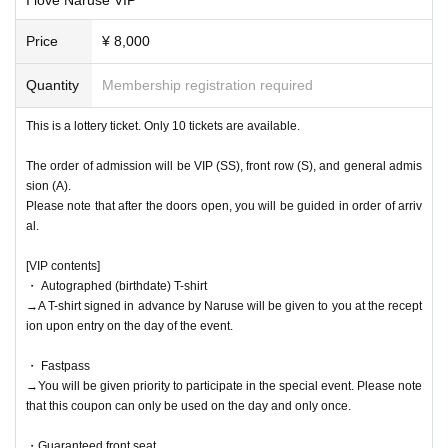
Price
¥ 8,000
Quantity
Membership registration required
This is a lottery ticket. Only 10 tickets are available.
The order of admission will be VIP (SS), front row (S), and general admis
sion (A).
Please note that after the doors open, you will be guided in order of arriv
al.
[VIP contents]
・ Autographed (birthdate) T-shirt
→A T-shirt signed in advance by Naruse will be given to you at the recept
ion upon entry on the day of the event.
・ Fastpass
→You will be given priority to participate in the special event. Please note
that this coupon can only be used on the day and only once.
・Guaranteed front seat