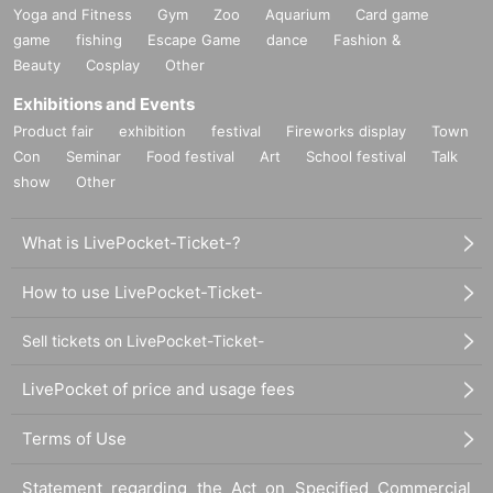
Yoga and Fitness
Gym
Zoo
Aquarium
Card game
game
fishing
Escape Game
dance
Fashion &
Beauty
Cosplay
Other
Exhibitions and Events
Product fair
exhibition
festival
Fireworks display
Town
Con
Seminar
Food festival
Art
School festival
Talk
show
Other
What is LivePocket-Ticket-?
How to use LivePocket-Ticket-
Sell tickets on LivePocket-Ticket-
LivePocket of price and usage fees
Terms of Use
Statement regarding the Act on Specified Commercial