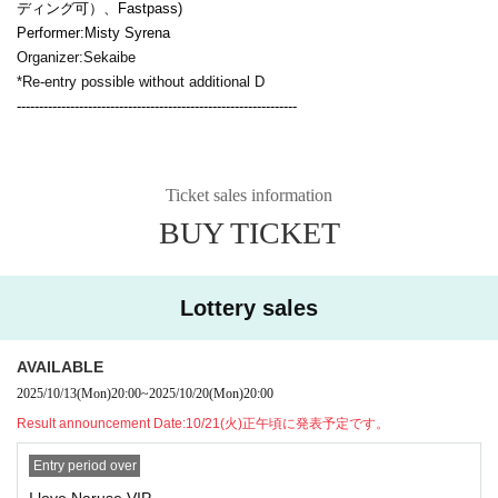
ディング可）、
Fastpass
)
Performer:
Misty Syrena
Organizer:
Sekaibe
*Re-entry possible without additional D
---------------------------------------------------------------
Ticket sales information
BUY TICKET
Lottery sales
AVAILABLE
2025/10/13
(Mon)
20:00
~
2025/10/20
(Mon)
20:00
Result announcement Date:
10/21(火)正午頃に発表予定です。
Entry period over
I love Naruse VIP