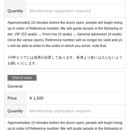
Quantity
Membership registration required
Approximately 10 minutes before the doors open, people will begin lining
up in order of Reference number. We will guide people in the following or
der: VIP (SS seats) → Front row (S seats) → General admission (A seats).
Once the venue opens, Reference number will no longer be valid and yo
u will be able to enter in the order in which you arrive. note that.
※VIPエリアには座席が設置してあります。座席より前には入らないよう
お願いいたします。
End of sales
General
Price
¥ 1,500
Quantity
Membership registration required
Approximately 10 minutes before the doors open, people will begin lining
up in order of Reference number. We will guide people in the following or