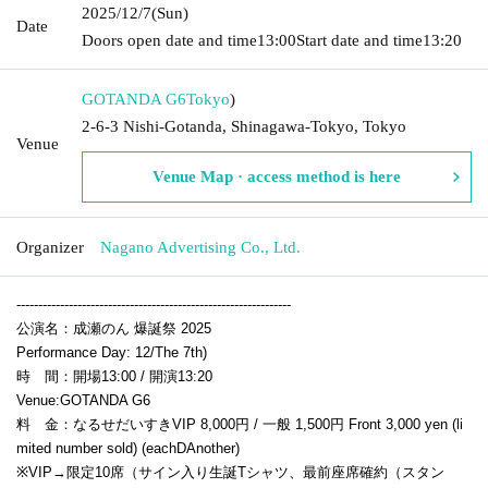
2025/12/7
(Sun)
Date
Doors open date and time
13:00
Start date and time
13:20
GOTANDA G6
Tokyo
)
2-6-3 Nishi-Gotanda, Shinagawa-Tokyo, Tokyo
Venue
Venue Map · access method is here
Organizer
Nagano Advertising Co., Ltd.
---------------------------------------------------------------
公演名：成瀬のん 爆誕祭 2025
Performance Day: 12
/The 7th
)
時 間：開場13:00 / 開演13:20
Venue:
GOTANDA G6
料 金：なるせだいすきVIP 8,000円 / 一般 1,500円
Front 3,000 yen (li
mited number sold) (each
D
Another)
※VIP→限定10席（サイン入り生誕Tシャツ、最前座席確約（スタン