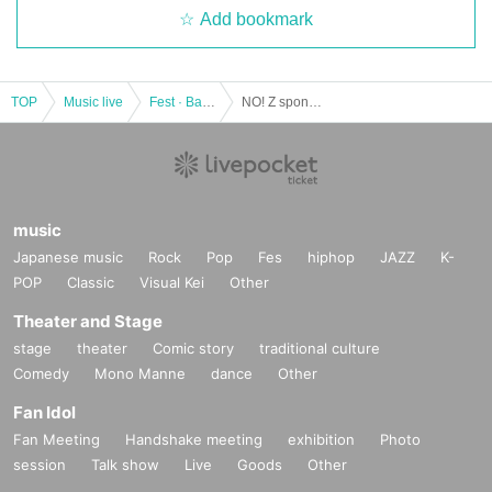
Add bookmark
TOP
Music live
Fest · Battle of the Bands
NO! Z sponsored unveiling live "Cantabile." Vol.1
music
Japanese music
Rock
Pop
Fes
hiphop
JAZZ
K-
POP
Classic
Visual Kei
Other
Theater and Stage
stage
theater
Comic story
traditional culture
Comedy
Mono Manne
dance
Other
Fan Idol
Fan Meeting
Handshake meeting
exhibition
Photo
session
Talk show
Live
Goods
Other