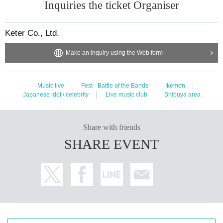
Inquiries the ticket Organiser
Keter Co., Ltd.
Make an inquiry using the Web form
Music live
Fest · Battle of the Bands
Ikemen
Japanese idol / celebrity
Live music club
Shibuya area
Share with friends
SHARE EVENT