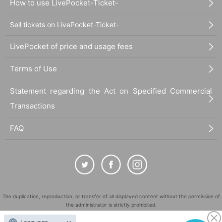
How to use LivePocket-Ticket-
Sell tickets on LivePocket-Ticket-
LivePocket of price and usage fees
Terms of Use
Statement regarding the Act on Specified Commercial
Transactions
FAQ
The duplication, reproduction, or transfer of all displayed content without the permission of
the administrator is strictly prohibited.
"LivePocket" is a registered trademark of LivePocket Inc. (Registration No. 5600161).