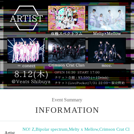
Event Summary
INFORMATION
NO! Z
,
Bipolar spectrum
,
Melty x Mellow
,
Crimson Crat Cl
Artist