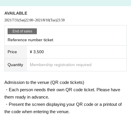
AVAILABLE
2021/7/31
(Sat)
22:00
~
2021/8/10
(Tue)
23:59
End of sales
Reference number ticket
Price
¥ 3,500
Quantity
Membership registration required
Admission to the venue (QR code tickets)
・Each person needs their own QR code ticket. Please have
them ready in advance.
・Present the screen displaying your QR code or a printout of
the code when entering the venue.