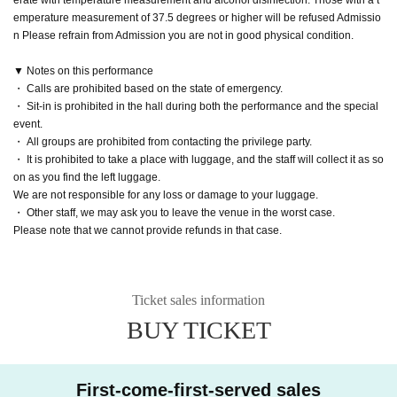
emperature measurement of 37.5 degrees or higher will be refused Admissio
n Please refrain from Admission you are not in good physical condition.
▼ Notes on this performance
・ Calls are prohibited based on the state of emergency.
・ Sit-in is prohibited in the hall during both the performance and the special
event.
・ All groups are prohibited from contacting the privilege party.
・ It is prohibited to take a place with luggage, and the staff will collect it as so
on as you find the left luggage.
We are not responsible for any loss or damage to your luggage.
・ Other staff, we may ask you to leave the venue in the worst case.
Please note that we cannot provide refunds in that case.
Ticket sales information
BUY TICKET
First-come-first-served sales