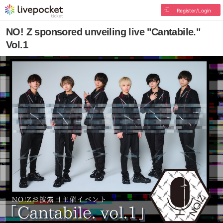
Register/Login
NO! Z sponsored unveiling live "Cantabile."
Vol.1