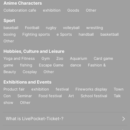
Anime Characters
Collaboration cafe
exhibition
Goods
Other
Sport
baseball
Football
rugby
volleyball
wrestling
boxing
Fighting sports
e Sports
handball
basketball
Other
Hobbies, Culture and Leisure
Yoga and Fitness
Gym
Zoo
Aquarium
Card game
game
fishing
Escape Game
dance
Fashion &
Beauty
Cosplay
Other
Exhibitions and Events
Product fair
exhibition
festival
Fireworks display
Town
Con
Seminar
Food festival
Art
School festival
Talk
show
Other
What is LivePocket-Ticket-?