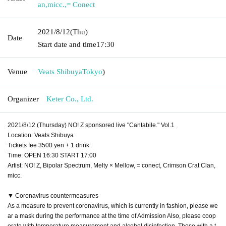
an
,
micc.
,
= Conect
2021/8/12
(Thu)
Date
Start date and time
17:30
Venue
Veats Shibuya
Tokyo
)
Organizer
Keter Co., Ltd.
2021/8/12 (Thursday) NO! Z sponsored live "Cantabile." Vol.1
Location: Veats Shibuya
Tickets fee 3500 yen + 1 drink
Time: OPEN 16:30 START 17:00
Artist: NO! Z, Bipolar Spectrum, Melty × Mellow, = conect, Crimson Crat Clan,
micc.
▼ Coronavirus countermeasures
As a measure to prevent coronavirus, which is currently in fashion, please we
ar a mask during the performance at the time of Admission Also, please coop
erate with temperature measurement and alcohol disinfection. Those with a t