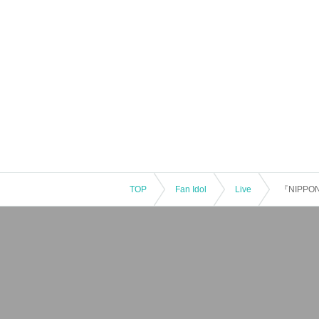
TOP
Fan Idol
Live
『NIPPON