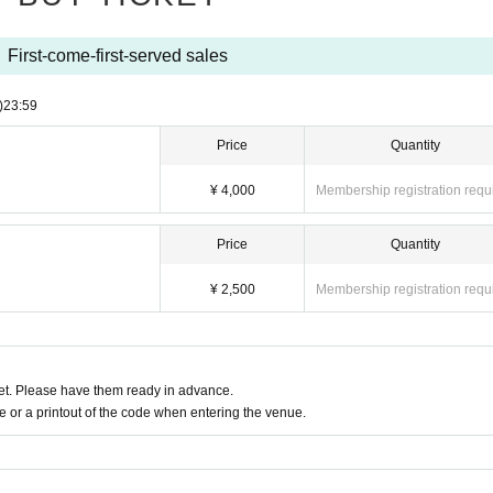
First-come-first-served sales
)
23:59
Price
Quantity
¥ 4,000
Membership registration requ
Price
Quantity
¥ 2,500
Membership registration requ
t. Please have them ready in advance.
or a printout of the code when entering the venue.