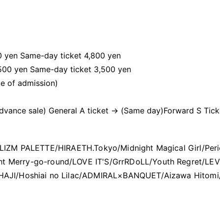
00 yen Same-day ticket 4,800 yen
,500 yen Same-day ticket 3,500 yen
me of admission)
Advance sale) General A ticket → (Same day)
Forward S Tick
aw/LIZM PALETTE/HIRAETH.Tokyo/Midnight Magical Girl/Peri
ght Merry-go-round/LOVE IT'S/GrrRDoLL/Youth Regret/LEV
KOIHAJI/Hoshiai no Lilac/ADMIRAL×BANQUET/Aizawa Hitomi