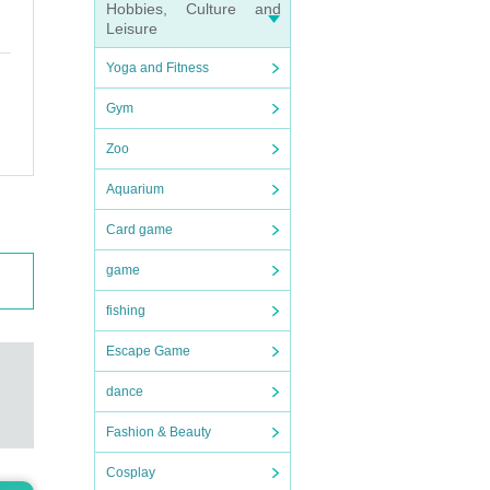
Hobbies, Culture and
Leisure
Yoga and Fitness
Gym
Zoo
Aquarium
Card game
game
fishing
Escape Game
dance
Fashion & Beauty
Cosplay