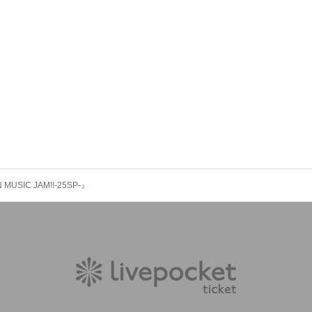
 MUSIC JAM!!-25SP-』