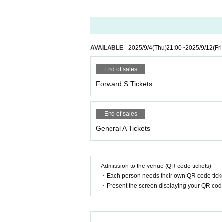
AVAILABLE
2025/9/4
(Thu)
21:00
~
2025/9/12
(Fri
End of sales
Forward S Tickets
End of sales
General A Tickets
Admission to the venue (QR code tickets)
・Each person needs their own QR code ticke
・Present the screen displaying your QR code 