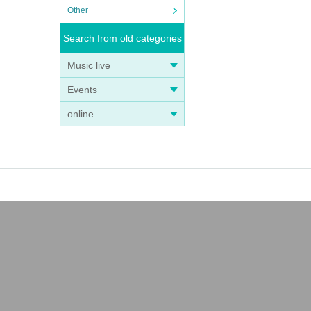
Other
Search from old categories
Music live
Events
online