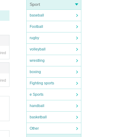
Sport
baseball
Football
rugby
volleyball
ired
wrestling
boxing
ired
Fighting sports
e Sports
handball
basketball
Other