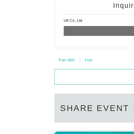
Inqui
UK Co., Ltd.
Fan Idol
Live
SHARE EVENT