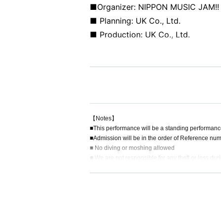
■Organizer: NIPPON MUSIC JAM!!
■ Planning: UK Co., Ltd.
■ Production: UK Co., Ltd.
【Notes】
■This performance will be a standing performanc
■Admission will be in the order of Reference num
■ No diving or moshing allowed
■ We are not responsible for any theft or loss dur
■ Acts that cause inconvenience to other customer
■Recording, recording and shooting during LIVE w
■ Please refrain from chatting in the hall or lobby.
■Please note that we cannot accept any refunds du