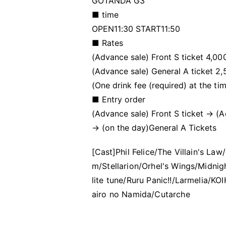
GOTANDA G3
■ time
OPEN11:30 START11:50
■ Rates
(Advance sale) Front S ticket 4,0
(Advance sale) General A ticket 2
(One drink fee (required) at the ti
■ Entry order
(Advance sale) Front S ticket → (
→ (on the day)
General A Tickets
[Cast]
Phil Felice/The Villain's L
m/Stellarion/Orhel's Wings/Midni
lite tune/Ruru Panic!!/Larmelia/
airo no Namida/Cutarche