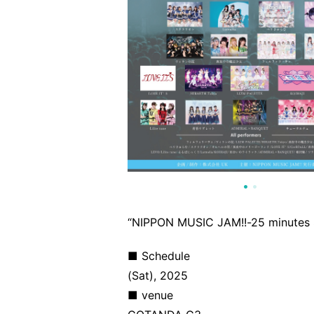
“NIPPON MUSIC JAM!!-25 minutes 
■ Schedule
(Sat), 2025
■ venue