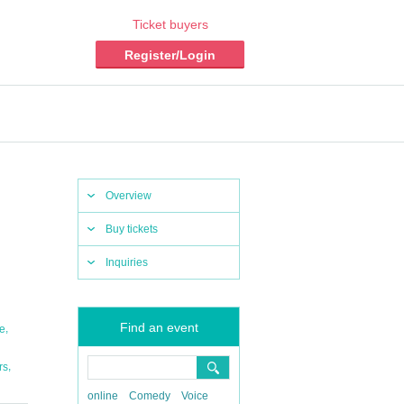
Ticket buyers
Register/Login
Overview
Buy tickets
Inquiries
Find an event
,
ne
,
rs
online
Comedy
Voice