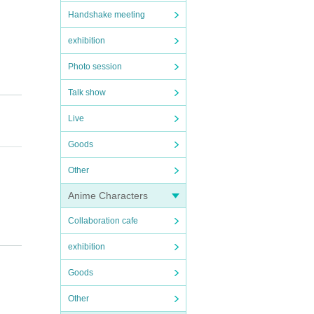
Handshake meeting
exhibition
Photo session
Talk show
Live
Goods
Other
Anime Characters
Collaboration cafe
exhibition
Goods
Other