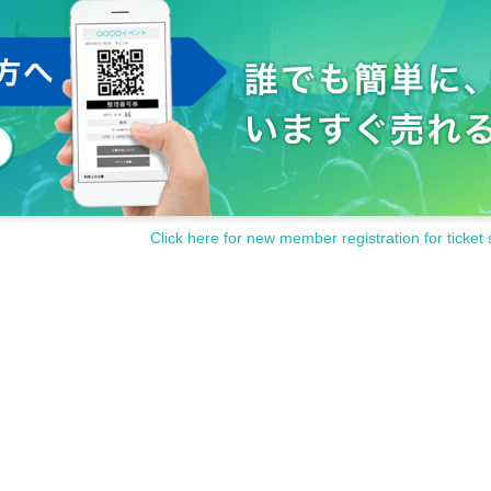
Click here for new member registration for ticket 