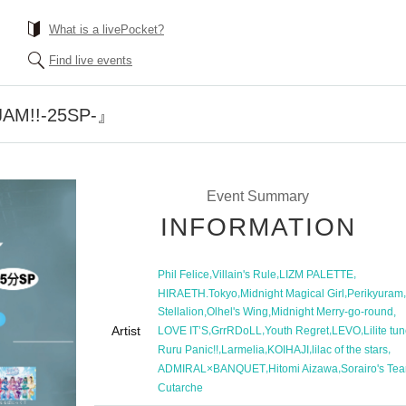
What is a livePocket?
Find live events
AM!!-25SP-』
Event Summary
INFORMATION
,
,
,
Phil Felice
Villain's Rule
LIZM PALETTE
,
,
,
HIRAETH.Tokyo
Midnight Magical Girl
Perikyuram
,
,
,
Stellalion
Olhel's Wing
Midnight Merry-go-round
Artist
,
,
,
,
LOVE IT’S
GrrRDoLL
Youth Regret
LEVO
Lilite tu
,
,
,
,
Ruru Panic!!
Larmelia
KOIHAJI
lilac of the stars
,
,
ADMIRAL×BANQUET
Hitomi Aizawa
Sorairo's Tea
Cutarche