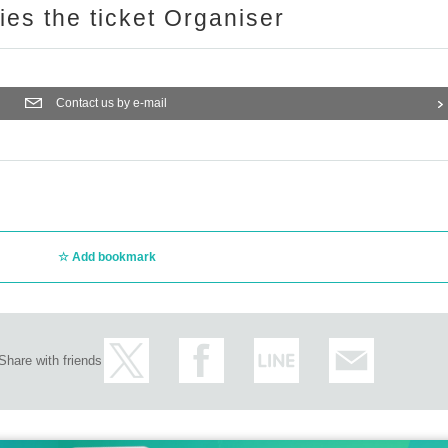
ries the ticket Organiser
Contact us by e-mail
Add bookmark
Share with friends