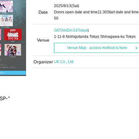
2025/9/13
(Sat)
Date
Doors open date and time
11:30
Start date and time
50
GOTANDA G3
Tokyo
)
1-11-8 Nishigotanda Tokyo Shinagawa-ku Tokyo
Venue
Venue Map · access method is here
Organizer
UK Co., Ltd.
SP-”