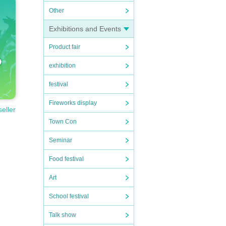
Other
Exhibitions and Events
Product fair
exhibition
festival
Fireworks display
seller
Town Con
Seminar
Food festival
Art
School festival
Talk show