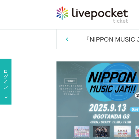
『NIPPON MUSIC J