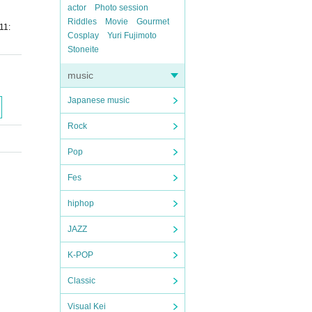
actor
Photo session
Riddles
Movie
Gourmet
11:
Cosplay
Yuri Fujimoto
Stoneite
music
Japanese music
Rock
Pop
Fes
hiphop
JAZZ
K-POP
Classic
Visual Kei