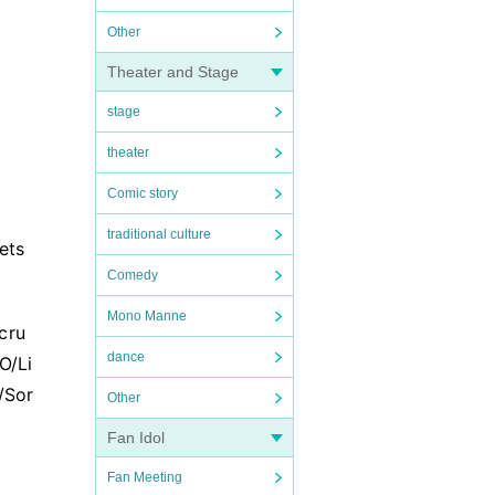
Other
Theater and Stage
stage
theater
Comic story
traditional culture
ets
Comedy
Mono Manne
cru
dance
O/Li
/Sor
Other
Fan Idol
Fan Meeting