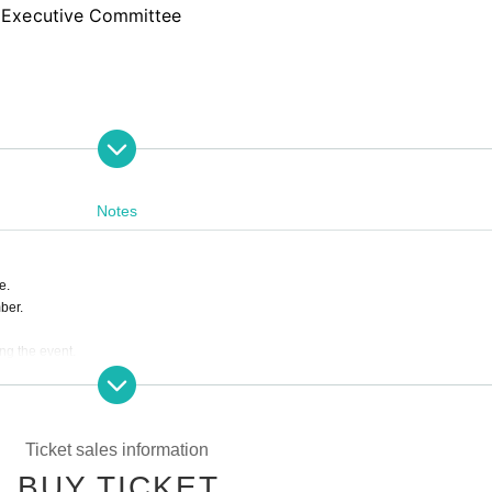
 Executive Committee
Notes
e.
ber.
ing the event.
s are completely prohibited. Customers who do not follow the rules will be sent off.
ill correspond to the regulations of each group.
e to the circumstances of Artist.
Ticket sales information
BUY TICKET