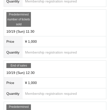
Quantity
Membership registration required
Predetermined
number of tickets
sold
10/19 (Sun) 11:30
Price
¥ 1,000
Quantity
Membership registration required
End of sales
10/19 (Sun) 12:30
Price
¥ 1,000
Quantity
Membership registration required
Predetermined