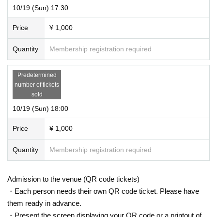
10/19 (Sun) 17:30
Price
¥ 1,000
Quantity
Membership registration required
Predetermined
number of tickets
sold
10/19 (Sun) 18:00
Price
¥ 1,000
Quantity
Membership registration required
Admission to the venue (QR code tickets)
・Each person needs their own QR code ticket. Please have
them ready in advance.
・Present the screen displaying your QR code or a printout of