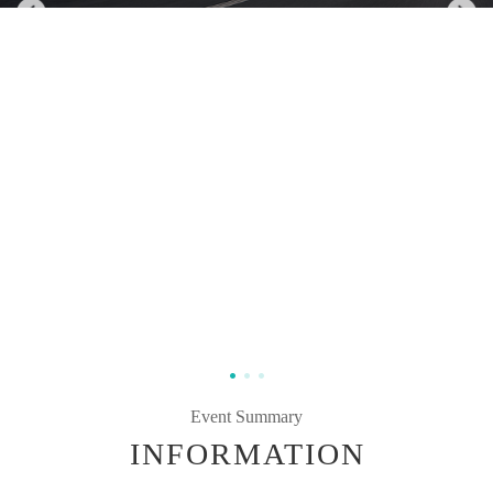
Event Summary
INFORMATION