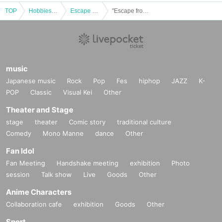
TOP
Hobbies, Culture and Leisure
Escape Game
"Escape from a cargo bed traveling at 100km/h" @Nazotoki Station (held at Fukuyama Anime 8) *10/19 (Sun)
music
Japanese music
Rock
Pop
Fes
hiphop
JAZZ
K-
POP
Classic
Visual Kei
Other
Theater and Stage
stage
theater
Comic story
traditional culture
Comedy
Mono Manne
dance
Other
Fan Idol
Fan Meeting
Handshake meeting
exhibition
Photo
session
Talk show
Live
Goods
Other
Anime Characters
Collaboration cafe
exhibition
Goods
Other
Sport