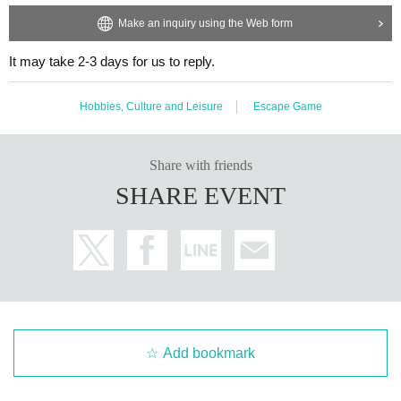
Make an inquiry using the Web form
It may take 2-3 days for us to reply.
Hobbies, Culture and Leisure
Escape Game
Share with friends
SHARE EVENT
Add bookmark