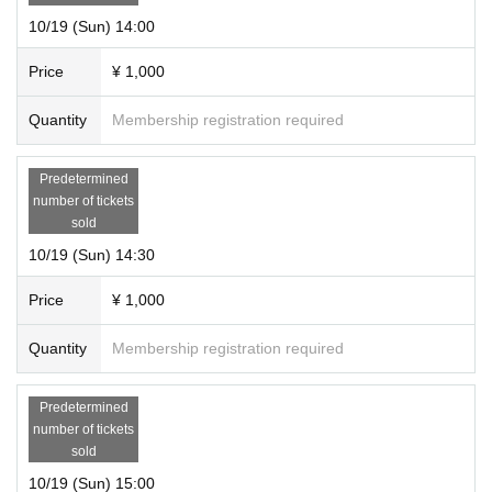
10/19 (Sun) 14:00
Price
¥ 1,000
Quantity
Membership registration required
Predetermined
number of tickets
sold
10/19 (Sun) 14:30
Price
¥ 1,000
Quantity
Membership registration required
Predetermined
number of tickets
sold
10/19 (Sun) 15:00