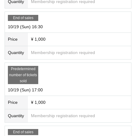
Quantity
Membership registration required
End of sales
10/19 (Sun) 16:30
Price
¥ 1,000
Quantity
Membership registration required
Predetermined
number of tickets
sold
10/19 (Sun) 17:00
Price
¥ 1,000
Quantity
Membership registration required
End of sales