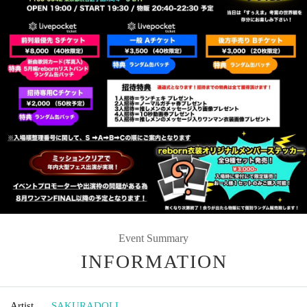
Event Summary
INFORMATION
Artist
SAKURADOLL