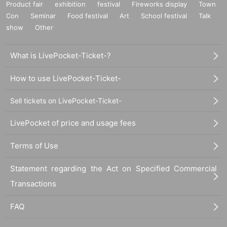
Product fair
exhibition
festival
Fireworks display
Town
Con
Seminar
Food festival
Art
School festival
Talk
show
Other
What is LivePocket-Ticket-?
How to use LivePocket-Ticket-
Sell tickets on LivePocket-Ticket-
LivePocket of price and usage fees
Terms of Use
Statement regarding the Act on Specified Commercial
Transactions
FAQ