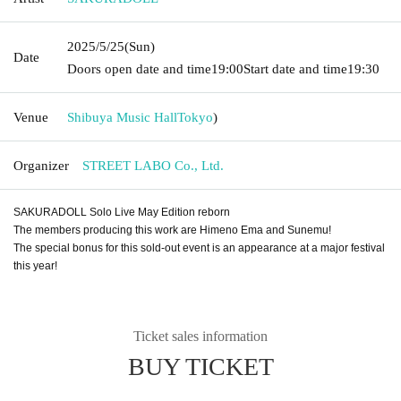
2025/5/25
(Sun)
Date
Doors open date and time
19:00
Start date and time
19:30
Venue
Shibuya Music Hall
Tokyo
)
Organizer
STREET LABO Co., Ltd.
SAKURADOLL Solo Live May Edition reborn
The members producing this work are Himeno Ema and Sunemu!
The special bonus for this sold-out event is an appearance at a major festival
this year!
Ticket sales information
BUY TICKET