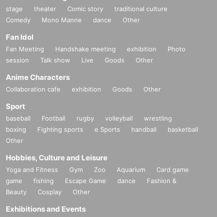
stage
theater
Comic story
traditional culture
Comedy
Mono Manne
dance
Other
Fan Idol
Fan Meeting
Handshake meeting
exhibition
Photo
session
Talk show
Live
Goods
Other
Anime Characters
Collaboration cafe
exhibition
Goods
Other
Sport
baseball
Football
rugby
volleyball
wrestling
boxing
Fighting sports
e Sports
handball
basketball
Other
Hobbies, Culture and Leisure
Yoga and Fitness
Gym
Zoo
Aquarium
Card game
game
fishing
Escape Game
dance
Fashion &
Beauty
Cosplay
Other
Exhibitions and Events