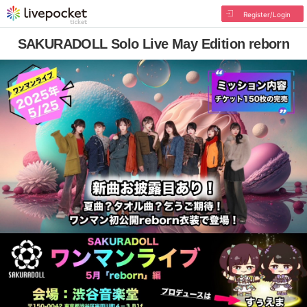
Register/Login
SAKURADOLL Solo Live May Edition reborn