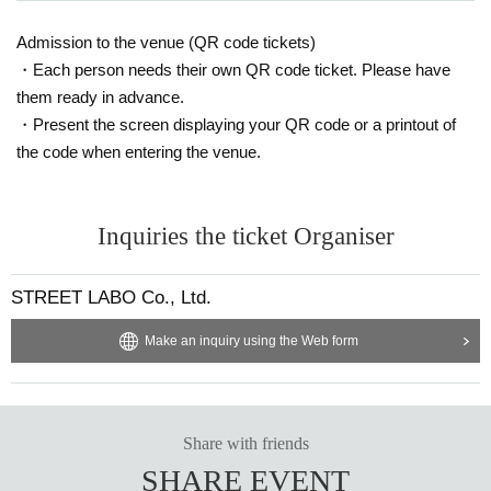
Admission to the venue (QR code tickets)
・Each person needs their own QR code ticket. Please have
them ready in advance.
・Present the screen displaying your QR code or a printout of
the code when entering the venue.
Inquiries the ticket Organiser
STREET LABO Co., Ltd.
Make an inquiry using the Web form
Share with friends
SHARE EVENT