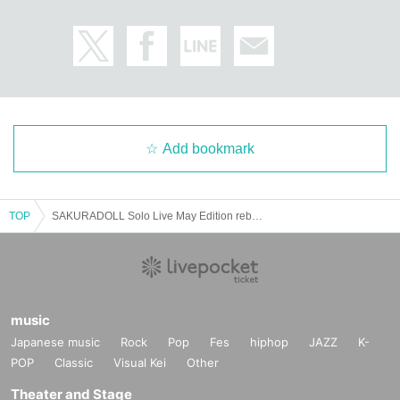
Add bookmark
TOP
SAKURADOLL Solo Live May Edition reborn
music
Japanese music
Rock
Pop
Fes
hiphop
JAZZ
K-
POP
Classic
Visual Kei
Other
Theater and Stage