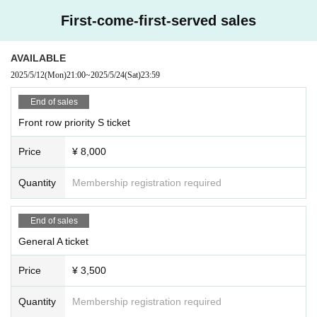
First-come-first-served sales
AVAILABLE
2025/5/12
(Mon)
21:00
~
2025/5/24
(Sat)
23:59
End of sales
Front row priority S ticket
Price
¥ 8,000
Quantity
Membership registration required
End of sales
General A ticket
Price
¥ 3,500
Quantity
Membership registration required