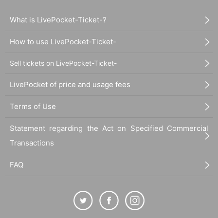
What is LivePocket-Ticket-?
How to use LivePocket-Ticket-
Sell tickets on LivePocket-Ticket-
LivePocket of price and usage fees
Terms of Use
Statement regarding the Act on Specified Commercial
Transactions
FAQ