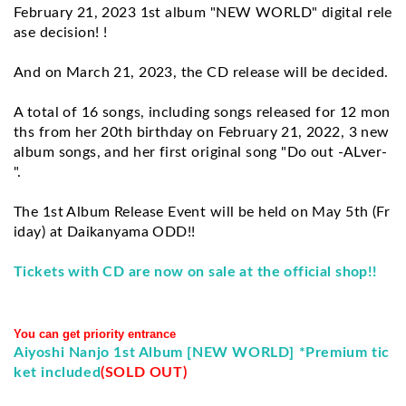
February 21, 2023 1st album "NEW WORLD" digital rele
ase decision! !
And on March 21, 2023, the CD release will be decided.
A total of 16 songs, including songs released for 12 mon
ths from her 20th birthday on February 21, 2022, 3 new 
album songs, and her first original song "Do out -ALver-
".
The 1st Album Release Event will be held on May 5th (Fr
iday) at Daikanyama ODD!!
Tickets with CD are now on sale at the official shop!!
You can get priority entrance
Aiyoshi Nanjo 1st Album [NEW WORLD] *Premium tic
ket included
(SOLD OUT)