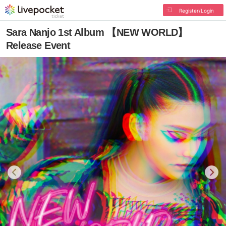
Register/Login
Sara Nanjo 1st Album 【NEW WORLD】
Release Event