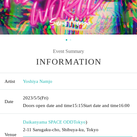
Event Summary
INFORMATION
Artist
Yoshiya Namjo
2023/5/5
(Fri)
Date
Doors open date and time
15:15
Start date and time
16:00
Daikanyama SPACE ODD
Tokyo
)
2-11 Sarugaku-cho, Shibuya-ku, Tokyo
Venue