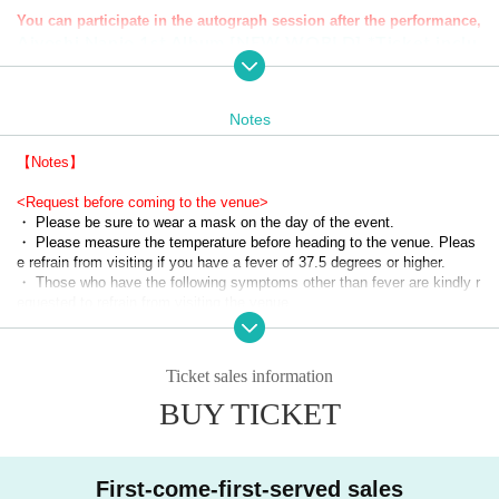
You can participate in the autograph session after the performance,
Aiyoshi Nanjo 1st Album [NEW WORLD] *Ticket inclu
ded
(On sale)
Notes
▼ event details
Date: May 5, 2023 (Friday/holiday)
【Notes】
<Request before coming to the venue>
Time: Doors open 15:15 Start 16:00
・ Please be sure to wear a mask on the day of the event.
・ Please measure the temperature before heading to the venue. Pleas
Venue: SPACE ODD
e refrain from visiting if you have a fever of 37.5 degrees or higher.
・ Those who have the following symptoms other than fever are kindly r
equested to refrain from visiting the venue.
▼ Tickets details
・ Even if you have a ticket, we will refuse admission if you fall under a
￥2,000-
ny of the following items. Even after entering the venue, if it is confirme
*Additional 1 drink fee ¥600
d that the following symptoms or the following items are applicable, you 
Ticket sales information
※ All Standing
will be asked to leave the venue.
・ Those who have a fever of 37.5 ℃ or higher (we will measure the te
BUY TICKET
mperature with a temperature gauge at the time of admission)
Purchase period: Starts at noon on March 4, 2023!
・ Those who have symptoms such as sore throat, headache, arthralgi
a, suffocation, difficulty in breathing, cough, diarrhea, conjunctivitis, and 
dysgeusia.
First-come-first-served sales