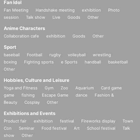
Fan Idol
Fan Meeting
Handshake meeting
exhibition
Photo
session
Talk show
Live
Goods
Other
Anime Characters
Collaboration cafe
exhibition
Goods
Other
Sport
baseball
Football
rugby
volleyball
wrestling
boxing
Fighting sports
e Sports
handball
basketball
Other
Hobbies, Culture and Leisure
Yoga and Fitness
Gym
Zoo
Aquarium
Card game
game
fishing
Escape Game
dance
Fashion &
Beauty
Cosplay
Other
Exhibitions and Events
Product fair
exhibition
festival
Fireworks display
Town
Con
Seminar
Food festival
Art
School festival
Talk
show
Other