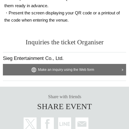
them ready in advance.
<About premium seat 2 shot shooting>
・Present the screen displaying your QR code or a printout of
・ Customers are kindly requested to wear a mask.
the code when entering the venue.
・ Please refrain from contacting the person or approaching him excess
ively according to the guidance of the staff.
Inquiries the ticket Organiser
<About flowers and gifts>
・ Stand flowers can only be picked up between 11:00-14:00 on the day 
of the event.
Sieg Entertainment Co., Ltd.
・We do not accept food or animals.
・ If you are participating in the special event, please hand it directly to 
the book. If you do not participate in the special event, please hand it to 
Make an inquiry using the Web form
the staff.
Share with friends
SHARE EVENT