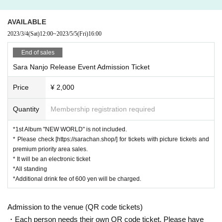
・ Those who have had the above symptoms within the past 2 weeks fr
om the event date
・ Those who cannot follow the measures to prevent infection and the i
AVAILABLE
nstructions of the staff, those who cannot cooperate in actions that are 
2023/3/4
(Sat)
12:00
~
2023/5/5
(Fri)
16:00
conscious of infection control, and those who judge that it will hinder saf
ety assurance.
End of sales
<Request in the venue>
Sara Nanjo Release Event Admission Ticket
・ Please wear a mask at all times.
・ We will measure the temperature with a temperature gauge at the ent
Price
¥ 2,000
rance and disinfect your hands.
Quantity
Membership registration required
<Request during the event>
・ If you feel sick after entering the venue, please inform the staff imme
*1st Album "NEW WORLD" is not included.
diately.
・ If the staff determines that it will cause inconvenience to other custo
* Please check [https://sarachan.shop/] for tickets with picture tickets and
mers, we will be careful from here.
premium priority area sales.
* It will be an electronic ticket
<Regarding the autograph session>
*All standing
・ Customers are kindly requested to wear a mask.
*Additional drink fee of 600 yen will be charged.
・Please be sure to bring your 1st Album "NEW WORD". Personal belo
ngings other than CDs and autographed colored paper cannot be signed.
Admission to the venue (QR code tickets)
・People who purchased the CD at the venue on the day can also partic
・Each person needs their own QR code ticket. Please have
ipate.