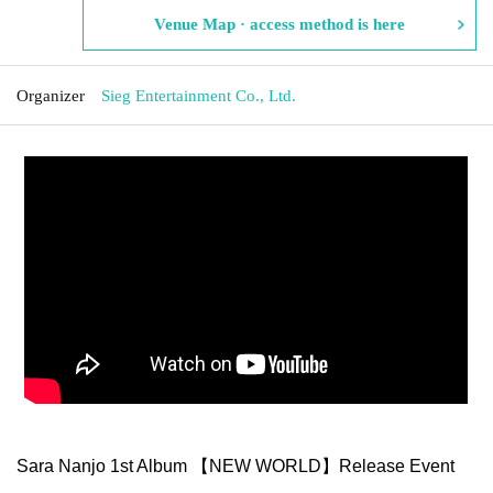
Venue Map · access method is here
Organizer
Sieg Entertainment Co., Ltd.
Sara Nanjo 1st Album 【NEW WORLD】Release Event