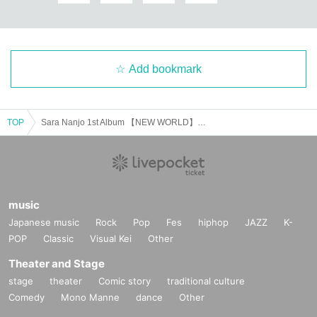
Add bookmark
TOP
Sara Nanjo 1st Album 【NEW WORLD】Release Event
music
Japanese music
Rock
Pop
Fes
hiphop
JAZZ
K-
POP
Classic
Visual Kei
Other
Theater and Stage
stage
theater
Comic story
traditional culture
Comedy
Mono Manne
dance
Other