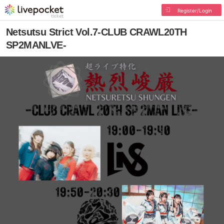
Register/Login
Netsutsu Strict Vol.7-CLUB CRAWL20TH
SP2MANLVE-