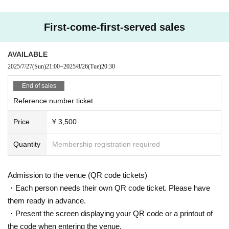
First-come-first-served sales
AVAILABLE
2025/7/27
(Sun)
21:00
~
2025/8/26
(Tue)
20:30
End of sales
Reference number ticket
Price
¥ 3,500
Quantity
Membership registration required
Admission to the venue (QR code tickets)
・Each person needs their own QR code ticket. Please have
them ready in advance.
・Present the screen displaying your QR code or a printout of
the code when entering the venue.