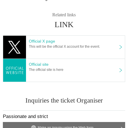
Related links
LINK
Official X page
This will be the official X account for the event.
Official site
The official site is here
Inquiries the ticket Organiser
Passionate and strict
Make an inquiry using the Web form