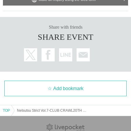
Share with friends
SHARE EVENT
Add bookmark
TOP
Netsutsu Strict Vol.7-CLUB CRAWL20TH SP2MANLVE-