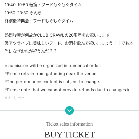
19:40-19:50 転換・フードもぐもぐタイム
19:50-20:30 ゑんら
終演後特典会・フードもぐもぐタイム
熱烈峻厳が何故かCLUB CRAWLの20周年をお祝いします！
激アツライブに美味しいフード、お酒を飲んで祝いましょう！！でも本
当になぜおれが祝うんだ？？
※ admission will be organized in numerical order.
*Please refrain from gathering near the venue.
*The performance content is subject to change.
*Please note that we cannot provide refunds due to changes in
Artist, etc.
Ticket sales information
BUY TICKET