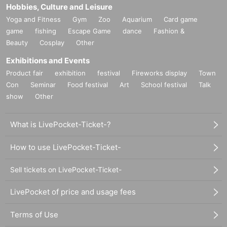
Hobbies, Culture and Leisure
Yoga and Fitness
Gym
Zoo
Aquarium
Card game
game
fishing
Escape Game
dance
Fashion &
Beauty
Cosplay
Other
Exhibitions and Events
Product fair
exhibition
festival
Fireworks display
Town
Con
Seminar
Food festival
Art
School festival
Talk
show
Other
What is LivePocket-Ticket-?
How to use LivePocket-Ticket-
Sell tickets on LivePocket-Ticket-
LivePocket of price and usage fees
Terms of Use