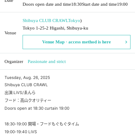
Date
Doors open date and time
18:30
Start date and time
19:00
Shibuya CLUB CRAWL
Tokyo
)
Tokyo 1-25-2 Higashi, Shibuya-ku
Venue
Venue Map · access method is here
Organizer
Passionate and strict
Tuesday, Aug. 26, 2025
Shibuya CLUB CRAWL
出演:LiVS/ゑんら
フード：高山クオリティー
Doors open at 18:30 curtain 19:00
18:30-19:00 開場・フードもぐもぐタイム
19:00-19:40 LiVS