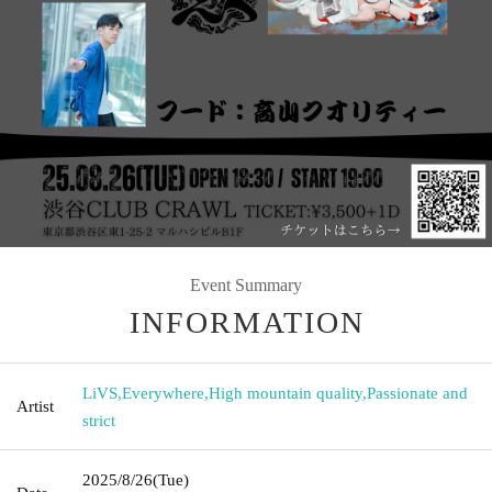
Event Summary
INFORMATION
LiVS
,
Everywhere
,
High mountain quality
,
Passionate and
Artist
strict
2025/8/26
(Tue)