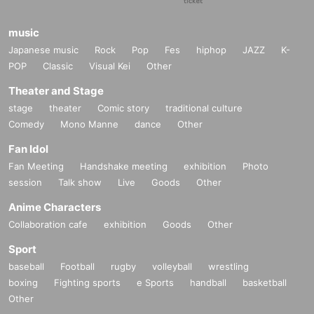
music
Japanese music
Rock
Pop
Fes
hiphop
JAZZ
K-
POP
Classic
Visual Kei
Other
Theater and Stage
stage
theater
Comic story
traditional culture
Comedy
Mono Manne
dance
Other
Fan Idol
Fan Meeting
Handshake meeting
exhibition
Photo
session
Talk show
Live
Goods
Other
Anime Characters
Collaboration cafe
exhibition
Goods
Other
Sport
baseball
Football
rugby
volleyball
wrestling
boxing
Fighting sports
e Sports
handball
basketball
Other