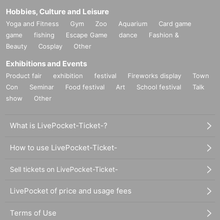
Hobbies, Culture and Leisure
Yoga and Fitness
Gym
Zoo
Aquarium
Card game
game
fishing
Escape Game
dance
Fashion &
Beauty
Cosplay
Other
Exhibitions and Events
Product fair
exhibition
festival
Fireworks display
Town
Con
Seminar
Food festival
Art
School festival
Talk
show
Other
What is LivePocket-Ticket-?
How to use LivePocket-Ticket-
Sell tickets on LivePocket-Ticket-
LivePocket of price and usage fees
Terms of Use