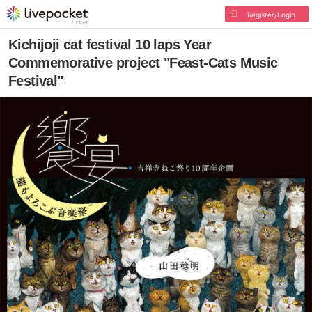
Register/Login
Kichijoji cat festival 10 laps Year
Commemorative project "Feast-Cats Music
Festival"