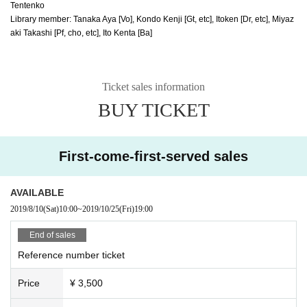
Tentenko
Library member: Tanaka Aya [Vo], Kondo Kenji [Gt, etc], Itoken [Dr, etc], Miyaz
aki Takashi [Pf, cho, etc], Ito Kenta [Ba]
Ticket sales information
BUY TICKET
First-come-first-served sales
AVAILABLE
2019/8/10
(Sat)
10:00
~
2019/10/25
(Fri)
19:00
End of sales
Reference number ticket
Price
¥ 3,500