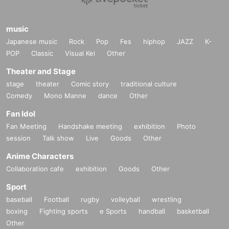
music
Japanese music
Rock
Pop
Fes
hiphop
JAZZ
K-
POP
Classic
Visual Kei
Other
Theater and Stage
stage
theater
Comic story
traditional culture
Comedy
Mono Manne
dance
Other
Fan Idol
Fan Meeting
Handshake meeting
exhibition
Photo
session
Talk show
Live
Goods
Other
Anime Characters
Collaboration cafe
exhibition
Goods
Other
Sport
baseball
Football
rugby
volleyball
wrestling
boxing
Fighting sports
e Sports
handball
basketball
Other