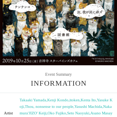
Event Summary
INFORMATION
Takaaki Yamada
,
Kenji Kondo
,
itoken
,
Kenta Ito
,
Yasuke K
oji
,
Thou, nonsense to our people
,
Yasushi Machida
,
Naka
Artist
mura'JIZO' Keiji
,
Oko Fujiko
,
Seto Naoyuki
,
Asano Masay