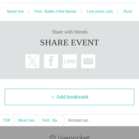
Music live
Fest · Battle of the Bands
Live music club
Rock
Share with friends
SHARE EVENT
Add bookmark
TOP
Music live
Fest · Battle of the Bands
Kichijoji cat festival 10 laps Year Commemorative project "Feast-Cats Music Festival"