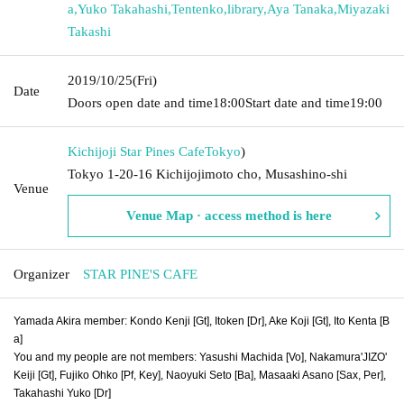
a
,
Yuko Takahashi
,
Tentenko
,
library
,
Aya Tanaka
,
Miyazaki
Takashi
2019/10/25
(Fri)
Date
Doors open date and time
18:00
Start date and time
19:00
Kichijoji Star Pines Cafe
Tokyo
)
Tokyo 1-20-16 Kichijojimoto cho, Musashino-shi
Venue
Venue Map · access method is here
Organizer
STAR PINE'S CAFE
Yamada Akira member: Kondo Kenji [Gt], Itoken [Dr], Ake Koji [Gt], Ito Kenta [B
a]
You and my people are not members: Yasushi Machida [Vo], Nakamura'JIZO'
Keiji [Gt], Fujiko Ohko [Pf, Key], Naoyuki Seto [Ba], Masaaki Asano [Sax, Per],
Takahashi Yuko [Dr]