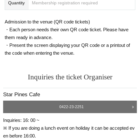
Quantity
Membership registration required
Admission to the venue (QR code tickets)
・Each person needs their own QR code ticket. Please have
them ready in advance.
・Present the screen displaying your QR code or a printout of
the code when entering the venue.
Inquiries the ticket Organiser
Star Pines Cafe
0422-23-2251
Inquiries: 16: 00 ~
※ If you are doing a lunch event on holiday it can be accepted ev
en before 16:00.