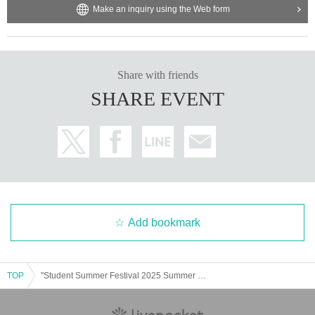
Make an inquiry using the Web form
Share with friends
SHARE EVENT
Add bookmark
TOP
"Student Summer Festival 2025 Summer Coconuts in X Hall"