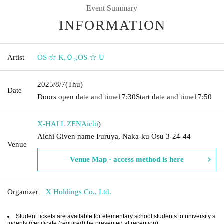
Event Summary
INFORMATION
Artist
OS ☆ K
,
Ｏ₂
,
OS ☆ U
2025/8/7
(Thu)
Date
Doors open date and time
17:30
Start date and time
17:50
X-HALL ZEN
Aichi
)
Aichi Given name Furuya, Naka-ku Osu 3-24-44
Venue
Venue Map · access method is here
Organizer
X Holdings Co., Ltd.
Student tickets are available for elementary school students to university s
tudents (certificate (required) be presented at reception).