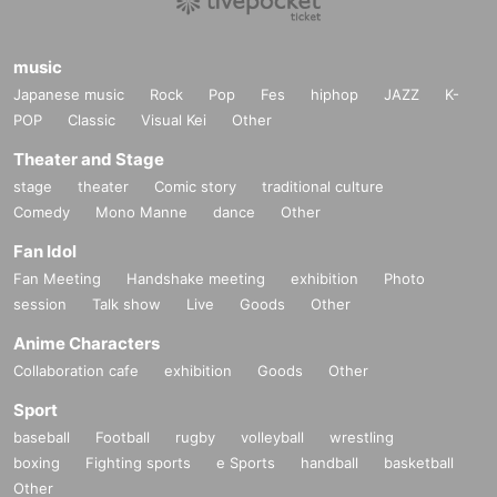
music
Japanese music
Rock
Pop
Fes
hiphop
JAZZ
K-
POP
Classic
Visual Kei
Other
Theater and Stage
stage
theater
Comic story
traditional culture
Comedy
Mono Manne
dance
Other
Fan Idol
Fan Meeting
Handshake meeting
exhibition
Photo
session
Talk show
Live
Goods
Other
Anime Characters
Collaboration cafe
exhibition
Goods
Other
Sport
baseball
Football
rugby
volleyball
wrestling
boxing
Fighting sports
e Sports
handball
basketball
Other