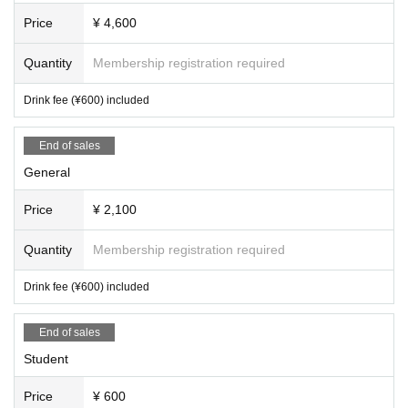
Price
¥ 4,600
Quantity
Membership registration required
Drink fee (¥600) included
End of sales
General
Price
¥ 2,100
Quantity
Membership registration required
Drink fee (¥600) included
End of sales
Student
Price
¥ 600