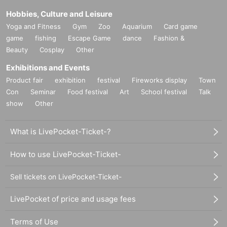
Hobbies, Culture and Leisure
Yoga and Fitness
Gym
Zoo
Aquarium
Card game
game
fishing
Escape Game
dance
Fashion &
Beauty
Cosplay
Other
Exhibitions and Events
Product fair
exhibition
festival
Fireworks display
Town
Con
Seminar
Food festival
Art
School festival
Talk
show
Other
What is LivePocket-Ticket-?
How to use LivePocket-Ticket-
Sell tickets on LivePocket-Ticket-
LivePocket of price and usage fees
Terms of Use