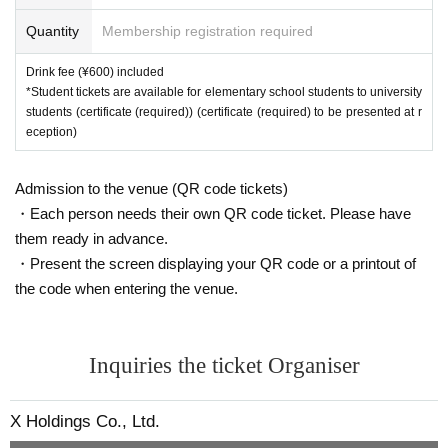
Quantity
Membership registration required
Drink fee (¥600) included
*Student tickets are available for elementary school students to university
students (certificate (required)) (certificate (required) to be presented at r
eception)
Admission to the venue (QR code tickets)
・Each person needs their own QR code ticket. Please have
them ready in advance.
・Present the screen displaying your QR code or a printout of
the code when entering the venue.
Inquiries the ticket Organiser
X Holdings Co., Ltd.