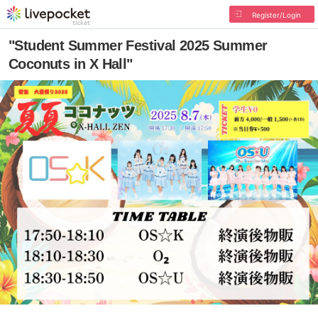
Register/Login
"Student Summer Festival 2025 Summer
Coconuts in X Hall"