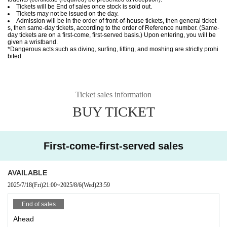
Tickets will be End of sales once stock is sold out.
Tickets may not be issued on the day.
Admission will be in the order of front-of-house tickets, then general ticket
s, then same-day tickets, according to the order of Reference number. (Same-
day tickets are on a first-come, first-served basis.) Upon entering, you will be
given a wristband.
*Dangerous acts such as diving, surfing, lifting, and moshing are strictly prohi
bited.
Ticket sales information
BUY TICKET
First-come-first-served sales
AVAILABLE
2025/7/18
(Fri)
21:00
~
2025/8/6
(Wed)
23:59
End of sales
Ahead