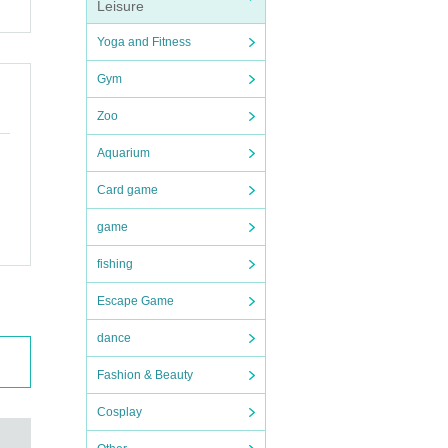
ion t
Leisure
Yoga and Fitness
Gym
Zoo
endin
e dea
Aquarium
ions
Card game
game
fishing
uter.
Escape Game
dance
Fashion & Beauty
Cosplay