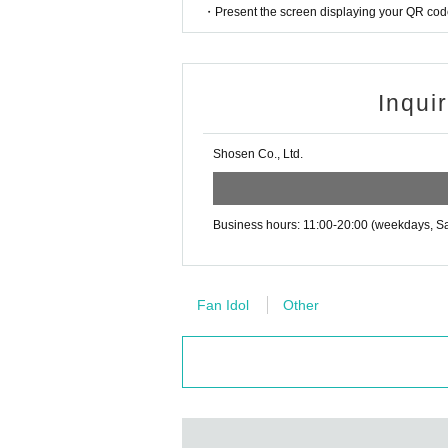
・Tickets cannot be distributed for this event. 
・Present the screen displaying your QR code 
o verify your identity.
Other notes
・Available on a first-come, first-served basis
・In the event of a cancellation, sold-out item
・Event details may change without notice. In that
・Cancellation or changes cannot be made afte
Inqui
・The product will be handed over at the venue 
・The event may be canceled due to weather, disa
g the event, please read the Event end
2
Please 
Shosen Co., Ltd.
・Transportation and accommodation expenses to t
dline.)
will not change.
Please be sure to read and understand the above 
Business hours: 11:00-20:00 (weekdays, Sa
■
About the day ticket
Tickets will be available for purchase here from 
※
Tickets will not be sold at the store. If 
Fan Idol
Other
▽
event details
■
Artist
Alice Shaku
■
Event content