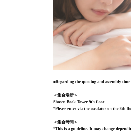
■Regarding the queuing and assembly time 
＜集合場所＞
Shosen Book Tower 9th floor
*Please enter via the escalator on the 8th flo
＜集合時間＞
*This is a guideline. It may change dependi