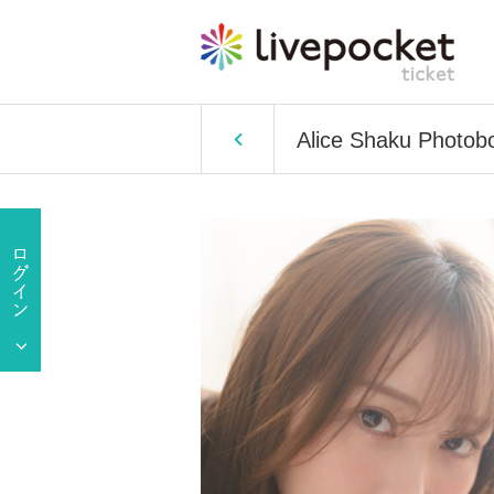
Alice Shaku Photob