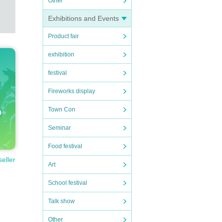
Other
Exhibitions and Events
Product fair
exhibition
festival
Fireworks display
Town Con
Seminar
Food festival
seller
Art
School festival
Talk show
Other