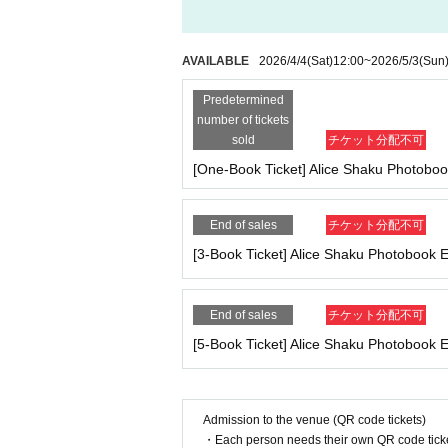
ll be charged.
209
It costs yen (bank transfer is 
*If any of the above prohibited actions are confir
nly in severe cases will we ask you to show your ID
re events hosted by our company.
AVAILABLE
2026/4/4
(Sat)
12:00
~
2026/5/3
(Sun
*Please keep a close eye on your valuables. In the 
■
Event support fee when purchasing tickets
d responsible.
Predetermined
Event support fee: Ticket
1
Per sheet
550
Yen (ta
number of tickets
Tickets for this event are sold at a price that i
■Infection prevention measures at the venue
sold
チケット分配不可
e.
To prevent infection and the spread of COVID-19 an
[One-Book Ticket] Alice Shaku Photobo
Example:
3
Book ticket
1
Purchase
550
Event supp
*The event venue is expected to be crowded. Part
nd we recommend wearing a mask while participatin
End of sales
チケット分配不可
〇 If you feel sick or feel unwell, please contact th
■
For the day of the reception
[3-Book Ticket] Alice Shaku Photobook
We thank you in advance for your understanding
On the day, please bring official identificatio
*Depending on the situation, the content of the 
(Examples: Driver's license, student ID, passp
(Even in the above cases, we will not contact you 
on book, etc. Copies are not accepted.)
End of sales
チケット分配不可
[5-Book Ticket] Alice Shaku Photobook
■ About accepting tickets
* 1 sheet ticket allows admission for up to one pr
■
Precautions regarding Tickets sales
*Tickets cannot be transferred without the organi
·ticket
1
Preschoolers
1
Up to 1 person may enter 
en confirmed). We will not be held responsible for 
Admission to the venue (QR code tickets)
d)
et has been resold, you will be denied entry to th
・Each person needs their own QR code ticke