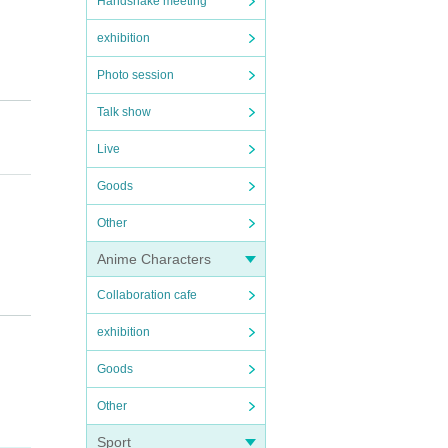
Handshake meeting
exhibition
Photo session
Talk show
Live
Goods
Other
e bef
Anime Characters
Collaboration cafe
cancel
exhibition
Goods
artpho
dings,
Other
fee wi
Sport