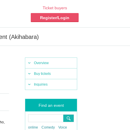
Ticket buyers
Register/Login
nt (Akihabara)
Overview
Buy tickets
Inquiries
Find an event
ho,
online
Comedy
Voice