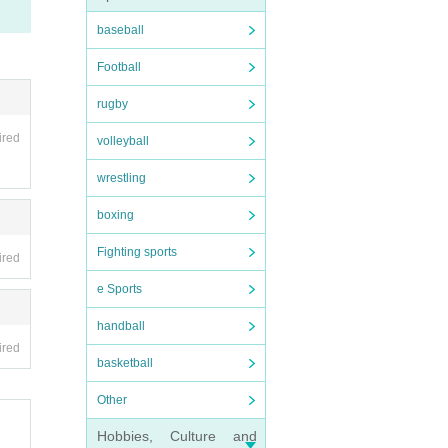
nt. O
baseball
o futu
Football
be hel
rugby
 as on
ired
volleyball
wrestling
ion, a
boxing
Fighting sports
ired
ing.
e Sports
pensi
handball
ired
basketball
ave be
Other
llowe
a tick
Hobbies, Culture and