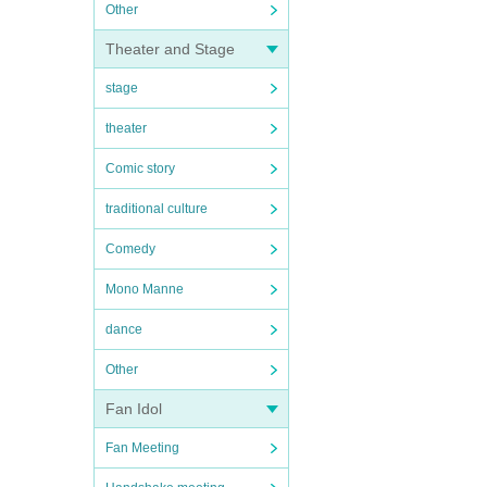
Other
Theater and Stage
stage
theater
Comic story
traditional culture
Comedy
Mono Manne
dance
Other
Fan Idol
Fan Meeting