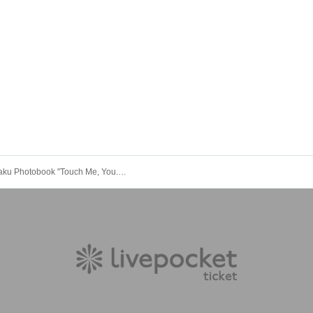
tographed)
om seeds)
ou. Canned Drops"
1
can
Alice Shaku Photobook "Touch Me, You." Release Commemoration Event (Akihabara)
ore the event, so please check and arrive on time.
eady. Therefore, please note that the start time may be earlier or later dependi