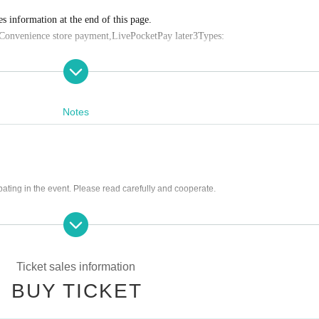
es information at the end of this page.
Convenience store payment,
LivePocket
Pay later
3
Types:
Notes
0
:59
s Payment deadline.
f the sales period ends before the deadline, Entry period over.
1
Payment deadlin
pating in the event. Please read carefully and cooperate.
ease note that if payment is not confirmed by the due date, your order will be 
on tickets
ng scissors, knives, etc.)
rrounding area, holding gatherings, or waiting for Artist to arrive or leave
 cutting in line, or blocking the passage of other customers
 credit card and allows you to easily pay for the next month using only your sm
Ticket sales information
ctly prohibited. If anyone is discovered taking photographs, audio and video recor
BUY TICKET
he data.
or by account transfer the following month.
ructions, or warnings given by staff
settlement fee will be charged. (
atone
For deferred payment, a separate billing 