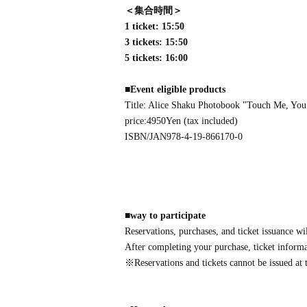
＜集合時間＞
1 ticket: 15:50
3 tickets: 15:50
5 tickets: 16:00
■
Event eligible products
Title: Alice Shaku Photobook "Touch Me, You
price:
4950
Yen (tax included)
ISBN/JAN
978-4-19-866170-0
■
way to participate
Reservations, purchases, and ticket issuance wi
After completing your purchase, ticket informat
※
Reservations and tickets cannot be issued at t