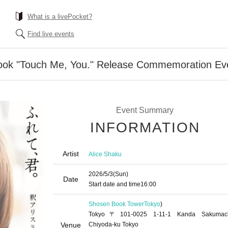
What is a livePocket?
Find live events
ook "Touch Me, You." Release Commemoration Eve
Event Summary
INFORMATION
Artist
Alice Shaku
2026/5/3
(Sun)
Date
Start date and time
16:00
Shosen Book Tower
Tokyo
)
Tokyo〒101-0025 1-11-1 Kanda Sakumac
Venue
Chiyoda-ku Tokyo