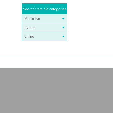
Search from old categories
Music live
Events
online
ng on