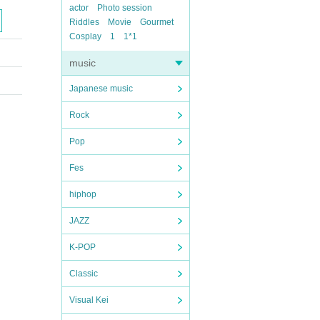
actor
Photo session
Riddles
Movie
Gourmet
Cosplay
1
1*1
music
Japanese music
Rock
Pop
Fes
hiphop
JAZZ
K-POP
Classic
Visual Kei