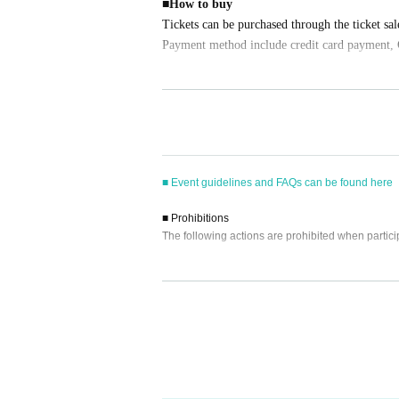
■
How to buy
Tickets can be purchased through the ticket sal
Payment method include credit card payment, 
[Sales period and Payment method]
(1)
Credit card transaction
2026/04/04 (
Sa
) 12:00~
2026/05/03 (
Sa
) 17:0
(2)
Pay at convenience stores
■ Event guidelines and FAQs can be found here
2026/04/04 (
Sa
) 12:00~
2026/05/02 (Fri)
) 23
※
Application Day of after next Day of
23:59
i
■ Prohibitions
※
Application Day of after next Day of
23:59
I
The following actions are prohibited when partici
ore the time.
※
Application
1
Per item
220
yen
tax included
)
Pl
・Reselling, copying, or counterfeiting participati
・Bringing dangerous items into the venue (includi
ed.
- Staying overnight or sitting in at the venue or su
(3)LivePocket
あと払い
- Nuisance behavior such as leaving trash behind,
It is a payment service that does not require a
・Photography, audio and video recording are stri
ne.
we will ask you to immediately leave and erase t
You can make payments at a convenience store 
・ Other actions that go against the guidance, inst
※
Application
1
Per item
220
yen
tax included
)
A 