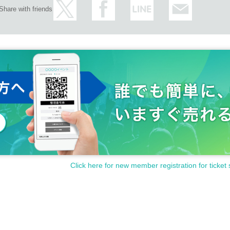
Share with friends
pants
)
om seeds)
pants
)
Customer's camera)
om seeds)
Click here for new member registration for ticket 
Customer's camera)