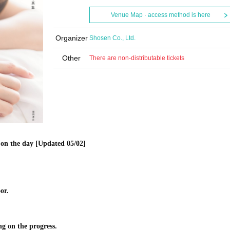
Venue Map · access method is here
Organizer
Shosen Co., Ltd.
Other
There are non-distributable tickets
on the day [Updated 05/02]
or.
ng on the progress.