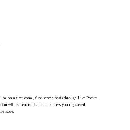
."
ll be on a first-come, first-served basis through Live Pocket.
ion will be sent to the email address you registered.
he store.