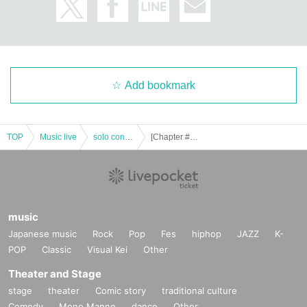
Add bookmark
TOP
Music live
solo concert
[Chapter #20] -Summer vision-
music
Japanese music
Rock
Pop
Fes
hiphop
JAZZ
K-
POP
Classic
Visual Kei
Other
Theater and Stage
stage
theater
Comic story
traditional culture
Comedy
Mono Manne
dance
Other