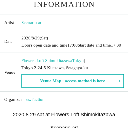
INFORMATION
Artist
Scenario art
2020/8/29
(Sat)
Date
Doors open date and time
17:00
Start date and time
17:30
Flowers Loft Shimokitazawa
Tokyo
)
Tokyo 2-24-5 Kitazawa, Setagaya-ku
Venue
Venue Map · access method is here
Organizer
es. faction
2020.8.29.sat at Flowers Loft Shimokitazawa
Scenario art