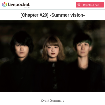
Register/Login
[Chapter #20] -Summer vision-
Event Summary