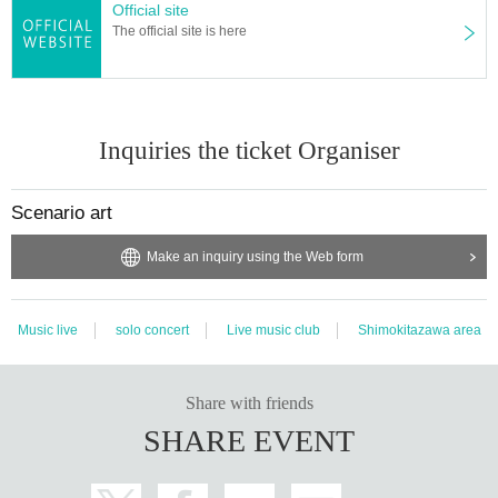
Official site
The official site is here
Inquiries the ticket Organiser
Scenario art
Make an inquiry using the Web form
Music live
solo concert
Live music club
Shimokitazawa area
Share with friends
SHARE EVENT