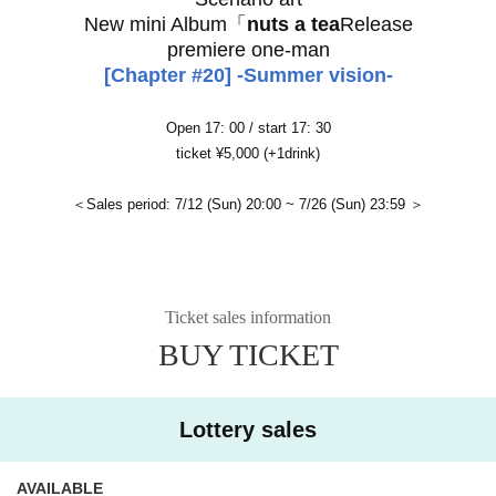
New mini Album「
nuts a tea
Release
premiere one-man
[Chapter #20] -Summer vision-
Open 17: 00 / start 17: 30
ticket ¥5,000 (+1drink)
＜Sales period: 7/12 (Sun) 20:00 ~ 7/26 (Sun) 23:59 ＞
Ticket sales information
BUY TICKET
Lottery sales
AVAILABLE