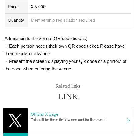
Price
¥ 5,000
Quantity
Membership registration required
Admission to the venue (QR code tickets)
・Each person needs their own QR code ticket. Please have
them ready in advance.
・Present the screen displaying your QR code or a printout of
the code when entering the venue.
Related links
LINK
Official X page
This will be the official X account for the event.