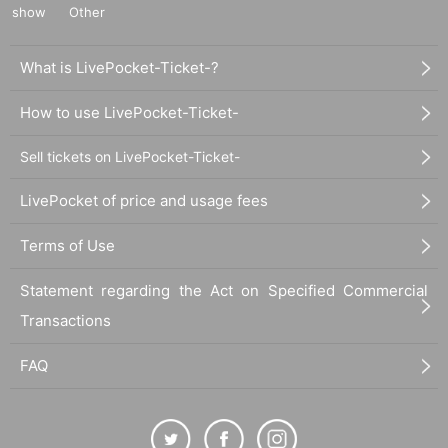
show
Other
What is LivePocket-Ticket-?
How to use LivePocket-Ticket-
Sell tickets on LivePocket-Ticket-
LivePocket of price and usage fees
Terms of Use
Statement regarding the Act on Specified Commercial
Transactions
FAQ