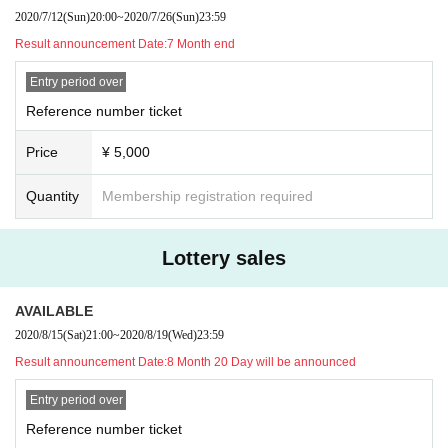
2020/7/12
(Sun)
20:00
~
2020/7/26
(Sun)
23:59
Result announcement Date:
7 Month end
Entry period over
Reference number ticket
Price
¥ 5,000
Quantity
Membership registration required
Lottery sales
AVAILABLE
2020/8/15
(Sat)
21:00
~
2020/8/19
(Wed)
23:59
Result announcement Date:
8 Month 20 Day will be announced
Entry period over
Reference number ticket