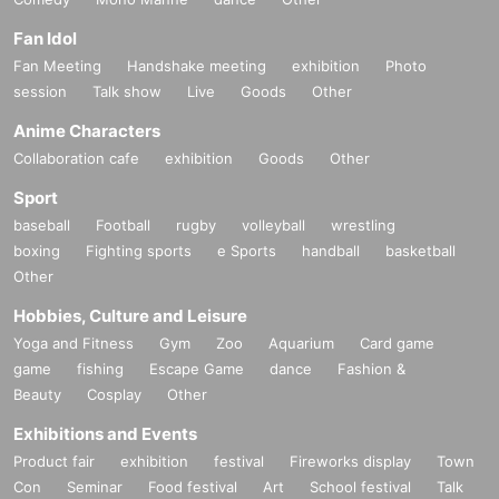
Fan Idol
Fan Meeting
Handshake meeting
exhibition
Photo
session
Talk show
Live
Goods
Other
Anime Characters
Collaboration cafe
exhibition
Goods
Other
Sport
baseball
Football
rugby
volleyball
wrestling
boxing
Fighting sports
e Sports
handball
basketball
Other
Hobbies, Culture and Leisure
Yoga and Fitness
Gym
Zoo
Aquarium
Card game
game
fishing
Escape Game
dance
Fashion &
Beauty
Cosplay
Other
Exhibitions and Events
Product fair
exhibition
festival
Fireworks display
Town
Con
Seminar
Food festival
Art
School festival
Talk