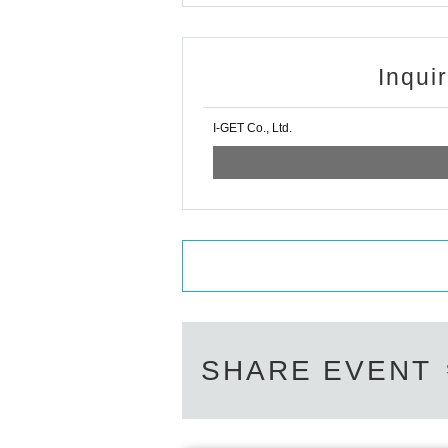
Inqui
I-GET Co., Ltd.
SHARE EVENT