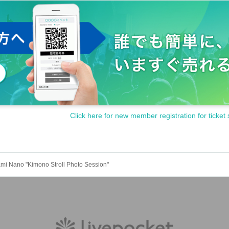
Click here for new member registration for ticket 
i Nano "Kimono Stroll Photo Session"