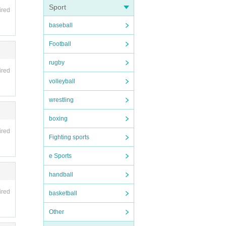
Sport
ired
baseball
Football
rugby
ired
volleyball
wrestling
boxing
ired
Fighting sports
e Sports
handball
ired
basketball
Other