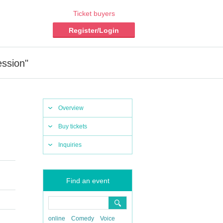
Ticket buyers
Register/Login
ssion"
Overview
Buy tickets
Inquiries
Find an event
online
Comedy
Voice