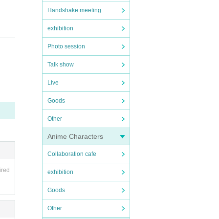
Handshake meeting
exhibition
Photo session
Talk show
Live
Goods
Other
Anime Characters
Collaboration cafe
ired
exhibition
Goods
Other