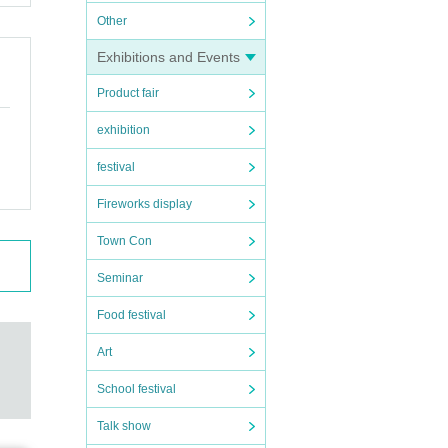
Other
Exhibitions and Events
Product fair
exhibition
festival
Fireworks display
Town Con
Seminar
Food festival
Art
School festival
Talk show