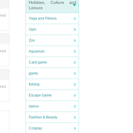
Hobbies, Culture and
tc.)
Leisure
ired
Yoga and Fitness
Gym
, you
Zoo
ired
Aquarium
Card game
game
fishing
ired
Escape Game
dance
Fashion & Beauty
Cosplay