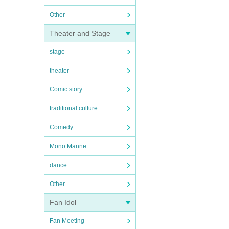
Other
Theater and Stage
stage
theater
Comic story
traditional culture
Comedy
Mono Manne
dance
Other
Fan Idol
Fan Meeting