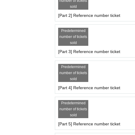
number of tickets
16:00 集合・受付
sold
16:05〜16:45 撮影会(40分)
[Part 2] Reference number ticket
Ticket Reservation
https://t.livepocket.jp/e/nano_photo3
Predetermined
6/2(月)22:00～販売開始
number of tickets
sold
※ First-come-first-served basis
[Part 3] Reference number ticket
Predetermined
꒰ レギュレーション ꒱
number of tickets
●2ショットチェキ(サイン有)1000円
sold
●20 second video 2000 yen
* We accept orders within the frame time. Please c
[Part 4] Reference number ticket
*I-GET bonus tickets cannot be used and only ca
Predetermined
꒰ Notes ꒱
number of tickets
*Only still image capture using cameras and smar
sold
Please refrain from taking videos or recording aud
*Please check DM for photos to be posted on SN
[Part 5] Reference number ticket
* Shooting outside the shooting time is prohibited