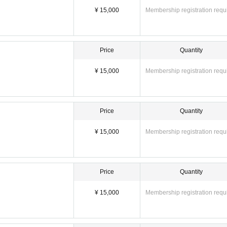
¥ 15,000
Membership registration requ
Price
Quantity
¥ 15,000
Membership registration requ
Price
Quantity
¥ 15,000
Membership registration requ
ontact the staff each time.
sh payment will be accepted on the day.
Price
Quantity
tphones is permitted.
¥ 15,000
Membership registration requ
io. Also, filming using monopods or tripods is not permitted.
S.
.