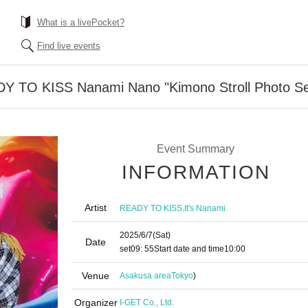
What is a livePocket?
Find live events
DY TO KISS Nanami Nano "Kimono Stroll Photo Se
Event Summary
INFORMATION
Artist
,
READY TO KISS
It's Nanami
2025/6/7
(Sat)
Date
set
09: 55
Start date and time
10:00
Venue
Asakusa area
Tokyo
)
Organizer
I-GET Co., Ltd.