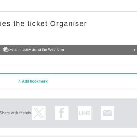
ries the ticket Organiser
Make an inquiry using the Web form
Add bookmark
Share with friends