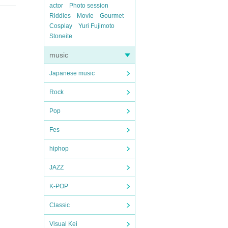
actor
Photo session
Riddles
Movie
Gourmet
Cosplay
Yuri Fujimoto
Stoneite
music
Japanese music
Rock
Pop
Fes
hiphop
JAZZ
K-POP
Classic
Visual Kei