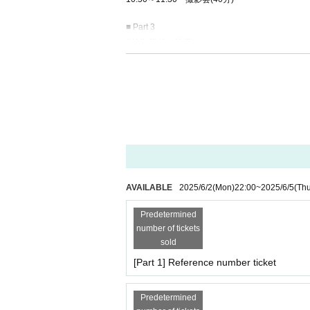
■ Part 3
11:35 集合・受付
11:40-12:20 Photo session (40 minutes)
■ Part 4
12:25 Meeting and reception
12:30-13:10 Photo session (40 minutes)
■ Part 5
13:30 集合・受付
13:35～14:15 撮影会(40分)
AVAILABLE
2025/6/2
(Mon)
22:00
~
2025/6/5
(Th
■ Part 6
14:20 Meeting / Reception
Predetermined
14:25～15:05 撮影会(40分)
number of tickets
sold
■ Part 7
[Part 1] Reference number ticket
15:10 集合・受付
15:15〜15:55 撮影会(40分)
Predetermined
■ Part 8