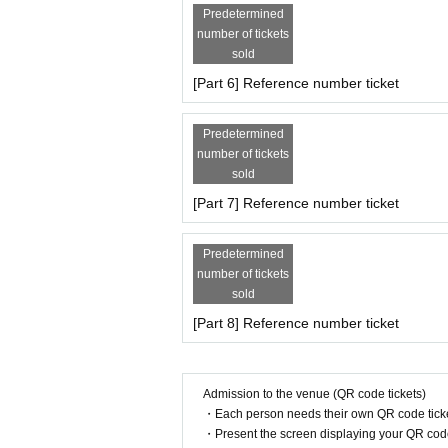
* Please refrain from touching the model (includi
Predetermined
* Personal questions to the model are prohibited
number of tickets
* Acts that cause inconvenience to the general pub
sold
* Please refrain from participating while drinking 
* If the customer is late for the start time, no ref
[Part 6] Reference number ticket
* The progress Schedule may Change depending 
* Please follow the on-site instructions of the acc
Predetermined
may be forced to leave.
number of tickets
sold
[Part 7] Reference number ticket
Predetermined
number of tickets
sold
[Part 8] Reference number ticket
Admission to the venue (QR code tickets)
・Each person needs their own QR code ticke
・Present the screen displaying your QR code 