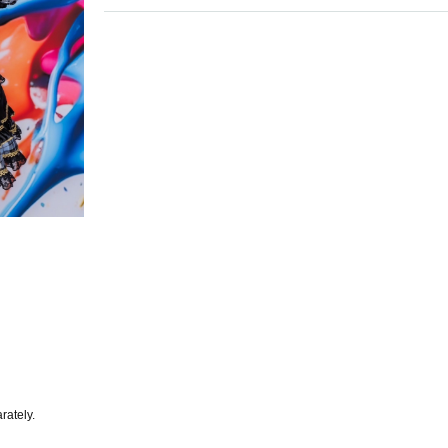
rately.