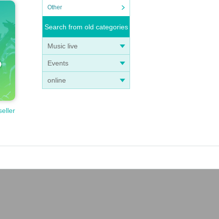
Other
Search from old categories
Music live
Events
online
seller