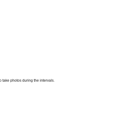
 take photos during the intervals.