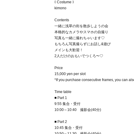
꒰ Costume ꒱
kimono
Contents
一緒に浅草の街を散歩しようの会
本格的なカメラやスマホの自撮り
写真も一緒に撮れちゃいます♡
もちろん写真撮らずにお話し&遊び
メインも大歓迎！
2人だけのおもいでつくろ〜♡
Price
15,000 yen per slot
*If you purchase consecutive frames, you can also
Time table
■ Part 1
9:55 集合・受付
10:00～10:40 撮影会(40分)
■ Part 2
10:45 集合・受付
10:50～11:30 撮影会(40分)