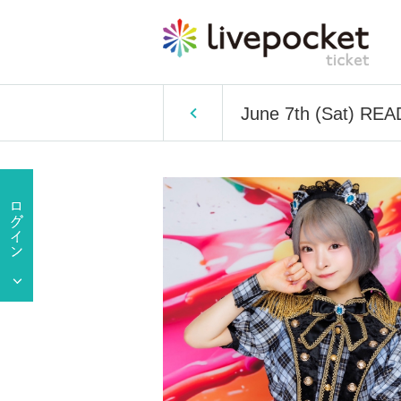
June 7th (Sat) REA