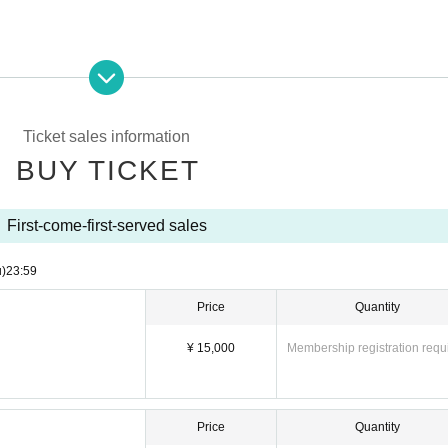
Ticket sales information
BUY TICKET
First-come-first-served sales
u)
23:59
Price
Quantity
¥ 15,000
Membership registration requ
Price
Quantity