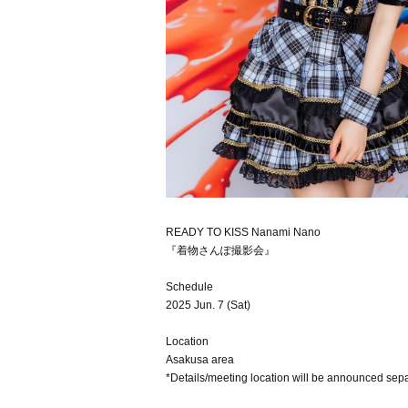
READY TO KISS Nanami Nano
『着物さんぽ撮影会』
Schedule
2025 Jun. 7 (Sat)
Location
Asakusa area
*Details/meeting location will be announced sepa