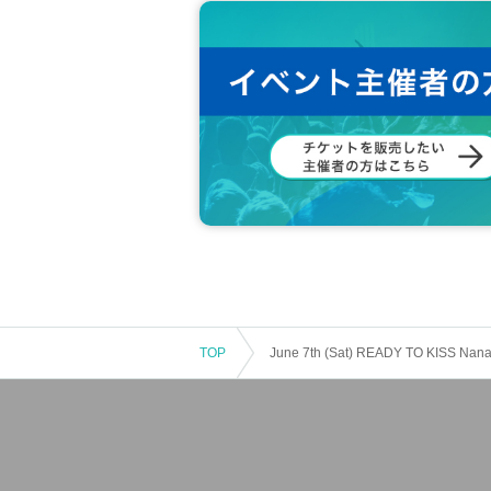
TOP
June 7th (Sat) READY TO KISS Nanam