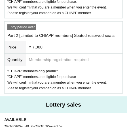
y.
"CHIAPP" members are eligible for purchase.
・ If you feel sick after entering the venue, please inform the staff imme
We will confirm that you are a member when you enter the event.
diately.
Please register your companion as a CHIAPP member.
・ If the staff determines that it will cause inconvenience to other custo
mers, we will be careful from here.
Entry period over
<About flowers and gifts>
Part 2 [Limited to CHIAPP members] Seated reserved seats
・ Food, living things, and stand flowers are not accepted.
・ Presents cannot be handed over to the person himself / herself. Plea
Price
¥ 7,000
se put it in the present box
Quantity
Membership registration required
"CHIAPP" members only product
"CHIAPP" members are eligible for purchase.
We will confirm that you are a member when you enter the event.
Please register your companion as a CHIAPP member.
Lottery sales
AVAILABLE
2023/3/26
(Sun)
19:00
~
2023/4/2
(Sun)
23:59