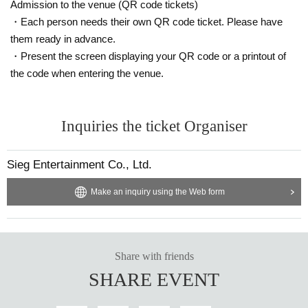
Admission to the venue (QR code tickets)
・Each person needs their own QR code ticket. Please have
them ready in advance.
・Present the screen displaying your QR code or a printout of
the code when entering the venue.
Inquiries the ticket Organiser
Sieg Entertainment Co., Ltd.
Make an inquiry using the Web form
Share with friends
SHARE EVENT