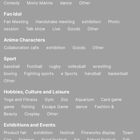
Comedy
Mono Manne
dance
Other
Fan Idol
Fan Meeting
Handshake meeting
exhibition
Photo
session
Talk show
Live
Goods
Other
Anime Characters
Collaboration cafe
exhibition
Goods
Other
Sport
baseball
Football
rugby
volleyball
wrestling
boxing
Fighting sports
e Sports
handball
basketball
Other
Hobbies, Culture and Leisure
Yoga and Fitness
Gym
Zoo
Aquarium
Card game
game
fishing
Escape Game
dance
Fashion &
Beauty
Cosplay
Other
Exhibitions and Events
Product fair
exhibition
festival
Fireworks display
Town
Con
Seminar
Food festival
Art
School festival
Talk