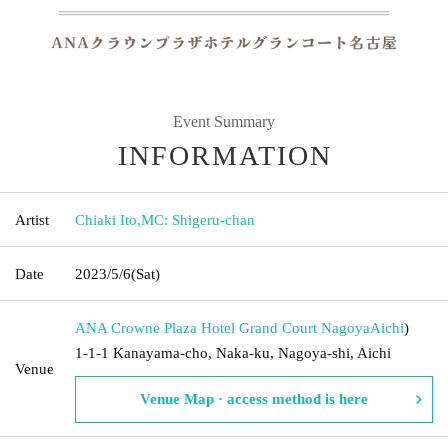
Event Summary
INFORMATION
Artist
Chiaki Ito
,
MC: Shigeru-chan
Date
2023/5/6
(Sat)
ANA Crowne Plaza Hotel Grand Court Nagoya
Aichi
)
1-1-1 Kanayama-cho, Naka-ku, Nagoya-shi, Aichi
Venue
Venue Map · access method is here