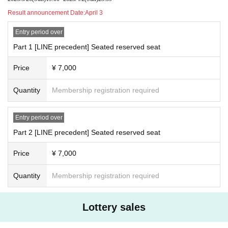
Result announcement Date:
April 3
Entry period over
Part 1 [LINE precedent] Seated reserved seat
Price
¥ 7,000
Quantity
Membership registration required
Entry period over
Part 2 [LINE precedent] Seated reserved seat
Price
¥ 7,000
Quantity
Membership registration required
Lottery sales