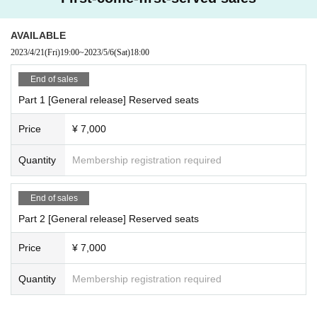
AVAILABLE
2023/4/21
(Fri)
19:00
~
2023/5/6
(Sat)
18:00
End of sales
Part 1 [General release] Reserved seats
Price
¥ 7,000
Quantity
Membership registration required
End of sales
Part 2 [General release] Reserved seats
Price
¥ 7,000
Quantity
Membership registration required