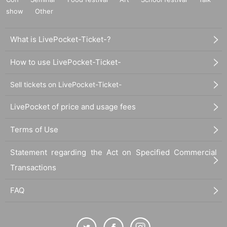
show
Other
What is LivePocket-Ticket-?
How to use LivePocket-Ticket-
Sell tickets on LivePocket-Ticket-
LivePocket of price and usage fees
Terms of Use
Statement regarding the Act on Specified Commercial
Transactions
FAQ