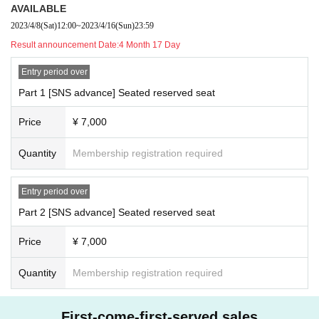
AVAILABLE
2023/4/8
(Sat)
12:00
~
2023/4/16
(Sun)
23:59
Result announcement Date:
4 Month 17 Day
Entry period over
Part 1 [SNS advance] Seated reserved seat
Price
¥ 7,000
Quantity
Membership registration required
Entry period over
Part 2 [SNS advance] Seated reserved seat
Price
¥ 7,000
Quantity
Membership registration required
First-come-first-served sales