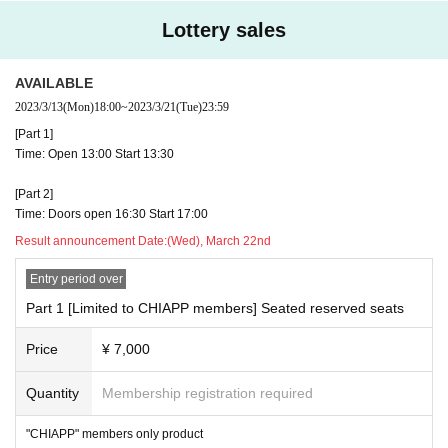
equested to refrain from visiting the venue.
Lottery sales
・ Even if you have a ticket, we will refuse admission if you fall under a
ny of the following items. Even after entering the venue, if it is confirme
d that the following symptoms or the following items are applicable, you 
AVAILABLE
will be asked to leave the venue.
・ Those who have a fever of 37.5 ℃ or higher (we will measure the te
2023/3/13
(Mon)
18:00
~
2023/3/21
(Tue)
23:59
mperature with a temperature gauge at the time of admission)
[Part 1]
・ Those who have symptoms such as sore throat, headache, arthralgi
Time: Open 13:00 Start 13:30
a, suffocation, difficulty in breathing, cough, diarrhea, conjunctivitis, and 
dysgeusia.
・ Those who have had the above symptoms within the past 2 weeks fr
[Part 2]
om the event date
Time: Doors open 16:30 Start 17:00
・ Those who cannot follow the measures to prevent infection and the i
Result announcement Date:
(Wed), March 22nd
nstructions of the staff, those who cannot cooperate in actions that are 
conscious of infection control, and those who judge that it will hinder saf
Entry period over
ety assurance.
Part 1 [Limited to CHIAPP members] Seated reserved seats
<Request in the venue>
・ Please wear a mask at all times.
Price
¥ 7,000
・ We will measure the temperature with a temperature gauge at the ent
rance and disinfect your hands.
Quantity
Membership registration required
<Request during the event>
"CHIAPP" members only product
・ Please keep the conversation in the venue to the minimum necessar