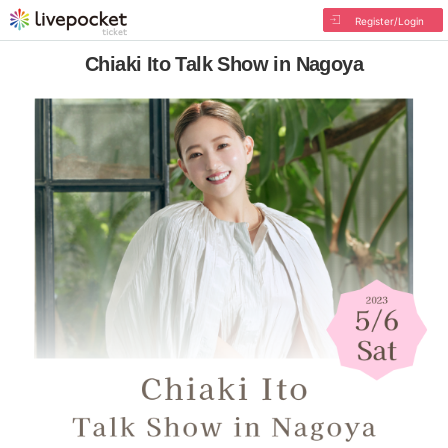
Register/Login
Chiaki Ito Talk Show in Nagoya