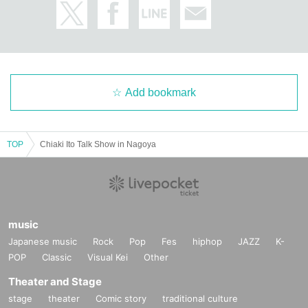
Add bookmark
TOP
Chiaki Ito Talk Show in Nagoya
music
Japanese music
Rock
Pop
Fes
hiphop
JAZZ
K-
POP
Classic
Visual Kei
Other
Theater and Stage
stage
theater
Comic story
traditional culture