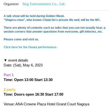
Organizer
Sieg Entertainment Co., Ltd.
A talk show will be held during Golden Week.
"Shigeru-chan", who knows Chiaki Ito's private life well, will be the MC.
There are plenty of contents such as talks that you can not usually hear, q
uestion corners that answer questions from everyone, gift lotteries, etc.
Please come and visit us.
Click here for the Osaka performance♪
▼ event details
Date: (Sat), May 6, 2023
Part 1
Time: Open 13:00 Start 13:30
2 parts
Time: Doors open 16:30 Start 17:00
Venue: ANA Crowne Plaza Hotel Grand Court Nagoya