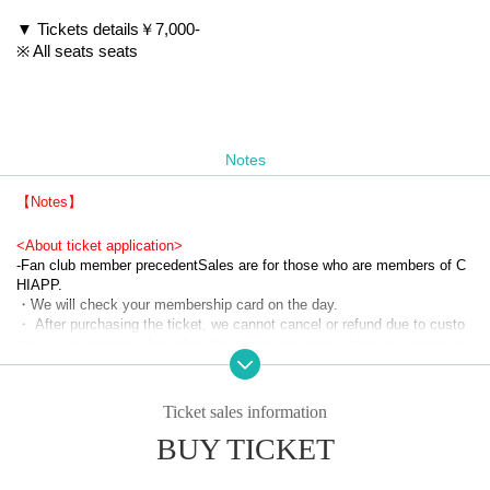
▼ Tickets details
￥7,000-
※ All seats seats
Notes
【Notes】
<About ticket application>
-
Fan club member precedent
Sales are for those who are members of C
HIAPP.
・We will check your membership card on the day.
・ After purchasing the ticket, we cannot cancel or refund due to custo
mer's convenience. (Including those who are in poor physical condition, 
infected with new coronavirus, and have close contact)
<Request before coming to the venue>
Ticket sales information
・ Please be sure to wear a mask on the day of the event.
BUY TICKET
・ Please measure the temperature before heading to the venue. Pleas
e refrain from visiting if you have a fever of 37.5 degrees or higher.
・ Those who have the following symptoms other than fever are kindly r