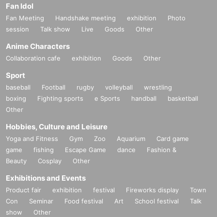
Fan Idol
Fan Meeting
Handshake meeting
exhibition
Photo
session
Talk show
Live
Goods
Other
Anime Characters
Collaboration cafe
exhibition
Goods
Other
Sport
baseball
Football
rugby
volleyball
wrestling
boxing
Fighting sports
e Sports
handball
basketball
Other
Hobbies, Culture and Leisure
Yoga and Fitness
Gym
Zoo
Aquarium
Card game
game
fishing
Escape Game
dance
Fashion &
Beauty
Cosplay
Other
Exhibitions and Events
Product fair
exhibition
festival
Fireworks display
Town
Con
Seminar
Food festival
Art
School festival
Talk
show
Other