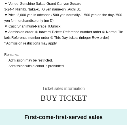
▼ Venue: Sunshine Sakae Grand Canyon Square
3-24-4 Nishiki, Naka-ku, Given name-shi, Aichi B1
▼Price: 2,000 yen in advance / 500 yen normally / +500 yen on the day / 500
yen for merchandise only (no D)
▼ Cast: Shanimuni-Parade, #Jurock
▼ Admission order: ① forward Tickets Reference number order ② Normal Tic
kets Reference number order ③ This Day tickets (integer Row order)
* Admission restrictions may apply
Remarks:
・ Admission may be restricted.
・ Admission with alcohol is prohibited.
Ticket sales information
BUY TICKET
First-come-first-served sales