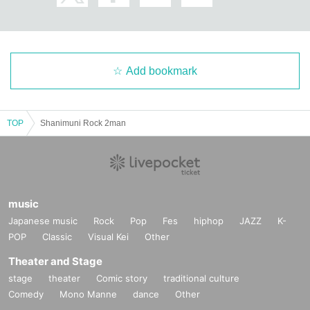
Add bookmark
TOP
Shanimuni Rock 2man
music
Japanese music
Rock
Pop
Fes
hiphop
JAZZ
K-
POP
Classic
Visual Kei
Other
Theater and Stage
stage
theater
Comic story
traditional culture
Comedy
Mono Manne
dance
Other