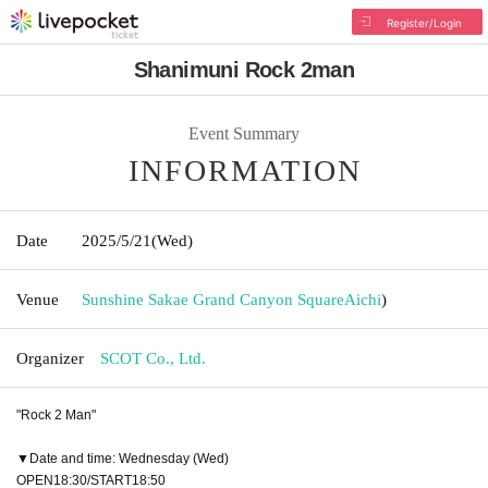
Register/Login
Shanimuni Rock 2man
Event Summary
INFORMATION
Date
2025/5/21
(Wed)
Venue
Sunshine Sakae Grand Canyon Square
Aichi
)
Organizer
SCOT Co., Ltd.
"Rock 2 Man"
▼Date and time: Wednesday (Wed)
OPEN18:30/START18:50