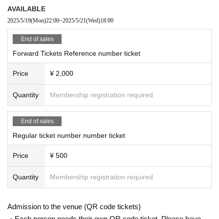
AVAILABLE
2025/5/19
(Mon)
22:00
~
2025/5/21
(Wed)
18:00
End of sales
Forward Tickets Reference number ticket
Price
¥ 2,000
Quantity
Membership registration required
End of sales
Regular ticket number number ticket
Price
¥ 500
Quantity
Membership registration required
Admission to the venue (QR code tickets)
・Each person needs their own QR code ticket. Please have