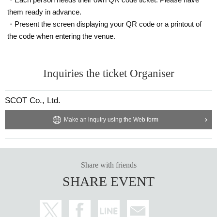
them ready in advance.
・Present the screen displaying your QR code or a printout of
the code when entering the venue.
Inquiries the ticket Organiser
SCOT Co., Ltd.
Make an inquiry using the Web form
Share with friends
SHARE EVENT