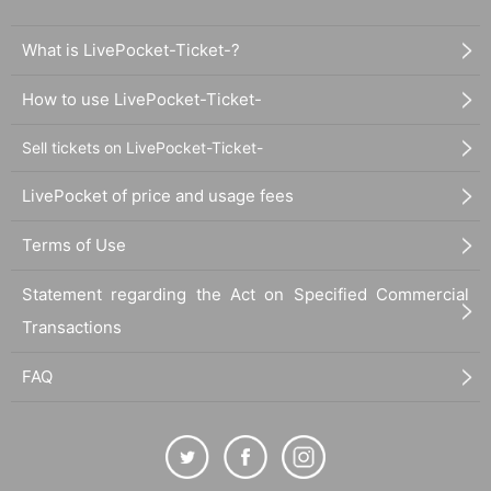
What is LivePocket-Ticket-?
How to use LivePocket-Ticket-
Sell tickets on LivePocket-Ticket-
LivePocket of price and usage fees
Terms of Use
Statement regarding the Act on Specified Commercial
Transactions
FAQ