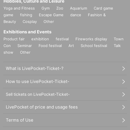
Hobbies, Culture and Leisure
Yoga and Fitness
Gym
Zoo
Aquarium
Card game
game
fishing
Escape Game
dance
Fashion &
Beauty
Cosplay
Other
Exhibitions and Events
Product fair
exhibition
festival
Fireworks display
Town
Con
Seminar
Food festival
Art
School festival
Talk
show
Other
What is LivePocket-Ticket-?
How to use LivePocket-Ticket-
Sell tickets on LivePocket-Ticket-
LivePocket of price and usage fees
Terms of Use