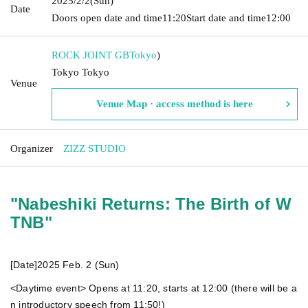
2025/2/2
(Sun)
Date
Doors open date and time
11:20
Start date and time
12:00
ROCK JOINT GB
Tokyo
)
Tokyo Tokyo
Venue
Venue Map · access method is here
Organizer
ZIZZ STUDIO
"Nabeshiki Returns: The Birth of W
TNB"
[Date]
2025 Feb. 2 (Sun)
<Daytime event> Opens at 11:20, starts at 12:00 (there will be a
n introductory speech from 11:50!)