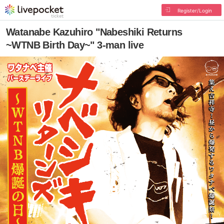
Register/Login
Watanabe Kazuhiro "Nabeshiki Returns
~WTNB Birth Day~" 3-man live