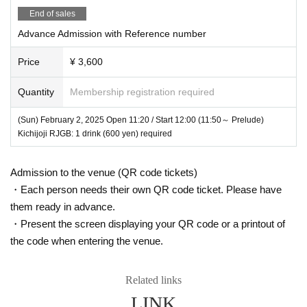
sive Birthday Celebration starting in the afternoon!
End of sales
Advance Admission with Reference number
Price
¥ 3,600
Quantity
Membership registration required
(Sun) February 2, 2025 Open 11:20 / Start 12:00 (11:50～ Prelude)
Kichijoji RJGB: 1 drink (600 yen) required
Admission to the venue (QR code tickets)
・Each person needs their own QR code ticket. Please have
them ready in advance.
・Present the screen displaying your QR code or a printout of
the code when entering the venue.
Related links
LINK