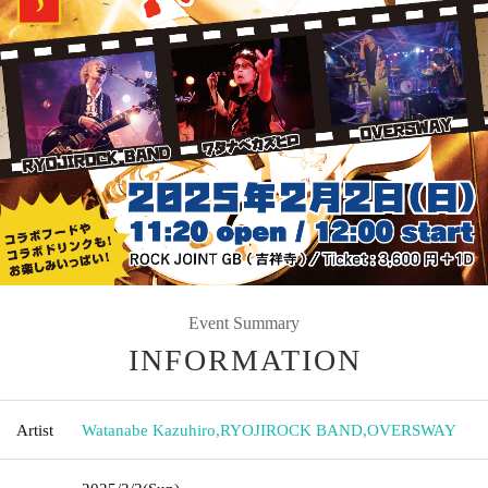
Event Summary
INFORMATION
Artist
Watanabe Kazuhiro
,
RYOJIROCK BAND
,
OVERSWAY