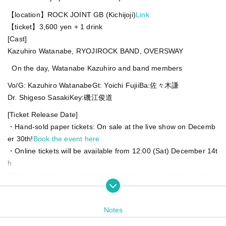
【location】
ROCK JOINT GB (Kichijoji)
Link
【ticket】
3,600 yen + 1 drink
[Cast]
Kazuhiro Watanabe, RYOJIROCK BAND, OVERSWAY
On the day, Watanabe Kazuhiro and band members
Vo/G: Kazuhiro Watanabe
Gt: Yoichi Fujii
Ba:佐々木謙
Dr. Shigeso Sasaki
Key:磯江俊道
[Ticket Release Date]
・Hand-sold paper tickets: On sale at the live show on Decemb
er 30th!
Book the event here
・Online tickets will be available from 12:00 (Sat) December 14t
h
*Order of entry: hand-sold paper tickets → Livepocket → Other
band reservations, etc.
Notes
Watanabe Kazuhiro's birthday is on February 1st.