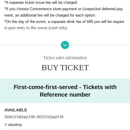
*A separate ticket issue fee will be charged.
The next day, on February 2nd
*If you choose Convenience store payment or Livepocket deferred pay
To celebrate his birthday, he held a now legendary (in our opinio
ment, an additional fee will be charged for each option.
n) event.
*On the day of the event, a separate drink fee of 600 yen will be require
"Live! Nabeshiki"
I would like to revive it.
d upon entry to the venue (cash only).
We are able to hold a birthday event because all of you listen to
Watanabe's music.
Dear friends, respected musicians,
Ticket sales information
And
"Watanabe Crew"!!
BUY TICKET
I would like to express my gratitude to everyone.
I would be so happy if we could all celebrate this small yet big, i
nsignificant yet important day!
First-come-first-served - Tickets with
I would like to thank everyone who took part in the festival.
Reference number
Singing and talking
Music card (FREE)
! !
Collaboration food?! Maybe new merchandise too?!
AVAILABLE
We'll prepare lots of presents!
2024/12/14
(Sat)
12:00
~
2025/2/1
(Sat)
23:59
※ standing
Come together in Kichijoji! Look forward to the Watanabe Explo