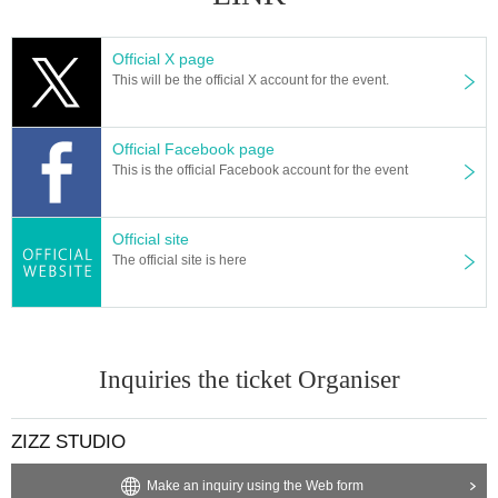
Official X page
This will be the official X account for the event.
Official Facebook page
This is the official Facebook account for the event
Official site
The official site is here
Inquiries the ticket Organiser
ZIZZ STUDIO
Make an inquiry using the Web form