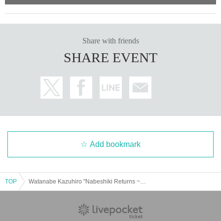
Share with friends
SHARE EVENT
Add bookmark
TOP
Watanabe Kazuhiro "Nabeshiki Returns ~WTNB Birth Day~" 3-man live