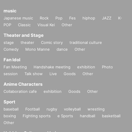
music
Japanese music
Rock
Pop
Fes
hiphop
JAZZ
K-
POP
Classic
Visual Kei
Other
Theater and Stage
stage
theater
Comic story
traditional culture
Comedy
Mono Manne
dance
Other
Fan Idol
Fan Meeting
Handshake meeting
exhibition
Photo
session
Talk show
Live
Goods
Other
Anime Characters
Collaboration cafe
exhibition
Goods
Other
Sport
baseball
Football
rugby
volleyball
wrestling
boxing
Fighting sports
e Sports
handball
basketball
Other