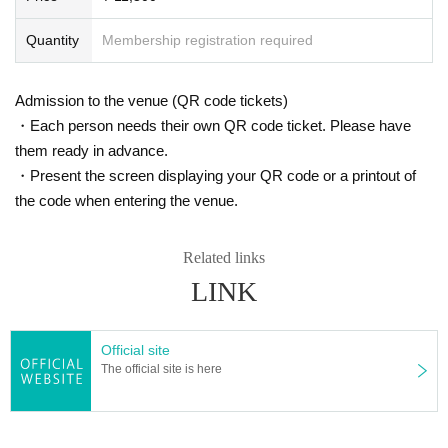
Quantity
Membership registration required
Admission to the venue (QR code tickets)
・Each person needs their own QR code ticket. Please have
them ready in advance.
・Present the screen displaying your QR code or a printout of
the code when entering the venue.
Related links
LINK
Official site
The official site is here