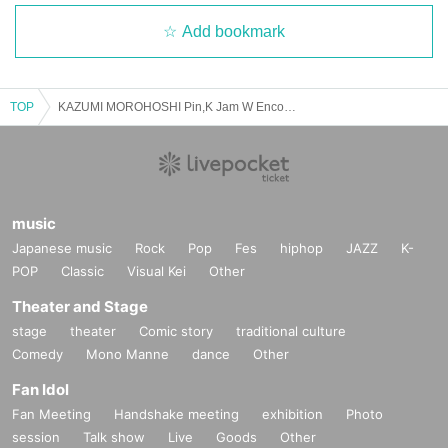
Add bookmark
TOP
KAZUMI MOROHOSHI Pin,K Jam W Encore 2025 Spring -The day when Naupaka Flowers Overlap-【4/13 2nd】Ebisu The Garden Room
music
Japanese music
Rock
Pop
Fes
hiphop
JAZZ
K-
POP
Classic
Visual Kei
Other
Theater and Stage
stage
theater
Comic story
traditional culture
Comedy
Mono Manne
dance
Other
Fan Idol
Fan Meeting
Handshake meeting
exhibition
Photo
session
Talk show
Live
Goods
Other