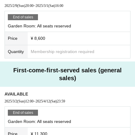
2025/2/9
(Sun)
20:00
~
2025/3/1
(Sat)
16:00
End of sales
Garden Room: All seats reserved
Price
¥ 8,600
Quantity
Membership registration required
First-come-first-served sales (general
sales)
AVAILABLE
2025/3/2
(Sun)
12:00
~
2025/4/12
(Sat)
23:59
End of sales
Garden Room: All seats reserved
Price
¥ 11,300