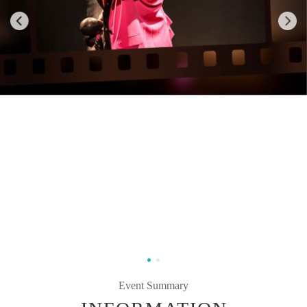
Event Summary