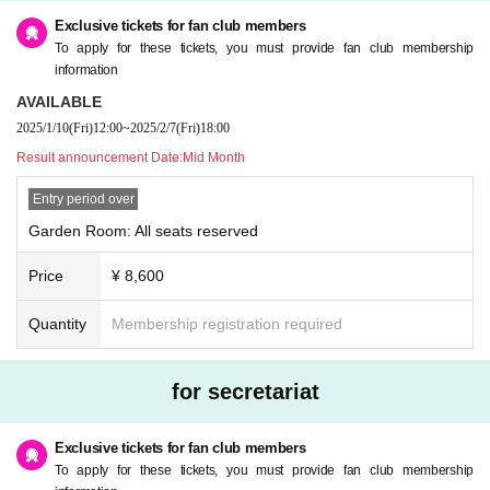
egally buy or sell tickets such as at auctions or if you do not follow the precaut
Exclusive tickets for fan club members
ions, you will not be able to receive priority as a member from the next time.
To apply for these tickets, you must provide fan club membership
* Children over 3 years old need a ticket.
information
* If you have any questions, please Inquiries Pin, K by phone before applyin
AVAILABLE
g.
2025/1/10
(Fri)
12:00
~
2025/2/7
(Fri)
18:00
* If you are planning to come in a wheelchair, please contact Pin, K before ap
plying.
Result announcement Date:
Mid Month
* Only one companion is allowed when arriving in a wheelchair.
Entry period over
Garden Room: All seats reserved
Price
¥ 8,600
Quantity
Membership registration required
for secretariat
Exclusive tickets for fan club members
To apply for these tickets, you must provide fan club membership