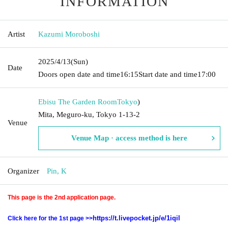
INFORMATION
Artist
Kazumi Moroboshi
2025/4/13
(Sun)
Date
Doors open date and time
16:15
Start date and time
17:00
Ebisu The Garden Room
Tokyo
)
Mita, Meguro-ku, Tokyo 1-13-2
Venue
Venue Map · access method is here
Organizer
Pin, K
This page is the 2nd application page.
https://t.livepocket.jp/e/1iqil
Click here for the 1st page >>