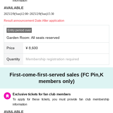
information
AVAILABLE
2025/2/9
(Sun)
12:00
~
2025/2/9
(Sun)
15:30
Result announcement Date:
After application
Entry period over
Garden Room: All seats reserved
Price
¥ 8,600
Quantity
Membership registration required
First-come-first-served sales (FC Pin,K
members only)
Exclusive tickets for fan club members
To apply for these tickets, you must provide fan club membership
information
AVAILABLE