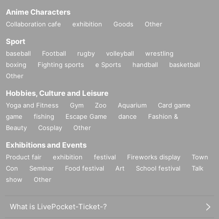
Anime Characters
Collaboration cafe
exhibition
Goods
Other
Sport
baseball
Football
rugby
volleyball
wrestling
boxing
Fighting sports
e Sports
handball
basketball
Other
Hobbies, Culture and Leisure
Yoga and Fitness
Gym
Zoo
Aquarium
Card game
game
fishing
Escape Game
dance
Fashion &
Beauty
Cosplay
Other
Exhibitions and Events
Product fair
exhibition
festival
Fireworks display
Town
Con
Seminar
Food festival
Art
School festival
Talk
show
Other
What is LivePocket-Ticket-?