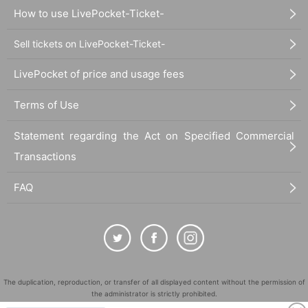
How to use LivePocket-Ticket-
Sell tickets on LivePocket-Ticket-
LivePocket of price and usage fees
Terms of Use
Statement regarding the Act on Specified Commercial
Transactions
FAQ
The duplication, reproduction, or transfer of all displayed content without the permission of
the administrator is strictly prohibited.