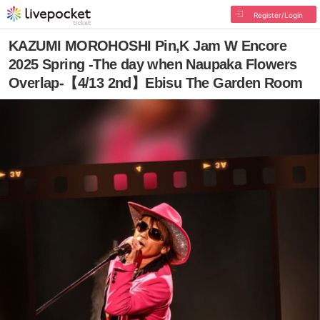
Register/Login
KAZUMI MOROHOSHI Pin,K Jam W Encore
2025 Spring -The day when Naupaka Flowers
Overlap-【4/13 2nd】Ebisu The Garden Room