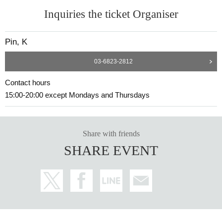
Inquiries the ticket Organiser
Pin, K
03-6823-2812
Contact hours
15:00-20:00 except Mondays and Thursdays
Share with friends
SHARE EVENT