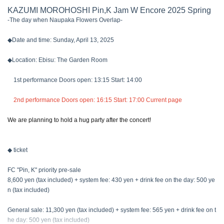
KAZUMI MOROHOSHI Pin,K Jam W Encore 2025 Spring
-The day when Naupaka Flowers Overlap-
◆Date and time: Sunday, April 13, 2025
◆Location: Ebisu: The Garden Room
1st performance Doors open: 13:15 Start: 14:00
2nd performance Doors open: 16:15 Start: 17:00 Current page
We are planning to hold a hug party after the concert!
◆ ticket
FC "Pin, K" priority pre-sale
8,600 yen (tax included) + system fee: 430 yen + drink fee on the day: 500 ye
n (tax included)
General sale: 11,300 yen (tax included) + system fee: 565 yen + drink fee on t
he day: 500 yen (tax included)