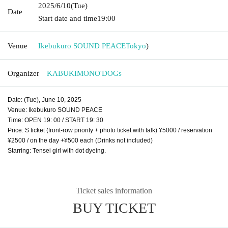
2025/6/10
(Tue)
Date
Start date and time
19:00
Venue
Ikebukuro SOUND PEACE
Tokyo
)
Organizer
KABUKIMONO'DOGs
Date: (Tue), June 10, 2025
Venue: Ikebukuro SOUND PEACE
Time: OPEN 19: 00 / START 19: 30
Price: S ticket (front-row priority + photo ticket with talk) ¥5000 / reservation
¥2500 / on the day +¥500 each (Drinks not included)
Starring: Tensei girl with dot dyeing.
Ticket sales information
BUY TICKET