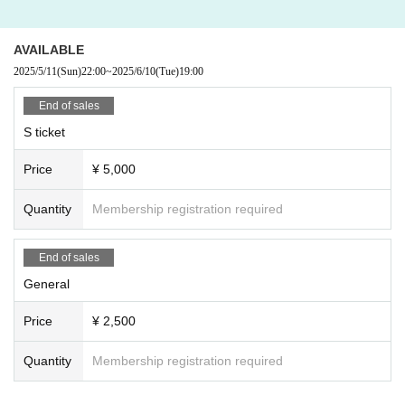
AVAILABLE
2025/5/11
(Sun)
22:00
~
2025/6/10
(Tue)
19:00
End of sales
S ticket
Price
¥ 5,000
Quantity
Membership registration required
End of sales
General
Price
¥ 2,500
Quantity
Membership registration required