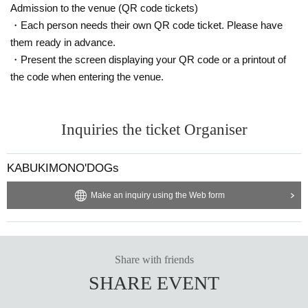
Admission to the venue (QR code tickets)
・Each person needs their own QR code ticket. Please have
them ready in advance.
・Present the screen displaying your QR code or a printout of
the code when entering the venue.
Inquiries the ticket Organiser
KABUKIMONO'DOGs
Make an inquiry using the Web form
Share with friends
SHARE EVENT