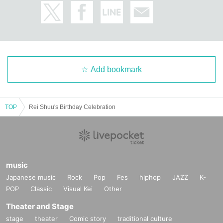
Add bookmark
TOP
Rei Shuu's Birthday Celebration
music
Japanese music
Rock
Pop
Fes
hiphop
JAZZ
K-
POP
Classic
Visual Kei
Other
Theater and Stage
stage
theater
Comic story
traditional culture