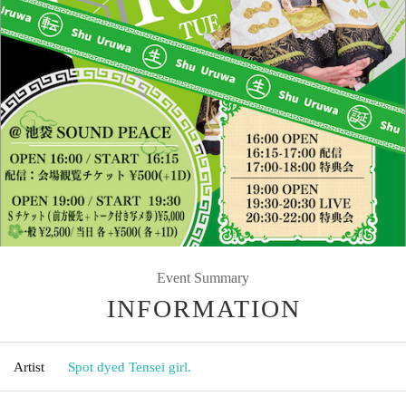
Event Summary
INFORMATION
Artist
Spot dyed Tensei girl.