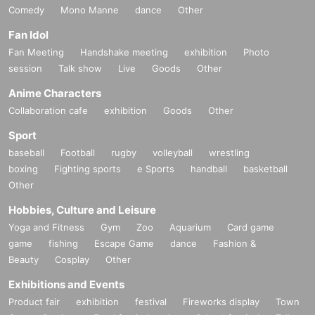
Comedy
Mono Manne
dance
Other
Fan Idol
Fan Meeting
Handshake meeting
exhibition
Photo
session
Talk show
Live
Goods
Other
Anime Characters
Collaboration cafe
exhibition
Goods
Other
Sport
baseball
Football
rugby
volleyball
wrestling
boxing
Fighting sports
e Sports
handball
basketball
Other
Hobbies, Culture and Leisure
Yoga and Fitness
Gym
Zoo
Aquarium
Card game
game
fishing
Escape Game
dance
Fashion &
Beauty
Cosplay
Other
Exhibitions and Events
Product fair
exhibition
festival
Fireworks display
Town