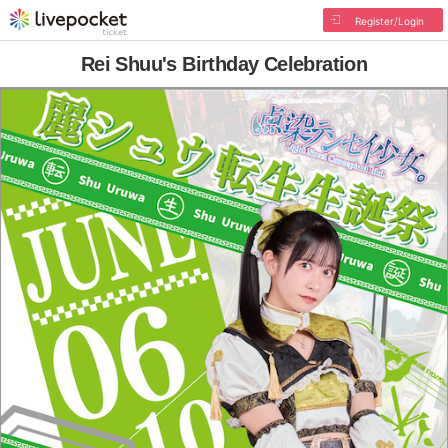
Register/Login
Rei Shuu's Birthday Celebration