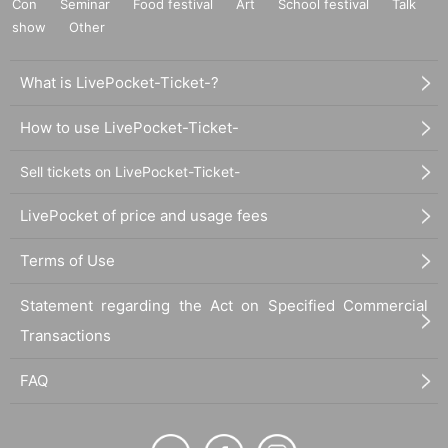
Con
Seminar
Food festival
Art
School festival
Talk
show
Other
What is LivePocket-Ticket-?
How to use LivePocket-Ticket-
Sell tickets on LivePocket-Ticket-
LivePocket of price and usage fees
Terms of Use
Statement regarding the Act on Specified Commercial
Transactions
FAQ