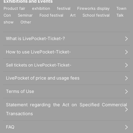
Exhibitions and Events
Product fair
exhibition
festival
Fireworks display
Town
Con
Seminar
Food festival
Art
School festival
Talk
show
Other
What is LivePocket-Ticket-?
How to use LivePocket-Ticket-
Sell tickets on LivePocket-Ticket-
LivePocket of price and usage fees
Terms of Use
Statement regarding the Act on Specified Commercial
Transactions
FAQ