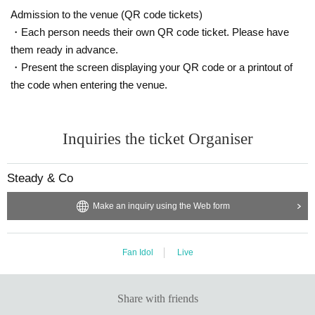
Admission to the venue (QR code tickets)
・Each person needs their own QR code ticket. Please have
them ready in advance.
・Present the screen displaying your QR code or a printout of
the code when entering the venue.
Inquiries the ticket Organiser
Steady & Co
Make an inquiry using the Web form
Fan Idol
Live
Share with friends