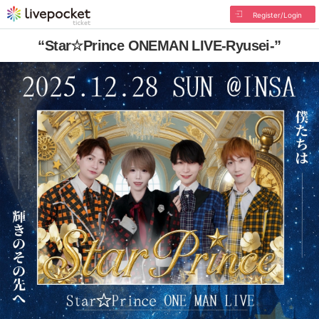
Register/Login
“Star☆Prince ONEMAN LIVE-Ryusei-”