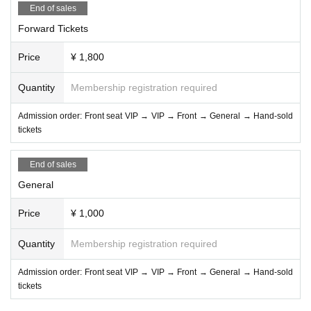
End of sales
Forward Tickets
Price
¥ 1,800
Quantity
Membership registration required
Admission order: Front seat VIP → VIP → Front → General → Hand-sold
tickets
End of sales
General
Price
¥ 1,000
Quantity
Membership registration required
Admission order: Front seat VIP → VIP → Front → General → Hand-sold
tickets