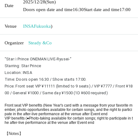
2025/12/28
(Sun)
Date
Doors open date and time
16:30
Start date and time
17:00
Venue
INSA
Fukuoka
)
Organizer
Steady &Co
“Star☆Prince ONEMAN LIVE-Ryusei-”
Starring: Star Prince
Location: INSA
Time: Doors open 16:30 / Show starts 17:00.
Price: Front seat VIP ¥11111 (limited to 9 seats) / VIP ¥7777 / Front ¥18
00 / General ¥1000 / Same day ¥1500 (1D ¥600 required)
Front seat VIP benefits (New Year's card with a message from your favorite m
ember, photo opportunities available for certain songs, and the right to partici
pate in the after-live performance at the venue after Event end
VIP benefits (●Photo-taking available for certain songs; right to participate in t
he after-live performance at the venue after Event end
【Notes】