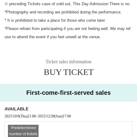
※ preceding Tickets case of sold out, This Day Admission There is no.
*Photography and recording are prohibited during the performance.
* It is prohibited to take a place for those who come later.
*Please refrain from participating if you are not feeling well. We may ref
use to attend the event if you feel unwell at the venue.
Ticket sales information
BUY TICKET
First-come-first-served sales
AVAILABLE
2025/10/9
(Thu)
21:00
~
2025/12/28
(Sun)
17:00
Predetermined
number of tickets