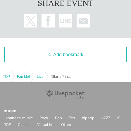
SHARE EVENT
Add bookmark
TOP
Fan Idol
Live
“Star☆Prince ONEMAN LIVE-Ryusei-”
music
Japanese music
Rock
Pop
Fes
hiphop
JAZZ
K-
POP
Classic
Visual Kei
Other