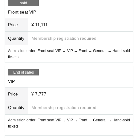
sold
Front seat VIP
Price
¥ 11,111
Quantity
Membership registration required
Admission order: Front seat VIP → VIP → Front → General → Hand-sold
tickets
End of sales
VIP
Price
¥ 7,777
Quantity
Membership registration required
Admission order: Front seat VIP → VIP → Front → General → Hand-sold
tickets