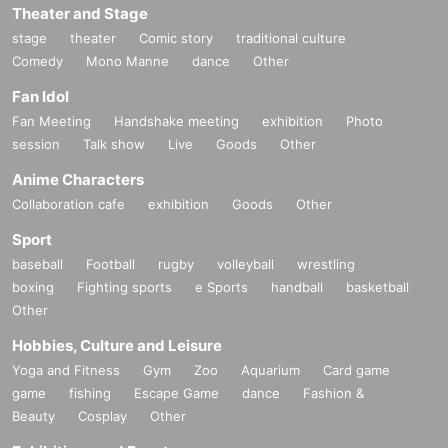
Theater and Stage
stage
theater
Comic story
traditional culture
Comedy
Mono Manne
dance
Other
Fan Idol
Fan Meeting
Handshake meeting
exhibition
Photo
session
Talk show
Live
Goods
Other
Anime Characters
Collaboration cafe
exhibition
Goods
Other
Sport
baseball
Football
rugby
volleyball
wrestling
boxing
Fighting sports
e Sports
handball
basketball
Other
Hobbies, Culture and Leisure
Yoga and Fitness
Gym
Zoo
Aquarium
Card game
game
fishing
Escape Game
dance
Fashion &
Beauty
Cosplay
Other