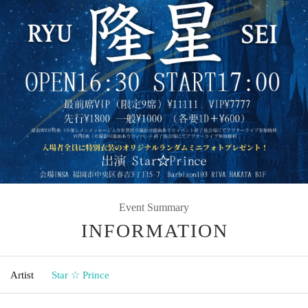
Event Summary
INFORMATION
Artist
Star ☆ Prince