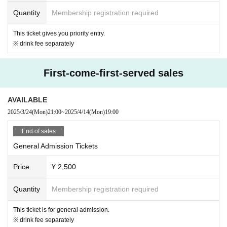
Quantity
Membership registration required
This ticket gives you priority entry.
※ drink fee separately
First-come-first-served sales
AVAILABLE
2025/3/24
(Mon)
21:00
~
2025/4/14
(Mon)
19:00
End of sales
General Admission Tickets
Price
¥ 2,500
Quantity
Membership registration required
This ticket is for general admission.
※ drink fee separately