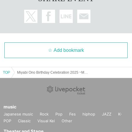
Add bookmark
TOP
Miyabi Ono Birthday Celebration 2025 ~Miyabi turns 18~
music
Japanese music
Rock
Pop
Fes
hiphop
JAZZ
K-
POP
Classic
Visual Kei
Other
Theater and Stage