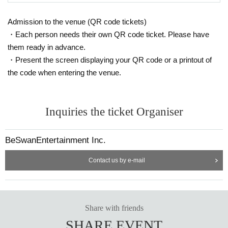
Admission to the venue (QR code tickets)
・Each person needs their own QR code ticket. Please have
them ready in advance.
・Present the screen displaying your QR code or a printout of
the code when entering the venue.
Inquiries the ticket Organiser
BeSwanEntertainment Inc.
Contact us by e-mail
Share with friends
SHARE EVENT