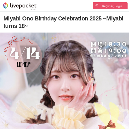
Register/Login
Miyabi Ono Birthday Celebration 2025 ~Miyabi
turns 18~