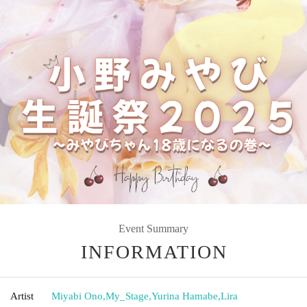
Event Summary
INFORMATION
Artist
Miyabi Ono
,
My_Stage
,
Yurina Hamabe
,
Lira