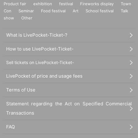
Product fair
exhibition
festival
Fireworks display
Town
Con
Seminar
Food festival
Art
School festival
Talk
show
Other
What is LivePocket-Ticket-?
How to use LivePocket-Ticket-
Sell tickets on LivePocket-Ticket-
LivePocket of price and usage fees
Terms of Use
Statement regarding the Act on Specified Commercial
Transactions
FAQ