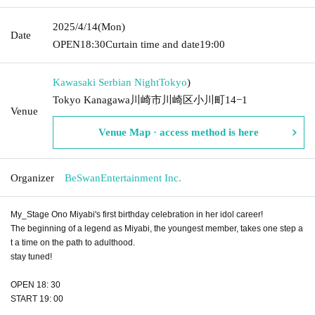
2025/4/14
(Mon)
Date
OPEN
18:30
Curtain time and date
19:00
Kawasaki Serbian Night
Tokyo
)
Tokyo Kanagawa川崎市川崎区小川町14−1
Venue
Venue Map · access method is here
Organizer
BeSwanEntertainment Inc.
My_Stage Ono Miyabi's first birthday celebration in her idol career!
The beginning of a legend as Miyabi, the youngest member, takes one step a
t a time on the path to adulthood.
stay tuned!
OPEN 18: 30
START 19: 00