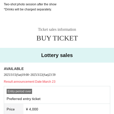
Two-shot photo session after the show
*Drinks will be charged separately.
Ticket sales information
BUY TICKET
Lottery sales
AVAILABLE
2025/3/15
(Sat)
19:00
~
2025/3/22
(Sat)
23:59
Result announcement Date:
March 23
Entry period over
Preferred entry ticket
Price
¥ 4,000