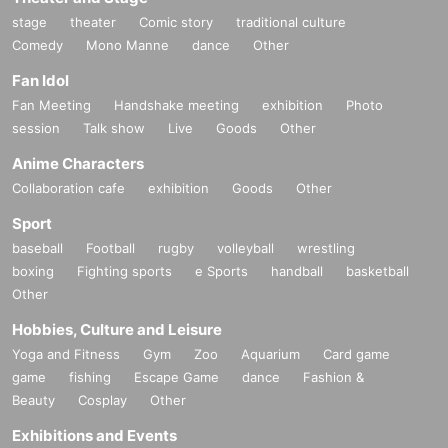
stage
theater
Comic story
traditional culture
Comedy
Mono Manne
dance
Other
Fan Idol
Fan Meeting
Handshake meeting
exhibition
Photo
session
Talk show
Live
Goods
Other
Anime Characters
Collaboration cafe
exhibition
Goods
Other
Sport
baseball
Football
rugby
volleyball
wrestling
boxing
Fighting sports
e Sports
handball
basketball
Other
Hobbies, Culture and Leisure
Yoga and Fitness
Gym
Zoo
Aquarium
Card game
game
fishing
Escape Game
dance
Fashion &
Beauty
Cosplay
Other
Exhibitions and Events