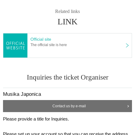
Related links
LINK
Official site
The official site is here
Inquiries the ticket Organiser
Musika Japonica
Contact us by e-mail
Please provide a title for Inquiries.
Please set up your account so that you can receive the address.