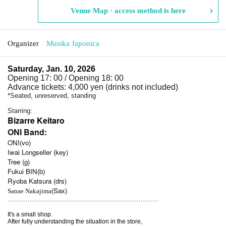
Venue Map · access method is here
Organizer
Musika Japonica
Saturday, Jan. 10, 2026
Opening 17: 00 / Opening 18: 00
Advance tickets: 4,000 yen (drinks not included)
*Seated, unreserved, standing
Starring:
Bizarre Keitaro
ONI Band:
ONI(vo)
Iwai Longseller (key)
Tree (g)
Fukui BIN(b)
Ryoba Katsura (drs)
(Sax)
Sanae Nakajima
...........................................................................
It's a small shop.
After fully understanding the situation in the store,