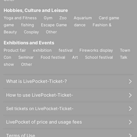
Hobbies, Culture and Leisure
Yoga and Fitness
Gym
Zoo
Aquarium
Card game
game
fishing
Escape Game
dance
Fashion &
Beauty
Cosplay
Other
Exhibitions and Events
Product fair
exhibition
festival
Fireworks display
Town
Con
Seminar
Food festival
Art
School festival
Talk
show
Other
What is LivePocket-Ticket-?
How to use LivePocket-Ticket-
Sell tickets on LivePocket-Ticket-
LivePocket of price and usage fees
Terms of Use