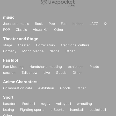
music
Japanese music
Rock
Pop
Fes
hiphop
JAZZ
K-
POP
Classic
Visual Kei
Other
Theater and Stage
stage
theater
Comic story
traditional culture
Comedy
Mono Manne
dance
Other
Fan Idol
Fan Meeting
Handshake meeting
exhibition
Photo
session
Talk show
Live
Goods
Other
Anime Characters
Collaboration cafe
exhibition
Goods
Other
Sport
baseball
Football
rugby
volleyball
wrestling
boxing
Fighting sports
e Sports
handball
basketball
Other