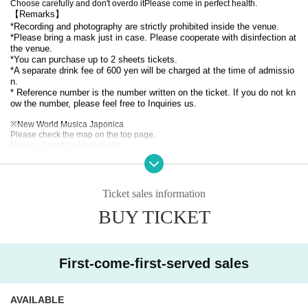
Choose carefully and don't overdo it
Please come in perfect health.
【Remarks】
*Recording and photography are strictly prohibited inside the venue.
*Please bring a mask just in case. Please cooperate with disinfection at
the venue.
*You can purchase up to 2 sheets tickets.
*A separate drink fee of 600 yen will be charged at the time of admissio
n.
* Reference number is the number written on the ticket. If you do not kn
ow the number, please feel free to Inquiries us.
※
New World Musica Japonica
Please check the map on the top page.
Musica Japonica Homepage
*After purchase, cancellations will not be accepted unless the performance is
canceled.
*Those who have a fever above their normal body temperature on the day of t
he event,
Ticket sales information
If you have symptoms such as cough, fatigue, runny nose, headache, vomitin
BUY TICKET
g, or loss of smell or taste,
You will not be allowed to enter the store.
Stay safe and stay healthy.
Musica Japonica worship
First-come-first-served sales
AVAILABLE