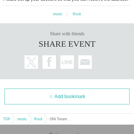
music
Rock
Share with friends
SHARE EVENT
Add bookmark
TOP
music
Rock
ONI Toramo's Strange Night