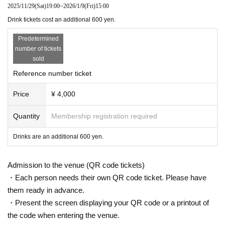
2025/11/29
(Sat)
19:00
~
2026/1/9
(Fri)
15:00
Drink tickets cost an additional 600 yen.
Predetermined
number of tickets
sold
Reference number ticket
Price
¥ 4,000
Quantity
Membership registration required
Drinks are an additional 600 yen.
Admission to the venue (QR code tickets)
・Each person needs their own QR code ticket. Please have
them ready in advance.
・Present the screen displaying your QR code or a printout of
the code when entering the venue.