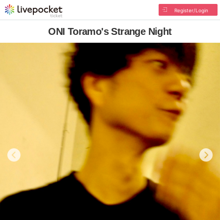
Register/Login
ONI Toramo's Strange Night