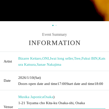
Event Summary
INFORMATION
Bizarre Keitaro
,
ONI
,
Iwai long seller
,
Tree
,
Fukui BIN
,
Kats
Artist
ura Katsura
,
Sanae Nakajima
2026/1/10
(Sat)
Date
Doors open date and time
17:00
Start date and time
18:00
Musika Japonica
Osaka
)
1-21 Toyama cho Kita-ku Osaka-shi, Osaka
Venue