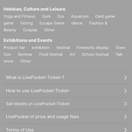
Hobbies, Culture and Leisure
Yoga and Fitness
Gym
Zoo
Aquarium
Card game
game
fishing
Escape Game
dance
Fashion &
Beauty
Cosplay
Other
Exhibitions and Events
Product fair
exhibition
festival
Fireworks display
Town
Con
Seminar
Food festival
Art
School festival
Talk
show
Other
What is LivePocket-Ticket-?
How to use LivePocket-Ticket-
Sell tickets on LivePocket-Ticket-
LivePocket of price and usage fees
Terms of Use