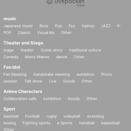
music
Japanese music
Rock
Pop
Fes
hiphop
JAZZ
K-
POP
Classic
Visual Kei
Other
Theater and Stage
stage
theater
Comic story
traditional culture
Comedy
Mono Manne
dance
Other
Fan Idol
Fan Meeting
Handshake meeting
exhibition
Photo
session
Talk show
Live
Goods
Other
Anime Characters
Collaboration cafe
exhibition
Goods
Other
Sport
baseball
Football
rugby
volleyball
wrestling
boxing
Fighting sports
e Sports
handball
basketball
Other