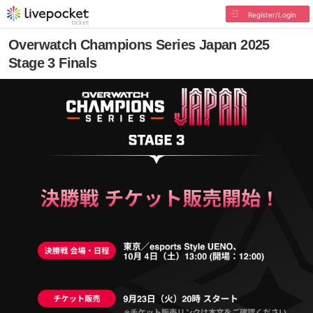
Register/Login
Overwatch Champions Series Japan 2025
Stage 3 Finals