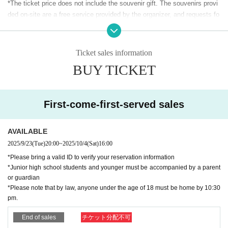
✦ OWCS JAPAN 2025 Stage 3 Final Sponsor ✦
*The ticket price does not include the souvenir gift. The souvenirs provi
•
Esports Style UENO
ded on-site are a free service provided by the organizer, and requests fo
Official website: https://esports.au.com/
r exchange, refund, return, repair, etc. will not be accepted, and request
Official X: https://x.com/au_esports_UENO
s for replacement due to loss, etc. will not be accepted.
⸻
Ticket sales information
✦ Ticket and match viewing information
✦
BUY TICKET
✦ Event Details ✦
-Entry is available one hour before the start of the show.
•
OWCS JAPAN 2025 Stage 3 Final Live Viewing: Watch on a l
*Business hours may change depending on the situation at the site.
arge screen
- Upon entering, you must have 1 sheet person after checking in.
•
On-site commentary: Live commentary by OWCS casters (A
First-come-first-served sales
(If you don't have it, you won't be allowed in.)
ojiru, Oyatsu, gappo3, hoshimi)
-Seating for this match will be unreserved, so you can watch the match
•
Fan Meeting: Meet and mingle with members of the finalist tea
ms
from any available seat.
AVAILABLE
* Meet the players face-to-face before and after the game.
- Any actions that infringe copyrights, such as taking videos during the
2025/9/23
(Tue)
20:00
~
2025/10/4
(Sat)
16:00
* Players will play in designated booths during the match, and a 
match, or streaming audio or video, are prohibited. If such actions are d
*Please bring a valid ID to verify your reservation information
social event will be held after the match.
etected, you will be asked to delete any audio or video recordings and w
*Junior high school students and younger must be accompanied by a parent
ill be asked to leave the match immediately.
or guardian
-Online broadcasting (streaming) is planned on the day of the match. Th
*Please note that by law, anyone under the age of 18 must be home by 10:30
e voices and faces of spectators in the venue may be shown in the onli
pm.
ne broadcast (streaming) footage.
End of sales
チケット分配不可
- Spectators are not permitted to bring into the studio or display any libel