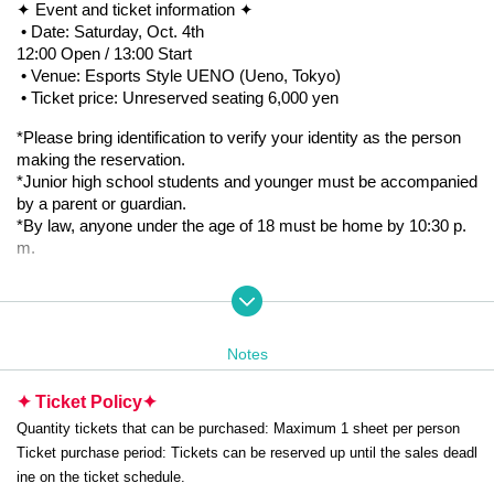
✦ Event and ticket information ✦
•
Date: Saturday, Oct. 4th
12:00 Open / 13:00 Start
•
Venue: Esports Style UENO (Ueno, Tokyo)
•
Ticket price: Unreserved seating 6,000 yen
*Please bring identification to verify your identity as the person 
making the reservation.
*Junior high school students and younger must be accompanied 
by a parent or guardian.
*By law, anyone under the age of 18 must be home by 10:30 p.
m.
⸻
✦ Organizers and Partners ✦
•
Organizer: WDG JAPAN
Notes
•
Official X: https://twitter.com/WDGJAPAN
•
Partner: TeamSKY
✦ Ticket Policy
✦
•
Official X: https://x.com/TeamSKY_game
Quantity tickets that can be purchased: Maximum 1 sheet per person
Ticket purchase period: Tickets can be reserved up until the sales deadl
⸻
ine on the ticket schedule.