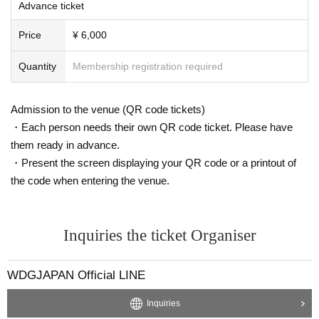
ous, slanderous, or political, religious, or commercial objects (banners,
Advance ticket
banners, slogans, or any other type of material). In the event of a violati
on, the organizers may request that such objects be kept in custody unt
Price
¥ 6,000
il the end of the match, and if such is not met, they may be asked to le
ave immediately without warning.
Quantity
Membership registration required
- The organizers reserve the right to immediately expel any person from
the venue without warning or to pursue civil or criminal liability for any a
Admission to the venue (QR code tickets)
ctions that violate the prohibited items for viewing the match or that disr
・Each person needs their own QR code ticket. Please have
upt the work of the match staff.
- Any spectators who are unaware of the above violations will be held re
them ready in advance.
sponsible, and will not be allowed to attend the event, their tickets will b
・Present the screen displaying your QR code or a printout of
e invalid and will not be refunded. Furthermore, repeat and persistent vio
the code when entering the venue.
lations may result in restrictions on re-entry.
✦ Identity and ticket verification instructions
✦
Inquiries the ticket Organiser
- This match will involve on-site identity verification to prevent fraudulen
t ticket trading or transfer.
- Identity verification will be done before you collect your tickets at the o
WDGJAPAN Official LINE
n-site box office and may take longer than expected, so we ask that yo
u visit the studio in advance to avoid any delays in entry.
Inquiries