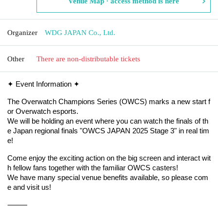
Venue Map · access method is here
Organizer
WDG JAPAN Co., Ltd.
Other
There are non-distributable tickets
✦ Event Information ✦
The Overwatch Champions Series (OWCS) marks a new start f
or Overwatch esports.
We will be holding an event where you can watch the finals of th
e Japan regional finals "OWCS JAPAN 2025 Stage 3" in real tim
e!
Come enjoy the exciting action on the big screen and interact wit
h fellow fans together with the familiar OWCS casters!
We have many special venue benefits available, so please com
e and visit us!
⸻