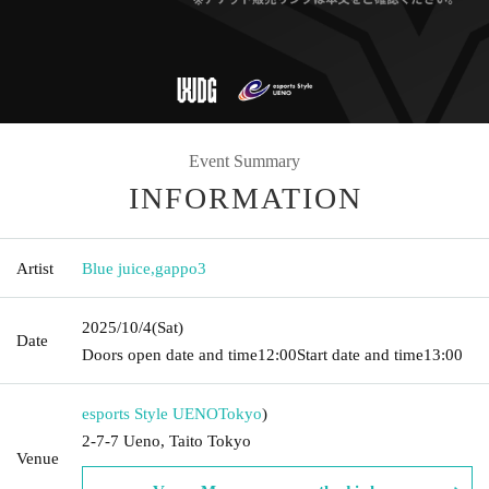
Event Summary
INFORMATION
Artist
Blue juice
,
gappo3
2025/10/4
(Sat)
Date
Doors open date and time
12:00
Start date and time
13:00
esports Style UENO
Tokyo
)
2-7-7 Ueno, Taito Tokyo
Venue