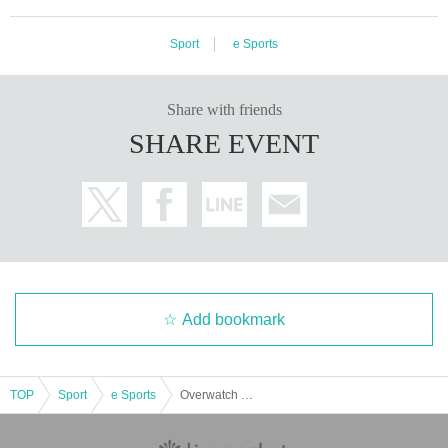
- If the ID you are showing does not match the ID of the person making
the reservation, your entry will be restricted, so please make sure to bri
ng a valid ID (such as a passport) to verify your identity.
Sport
e Sports
Valid identificati
on required: Only unexpired physical identification such as My Number
Card, driver's license, passport, health insurance card, student ID, resid
Share with friends
ence card, etc. are Expiration date.
Please be sure to bring the actual ite
m (copies and photos are not accepted).
SHARE EVENT
- Electronic IDs (such as electronic driver's licenses) are not accepted a
s valid forms of ID.
Add bookmark
TOP
Sport
e Sports
Overwatch Champions Series Japan 2025 Stage 3 Finals