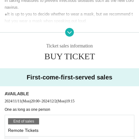
in taking measures to prevent infectious diseases such as the new coro
At the time of (birthdate) distribution, you can participate in LIVE w
navirus.
ith support comments. Please give us a lot of support messages.
At the same time, we will also sell a special viewing ticket limited t
●It is up to you to decide whether to wear a mask, but we recommend t
o 45 people (with a one-week archive viewing) that allows you to vi
hat you wear a mask when speaking out loud.
ew the distribution scenery at the venue.
●Please do not arrive earlier than 5 minutes before opening. We will line
up Reference number in front of the building just before the opening.
Customers who purchase tickets will receive the URL required to w
●If you are sending flowers, please check the following two points with t
atch the live stream by email from Live Pocket before the doors op
Ticket sales information
he delivery company before placing your order.
en. (If you purchase after 4:00 p.m. on the day of the performance, t
BUY TICKET
•Delivery must be made between 16:00 and 18:00.
he URL will be delivered the next morning.)
•For stand flowers, the stand will be collected the following morning.
Delivery videos will be archived for one week so Tickets buyers ca
This will only be accepted if possible.
n watch as many times as they like for a week.
First-come-first-served sales
【Prohibited matter】
【Performer】
・ This live is a paid live delivery that is delivered only to those who pur
Vocal: Fumika Nakayama
AVAILABLE
chase tickets. It is prohibited to upload the video of this performance to
Keyboard & Chorus: Square "Thomas" Original
2024/11/11
(Mon)
20:00
~
2024/12/2
(Mon)
19:15
Guitar & Chorus: Masato Fukuda
public places such as SNS without permission.
We will be involved in th
Percussion: Minoru Toyoda
e future survival of the concert, so please be sure to observe the prohibi
One as long as one person
【timetable】
ted items.
18:30 Opening
End of sales
· We refuse to bring foods and drinks into the venue and things judged d
19:00 Delivery start
angerous.
Remote Tickets
19:15 Start
· All photographing, recording, recording except for photography time of