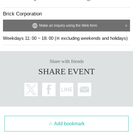
Brick Corporation
Make an inquiry using the Web form
Weekdays 11: 00 ~ 18: 00 (※ excluding weekends and holidays)
Share with friends
SHARE EVENT
Add bookmark