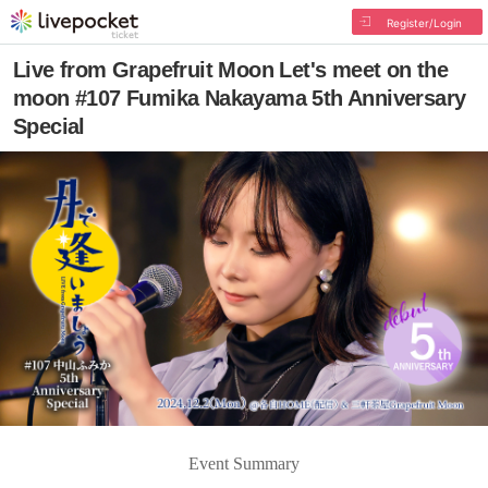
Register/Login
Live from Grapefruit Moon Let's meet on the
moon #107 Fumika Nakayama 5th Anniversary
Special
Event Summary