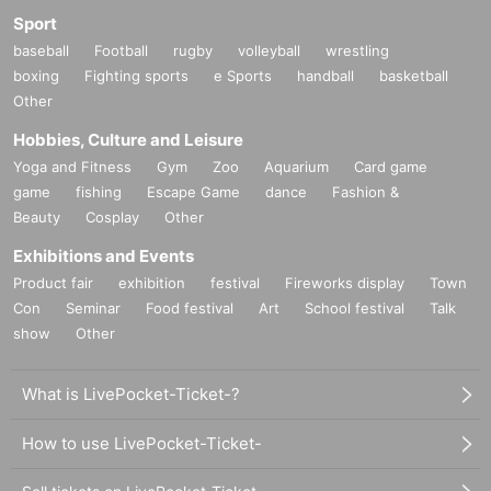
Sport
baseball
Football
rugby
volleyball
wrestling
boxing
Fighting sports
e Sports
handball
basketball
Other
Hobbies, Culture and Leisure
Yoga and Fitness
Gym
Zoo
Aquarium
Card game
game
fishing
Escape Game
dance
Fashion &
Beauty
Cosplay
Other
Exhibitions and Events
Product fair
exhibition
festival
Fireworks display
Town
Con
Seminar
Food festival
Art
School festival
Talk
show
Other
What is LivePocket-Ticket-?
How to use LivePocket-Ticket-