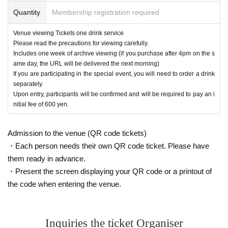
*Please note that it may be reflected on the screen depending on your s
Quantity
Membership registration required
eat due to (birthdate) distribution.
※ 3 years and under can not enter
Venue viewing Tickets one drink service
* Seated (unreserved seat)
Please read the precautions for viewing carefully.
※ Advance ticket at Reference number in order of Admission
Includes one week of archive viewing (if you purchase after 4pm on the s
*After the LIVE,
Those participating in the special event will be required t
ame day, the URL will be delivered the next morning)
o order one additional drink.
If you are participating in the special event, you will need to order a drink
Upon entry, participants will be asked to pay an initial fee of 600
separately.
yen.
Upon entry, participants will be confirmed and will be required to pay an i
nitial fee of 600 yen.
Admission to the venue (QR code tickets)
・Each person needs their own QR code ticket. Please have
them ready in advance.
・Present the screen displaying your QR code or a printout of
the code when entering the venue.
Inquiries the ticket Organiser