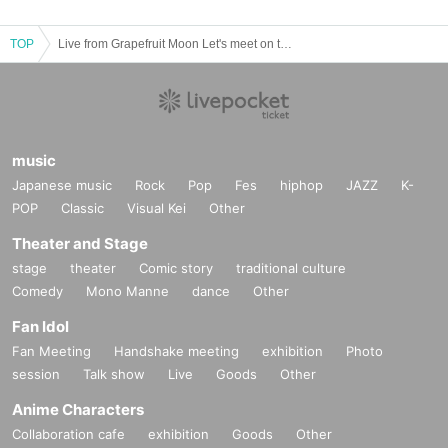
TOP
Live from Grapefruit Moon Let's meet on the moon #107 Fumika Nakayama 5th Anniversary Special
music
Japanese music
Rock
Pop
Fes
hiphop
JAZZ
K-
POP
Classic
Visual Kei
Other
Theater and Stage
stage
theater
Comic story
traditional culture
Comedy
Mono Manne
dance
Other
Fan Idol
Fan Meeting
Handshake meeting
exhibition
Photo
session
Talk show
Live
Goods
Other
Anime Characters
Collaboration cafe
exhibition
Goods
Other