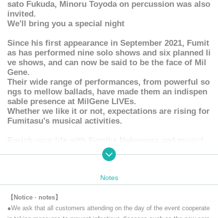
sato Fukuda, Minoru Toyoda on percussion was also
invited.
We'll bring you a special night
Since his first appearance in September 2021, Fumit
as has performed nine solo shows and six planned li
ve shows, and can now be said to be the face of Mil
Gene.
Their wide range of performances, from powerful so
ngs to mellow ballads, have made them an indispen
sable presence at MilGene LIVEs.
Whether we like it or not, expectations are rising for
Fumitasu's musical activities.
Enrich your life with Fumika Nakayama and music!
Please stay tuned!
Notes
"Let's meet in the Month" is a live distribution.
It will be delivered (birthdate) on YouTube from the Official accoun
【Notice · notes】
t. (Archive remains for one week)
●We ask that all customers attending on the day of the event cooperate