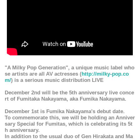
"A Milky Pop Generation", a unique music label who
se artists are all AV actresses (
http://milky-pop.co
m/
) is a serious music distribution LIVE
December 2nd will be the 5th anniversary live conce
rt of Fumitaka Nakayama, aka Fumika Nakayama.
December 1st is Fumika Nakayama's debut date.
To commemorate this, we will be holding an Anniver
sary Special for Fumitas, which is celebrating its 5t
h anniversary.
In addition to the usual duo of Gen Hirakata and Ma