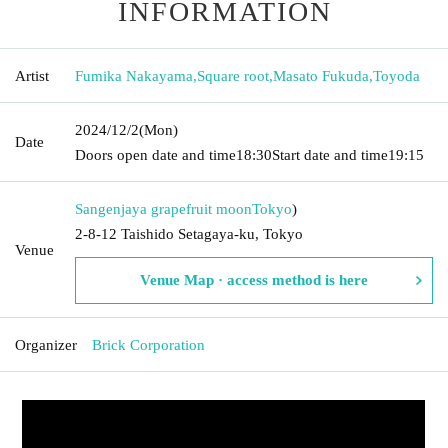
INFORMATION
Artist
Fumika Nakayama
,
Square root
,
Masato Fukuda
,
Toyoda
2024/12/2
(Mon)
Date
Doors open date and time
18:30
Start date and time
19:15
Sangenjaya grapefruit moon
Tokyo
)
2-8-12 Taishido Setagaya-ku, Tokyo
Venue
Venue Map · access method is here
Organizer
Brick Corporation