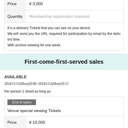
20:15 Delivery scheduled to end
Price
¥ 3,000
performers and performances, such as during the performance and sign
21:15 Special event (venue only) scheduled to end
ature, are prohibited.
*If you are participating in the special event, you will need to order one a
Quantity
Membership registration required
・Please follow the instructions of the staff in the live venue.
dditional drink.
· Signs will be limited only to use of felt pen provided at the venue.
Upon entry, participants will be asked to pay an initial fee of 600 yen.
It is a delivery Tickets that you can see on your device
· I will refuse the insertion of creatures and handmade foods.
We will send you the URL required for participation by email by the deliv
【ticket】
· Seating for those who will be admitted later is forbidden. If you find it,
ery time.
■ Remote participation ticket: ¥ 3,000
we may ask you a call.
With archive viewing for one week
Tickets purchasers will be sent an email with the URL required to partici
pate by the Day.
*We will send the items to those who purchase after that.
First-come-first-served sales
*If purchased after 4pm on the day of the performance, the URL will be
delivered the next morning.
AVAILABLE
■ Special admission ticket: ¥ 10,000 (one drink service)
2024/11/11
(Mon)
20:00
~
2024/12/2
(Mon)
19:15
It is a ticket that allows you to see the delivery site live for a limited 45
Per person 1 sheet as long as
people.
Wearing a mask is at your own discretion.
End of sales
Please come to the venue in good physical condition.
* Customers who purchase a special viewing ticket can watch the archi
Venue special viewing Tickets
ve without purchasing a delivery ticket.
*If you purchase after 4pm on the same day, the URL will be delivered t
Price
¥ 10,000
he next morning.