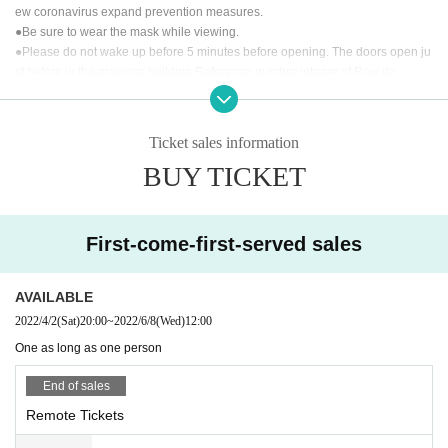
We will send you a stage that can only be seen at A
ew coronavirus expand prevention measures.
MATSUKA's Milgene, which works on music.
●Be sure to wear the mask while viewing.
●Please do not wake up before 5 minutes before opening. The doors open ju
st before in the previous building Reference number integer of Row do.
"Let's meet in the Month" is a live distribution.
【Prohibited matter】
It will be delivered (birthdate) on YouTube from the Official accoun
t. (Archive remains for one week)
Ticket sales information
・ This live is a paid live delivery that is delivered only to those who purchase
BUY TICKET
tickets. It is prohibited to upload the video of this performance to public places
At the time of (birthdate) distribution, you can participate in LIVE w
such as SNS without permission.
We will be involved in the future survival of t
ith support comments. Please give us a lot of support messages.
he concert, so please be sure to observe the prohibited items.
At the same time, we will also sell a special viewing Tickets (with 1
· We refuse to bring foods and drinks into the venue and things judged dange
week archive viewing) limited to 25 people who can see the distrib
First-come-first-served sales
rous.
ution scenery at the venue.
· All photographing, recording, recording except for photography time of perfo
rmers and performances, such as during the performance and signature, are
AVAILABLE
Customers who purchase Tickets will receive the URL required for
prohibited.
viewing the stream by email from the live pocket by the opening ti
2022/4/2
(Sat)
20:00
~
2022/6/8
(Wed)
12:00
· In the event venue, please follow the directions of the staff.
me. The delivered video is archived for one week, so Tickets buyer
One as long as one person
· Signs will be limited only to use of felt pen provided at the venue.
s can watch it as many times as they want for one week.
· We will refuse the delicacy of living things and handmade foods.
End of sales
· Seating for those who will be admitted later is forbidden. If you find it, we ma
【Performer】
y ask you a call.
Remote Tickets
Vocal: AMATSUKA
Keyboard & Chorus: Square "Thomas" Original