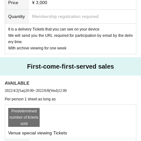
Price
¥ 3,000
Guitar & Chorus: Masato Fukuda
Quantity
Membership registration required
【timetable】
18:30 Opening
It is a delivery Tickets that you can see on your device
18:45 Delivery started
We will send you the URL required for participation by email by the deliv
19:00 Start
ery time.
20:00 Scheduled to end delivery
With archive viewing for one week
20:50 Bonus event (venue only) scheduled to end
【ticket】
First-come-first-served sales
■ Remote participation ticket: ¥ 3,000
Tickets purchasers will be sent an email with the URL required to partici
pate by the Day.
AVAILABLE
(We will send it to those who purchase after that)
2022/4/2
(Sat)
20:00
~
2022/6/8
(Wed)
12:00
Per person 1 sheet as long as
■ Special admission ticket: ¥ 10,000 (one drink service)
It is a Tickets that only 25 Given name can see the delivery site (birthd
Predetermined
ate)
number of tickets
Be sure to have a mask on and wear it. Also, please cooperate with tem
sold
perature measurement and disinfection with alcohol before Admission.
* Customers who have purchased a special admission ticket can also vi
Venue special viewing Tickets
ew the archive without purchasing a Tickets