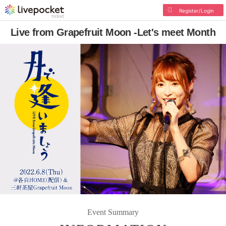
Register/Login
Live from Grapefruit Moon -Let's meet Month
Event Summary