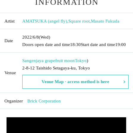
INFORMATION
Artist
AMATSUKA (angel fly)
,
Square root
,
Masato Fukuda
2022/6/8
(Wed)
Date
Doors open date and time
18:30
Start date and time
19:00
Sangenjaya grapefruit moon
Tokyo
)
2-8-12 Taishido Setagaya-ku, Tokyo
Venue
Venue Map · access method is here
Organizer
Brick Corporation