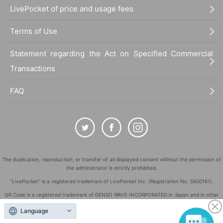
LivePocket of price and usage fees
Terms of Use
Statement regarding the Act on Specified Commercial
Transactions
FAQ
The duplication, reproduction, or transfer of all displayed content without the permission of
the administrator is strictly prohibited.
"LivePocket" is a registered trademark of LivePocket Inc. (Registration No. 5600161).
QR Code is a registered trademark of DENSO WAVE INCORPORATED in Japan and in other
countries.
Language
©
Copyright
LivePocket All Rights Reserved.