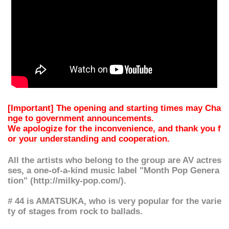
[Important] The opening and starting times may Cha
nge to government announcements.
We apologize for the inconvenience, and thank you f
or your understanding and cooperation.
All the artists who belong to the group are AV actres
ses, a one-of-a-kind music label "Month Pop Genera
tion" (http://milky-pop.com/).
# 44 is AMATSUKA, who is very popular for the varie
ty of stages from rock to ballads.