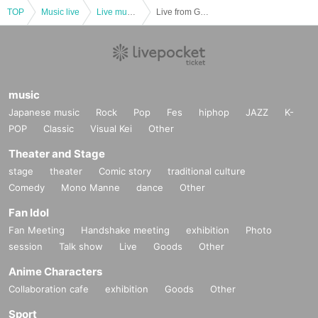
TOP
Music live
Live music club
Live from Grapefruit Moon -Let's meet Month
music
Japanese music
Rock
Pop
Fes
hiphop
JAZZ
K-
POP
Classic
Visual Kei
Other
Theater and Stage
stage
theater
Comic story
traditional culture
Comedy
Mono Manne
dance
Other
Fan Idol
Fan Meeting
Handshake meeting
exhibition
Photo
session
Talk show
Live
Goods
Other
Anime Characters
Collaboration cafe
exhibition
Goods
Other
Sport