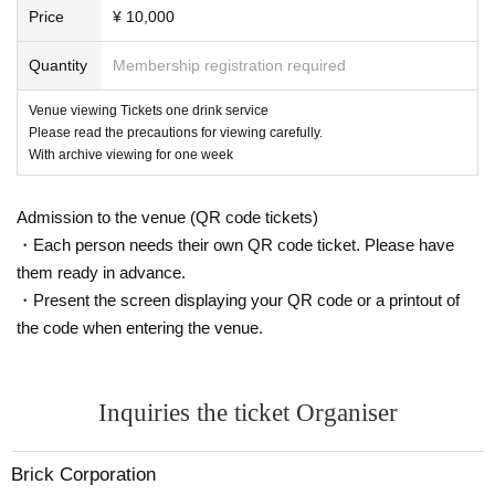
*Please note that it may be reflected on the screen depending on your s
Price
¥ 10,000
eat due to (birthdate) distribution.
※ 3 years and under can not enter
Quantity
Membership registration required
* Seated (unreserved seat)
※ Advance ticket at Reference number in order of Admission
Venue viewing Tickets one drink service
Please read the precautions for viewing carefully.
With archive viewing for one week
Admission to the venue (QR code tickets)
・Each person needs their own QR code ticket. Please have
them ready in advance.
・Present the screen displaying your QR code or a printout of
the code when entering the venue.
Inquiries the ticket Organiser
Brick Corporation