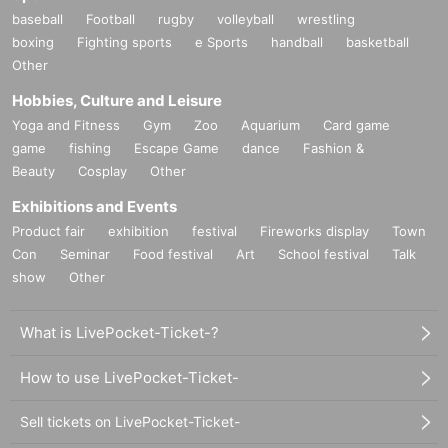
baseball
Football
rugby
volleyball
wrestling
boxing
Fighting sports
e Sports
handball
basketball
Other
Hobbies, Culture and Leisure
Yoga and Fitness
Gym
Zoo
Aquarium
Card game
game
fishing
Escape Game
dance
Fashion &
Beauty
Cosplay
Other
Exhibitions and Events
Product fair
exhibition
festival
Fireworks display
Town
Con
Seminar
Food festival
Art
School festival
Talk
show
Other
What is LivePocket-Ticket-?
How to use LivePocket-Ticket-
Sell tickets on LivePocket-Ticket-