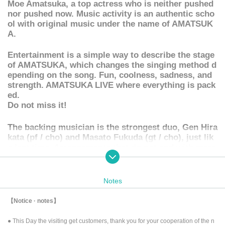
Moe Amatsuka, a top actress who is neither pushed
nor pushed now. Music activity is an authentic scho
ol with original music under the name of AMATSUK
A.
Entertainment is a simple way to describe the stage
of AMATSUKA, which changes the singing method d
epending on the song. Fun, coolness, sadness, and
strength. AMATSUKA LIVE where everything is pack
ed.
Do not miss it!
The backing musician is the strongest duo, Gen Hira
kata (pf / cho) and Masato Fukuda (gt / cho), just lik
e last time. Arrangements that do not end with mere
accompaniment are also a must-listen.
Enrich your life with "AMATSUKA x Music"!
Notes
Entertainment that supports the growth of a favorite
【Notice · notes】
actress through music activities
● This Day the visiting get customers, thank you for your cooperation of the n