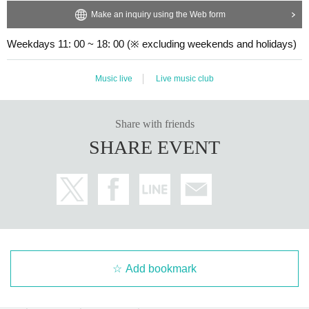
Make an inquiry using the Web form
Weekdays 11: 00 ~ 18: 00 (※ excluding weekends and holidays)
Music live
Live music club
Share with friends
SHARE EVENT
Add bookmark