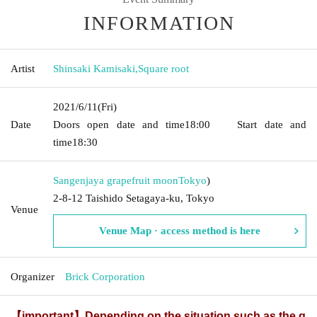
INFORMATION
Artist
Shinsaki Kamisaki
,
Square root
2021/6/11
(Fri)
Date
Doors open date and time
18:00
Start date and
time
18:30
Sangenjaya grapefruit moon
Tokyo
)
2-8-12 Taishido Setagaya-ku, Tokyo
Venue
Venue Map · access method is here
Organizer
Brick Corporation
【important】
Depending on the situation such as the g