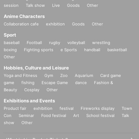
session
Talk show
Live
Goods
Other
Anime Characters
Collaboration cafe
exhibition
Goods
Other
Sport
baseball
Football
rugby
volleyball
wrestling
boxing
Fighting sports
e Sports
handball
basketball
Other
Hobbies, Culture and Leisure
Yoga and Fitness
Gym
Zoo
Aquarium
Card game
game
fishing
Escape Game
dance
Fashion &
Beauty
Cosplay
Other
Exhibitions and Events
Product fair
exhibition
festival
Fireworks display
Town
Con
Seminar
Food festival
Art
School festival
Talk
show
Other