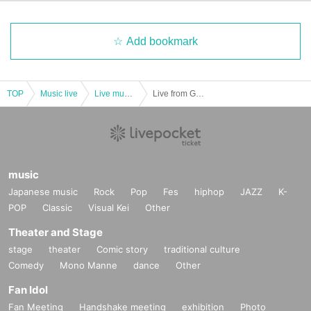
Add bookmark
TOP
Music live
Live music club
Live from Grapefruit Moon "Month" # 12 Shiori Kamisaki
music
Japanese music
Rock
Pop
Fes
hiphop
JAZZ
K-
POP
Classic
Visual Kei
Other
Theater and Stage
stage
theater
Comic story
traditional culture
Comedy
Mono Manne
dance
Other
Fan Idol
Fan Meeting
Handshake meeting
exhibition
Photo