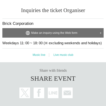
Inquiries the ticket Organiser
Brick Corporation
Make an inquiry using the Web form
Weekdays 11: 00 ~ 18: 00 (※ excluding weekends and holidays)
Music live
Live music club
Share with friends
SHARE EVENT