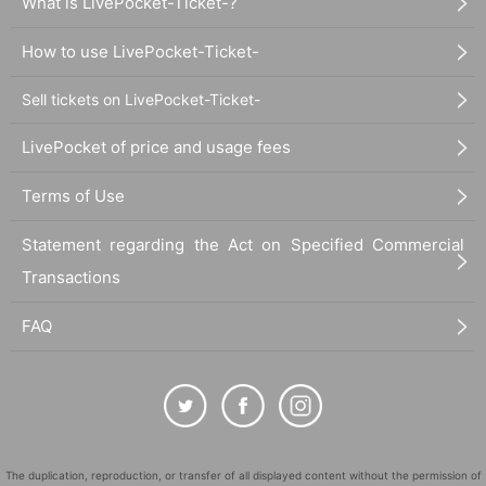
What is LivePocket-Ticket-?
How to use LivePocket-Ticket-
Sell tickets on LivePocket-Ticket-
LivePocket of price and usage fees
Terms of Use
Statement regarding the Act on Specified Commercial
Transactions
FAQ
The duplication, reproduction, or transfer of all displayed content without the permission of