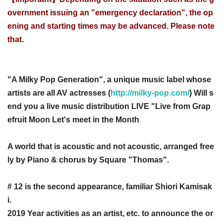
overnment issuing an "emergency declaration", the op
ening and starting times may be advanced. Please note
that.
"A Milky Pop Generation", a unique music label whose
artists are all AV actresses (
http://milky-pop.com/
) Will s
end you a live music distribution LIVE "Live from Grap
efruit Moon Let's meet in the Month
A world that is acoustic and not acoustic, arranged free
ly by Piano & chorus by Square "Thomas".
# 12 is the second appearance, familiar Shiori Kamisak
i.
2019 Year activities as an artist, etc. to announce the or