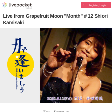
Register/Login
Live from Grapefruit Moon "Month" # 12 Shiori
Kamisaki
Event Summary