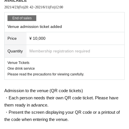
AVAILABLE
2021/4/23
(Fri)
20: 42
~
2021/6/11
(Fri)
12:00
End of sales
Venue admission ticket added
Price
¥ 10,000
Quantity
Membership registration required
Venue Tickets
One drink service
Please read the precautions for viewing carefully.
Admission to the venue (QR code tickets)
・Each person needs their own QR code ticket. Please have
them ready in advance.
・Present the screen displaying your QR code or a printout of
the code when entering the venue.